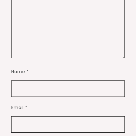
Name
*
Email
*