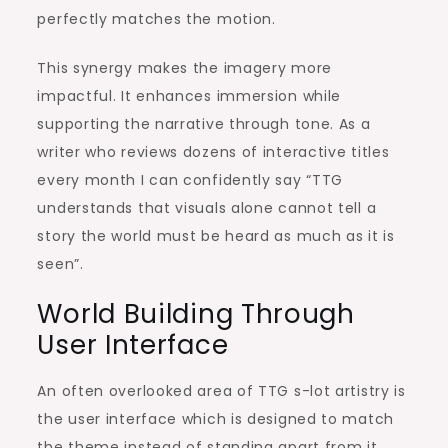
perfectly matches the motion.
This synergy makes the imagery more
impactful. It enhances immersion while
supporting the narrative through tone. As a
writer who reviews dozens of interactive titles
every month I can confidently say “TTG
understands that visuals alone cannot tell a
story the world must be heard as much as it is
seen”.
World Building Through
User Interface
An often overlooked area of TTG s-lot artistry is
the user interface which is designed to match
the theme instead of standing apart from it.