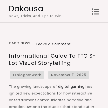
Skip
Dakousa
to
News, Tricks, And Tips to Win
content
DAKO NEWS
on
Leave a Comment
Informational
Informational Guide To TTG S-
Guide
Lot Visual Storytelling
to
TTG
S-
lot
The growing landscape of
digital gaming
has
Visual
ignited new expectations for how interactive
Storytelling
entertainment communicates narrative and
emotion. Among the studios that stand out in