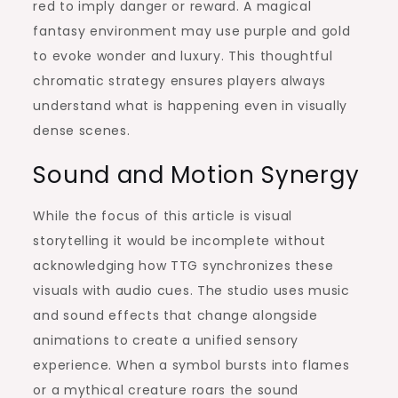
red to imply danger or reward. A magical
fantasy environment may use purple and gold
to evoke wonder and luxury. This thoughtful
chromatic strategy ensures players always
understand what is happening even in visually
dense scenes.
Sound and Motion Synergy
While the focus of this article is visual
storytelling it would be incomplete without
acknowledging how TTG synchronizes these
visuals with audio cues. The studio uses music
and sound effects that change alongside
animations to create a unified sensory
experience. When a symbol bursts into flames
or a mythical creature roars the sound