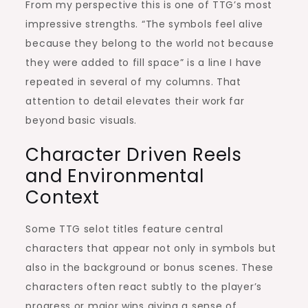
From my perspective this is one of TTG’s most
impressive strengths. “The symbols feel alive
because they belong to the world not because
they were added to fill space” is a line I have
repeated in several of my columns. That
attention to detail elevates their work far
beyond basic visuals.
Character Driven Reels
and Environmental
Context
Some TTG selot titles feature central
characters that appear not only in symbols but
also in the background or bonus scenes. These
characters often react subtly to the player’s
progress or major wins giving a sense of