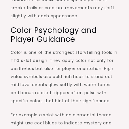
smoke trails or creature movements may shift
slightly with each appearance.
Color Psychology and
Player Guidance
Color is one of the strongest storytelling tools in
TTG s-lot design. They apply color not only for
aesthetics but also for player orientation. High
value symbols use bold rich hues to stand out
mid level events glow softly with warm tones
and bonus related triggers often pulse with
specific colors that hint at their significance.
For example a selot with an elemental theme
might use cool blues to indicate mystery and