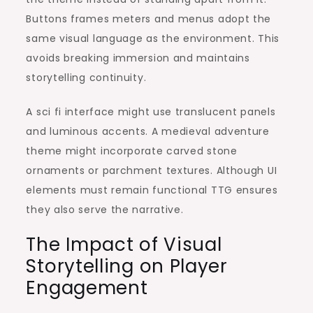
Buttons frames meters and menus adopt the
same visual language as the environment. This
avoids breaking immersion and maintains
storytelling continuity.
A sci fi interface might use translucent panels
and luminous accents. A medieval adventure
theme might incorporate carved stone
ornaments or parchment textures. Although UI
elements must remain functional TTG ensures
they also serve the narrative.
The Impact of Visual
Storytelling on Player
Engagement