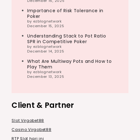
December 16, 2025
Importance of Risk Tolerance in
Poker
by ezblognetwork
December 15, 2025
Understanding Stack to Pot Ratio
SPR in Competitive Poker
by ezblognetwork
December 14, 2025
What Are Multiway Pots and How to
Play Them
by ezblognetwork
December 13, 2025
Client & Partner
Slot Virgobet88
Casino Virgobet88
RTP Slot hari ini