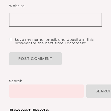
Website
Save my name, email, and website in this
browser for the next time I comment.
Search
SEARC
Recent Posts