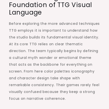
Foundation of TTG Visual
Language
Before exploring the more advanced techniques
TTG employs it is important to understand how
the studio builds its fundamental visual identity.
At its core TTG relies on clear thematic
direction. The team typically begins by defining
a cultural myth wonder or emotional theme
that acts as the backbone for everything on
screen. From here color palettes iconography
and character design take shape with
remarkable consistency. Their games rarely feel
visually confused because they keep a strong
focus on narrative coherence.