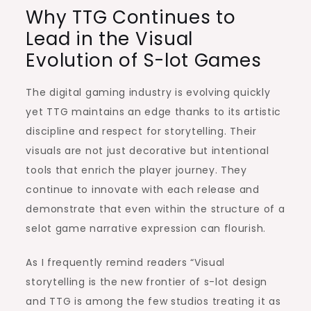
Why TTG Continues to
Lead in the Visual
Evolution of S-lot Games
The digital gaming industry is evolving quickly
yet TTG maintains an edge thanks to its artistic
discipline and respect for storytelling. Their
visuals are not just decorative but intentional
tools that enrich the player journey. They
continue to innovate with each release and
demonstrate that even within the structure of a
selot game narrative expression can flourish.
As I frequently remind readers “Visual
storytelling is the new frontier of s-lot design
and TTG is among the few studios treating it as