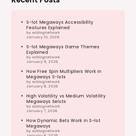
S-lot Megaways Accessibility
Features Explained
by ezblognetwork
January 10, 2026
S-lot Megaways Game Themes
Explained
by ezblognetwork
January 9, 2026
How Free Spin Multipliers Work in
Megaways S-lots
by ezblognetwork
January 8, 2026
High Volatility vs Medium Volatility
Megaways Selots
by ezblognetwork
January 7, 2026
How Dynamic Bets Work in S-lot
Megaways
by ezblognetwork
January 6, 2026