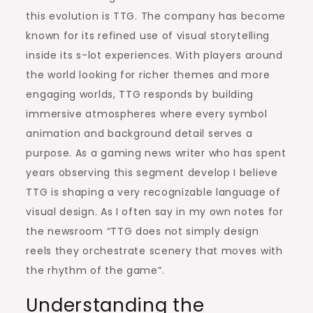
this evolution is TTG. The company has become
known for its refined use of visual storytelling
inside its s-lot experiences. With players around
the world looking for richer themes and more
engaging worlds, TTG responds by building
immersive atmospheres where every symbol
animation and background detail serves a
purpose. As a gaming news writer who has spent
years observing this segment develop I believe
TTG is shaping a very recognizable language of
visual design. As I often say in my own notes for
the newsroom “TTG does not simply design
reels they orchestrate scenery that moves with
the rhythm of the game”.
Understanding the