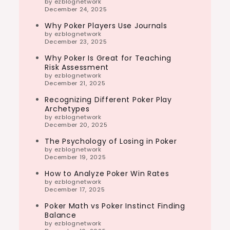
by ezblognetwork
December 24, 2025
Why Poker Players Use Journals
by ezblognetwork
December 23, 2025
Why Poker Is Great for Teaching
Risk Assessment
by ezblognetwork
December 21, 2025
Recognizing Different Poker Play
Archetypes
by ezblognetwork
December 20, 2025
The Psychology of Losing in Poker
by ezblognetwork
December 19, 2025
How to Analyze Poker Win Rates
by ezblognetwork
December 17, 2025
Poker Math vs Poker Instinct Finding
Balance
by ezblognetwork