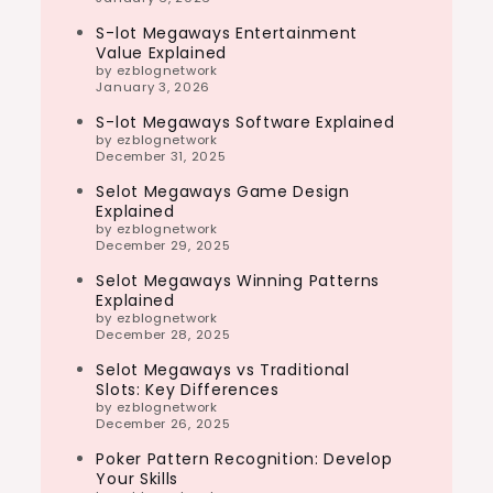
S-lot Megaways Entertainment
Value Explained
by ezblognetwork
January 3, 2026
S-lot Megaways Software Explained
by ezblognetwork
December 31, 2025
Selot Megaways Game Design
Explained
by ezblognetwork
December 29, 2025
Selot Megaways Winning Patterns
Explained
by ezblognetwork
December 28, 2025
Selot Megaways vs Traditional
Slots: Key Differences
by ezblognetwork
December 26, 2025
Poker Pattern Recognition: Develop
Your Skills