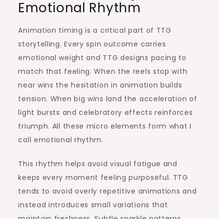
Emotional Rhythm
Animation timing is a critical part of TTG
storytelling. Every spin outcome carries
emotional weight and TTG designs pacing to
match that feeling. When the reels stop with
near wins the hesitation in animation builds
tension. When big wins land the acceleration of
light bursts and celebratory effects reinforces
triumph. All these micro elements form what I
call emotional rhythm.
This rhythm helps avoid visual fatigue and
keeps every moment feeling purposeful. TTG
tends to avoid overly repetitive animations and
instead introduces small variations that
maintain freshness. Subtle sparkle patterns