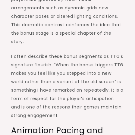
arrangements such as dynamic grids new
character poses or altered lighting conditions.
This dramatic contrast reinforces the idea that
the bonus stage is a special chapter of the
story.
I often describe these bonus segments as TTG’s
signature flourish. “When the bonus triggers TTG
makes you feel like you stepped into a new
world rather than a variant of the old screen” is
something I have remarked on repeatedly. It is a
form of respect for the player’s anticipation
and is one of the reasons their games maintain
strong engagement.
Animation Pacing and