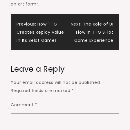
an art form”.
Post
Previous:
How TTG
Next:
The Role of UI
Creates Replay Value
Flow in TTG S-lot
navigation
in Its Selot Games
Game Experience
Leave a Reply
Your email address will not be published.
Required fields are marked
*
Comment
*