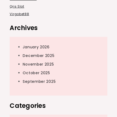
Qris Slot
Virgobet88
Archives
January 2026
December 2025
November 2025
October 2025
September 2025
Categories