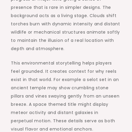
presence that is rare in simpler designs. The
background acts as a living stage. Clouds shift
torches burn with dynamic intensity and distant
wildlife or mechanical structures animate softly
to maintain the illusion of a real location with
depth and atmosphere.
This environmental storytelling helps players
feel grounded. It creates context for why reels
exist in that world. For example a selot set in an
ancient temple may show crumbling stone
pillars and vines swaying gently from an unseen
breeze. A space themed title might display
meteor activity and distant galaxies in
perpetual motion. These details serve as both
visual flavor and emotional anchors.