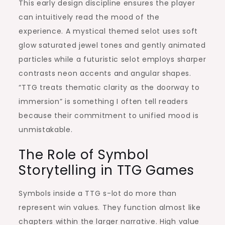
This early design discipline ensures the player
can intuitively read the mood of the
experience. A mystical themed selot uses soft
glow saturated jewel tones and gently animated
particles while a futuristic selot employs sharper
contrasts neon accents and angular shapes.
“TTG treats thematic clarity as the doorway to
immersion” is something I often tell readers
because their commitment to unified mood is
unmistakable.
The Role of Symbol
Storytelling in TTG Games
Symbols inside a TTG s-lot do more than
represent win values. They function almost like
chapters within the larger narrative. High value