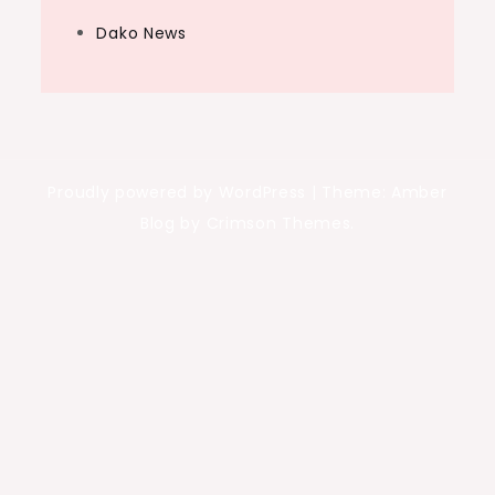
Dako News
Proudly powered by WordPress
|
Theme: Amber
Blog by Crimson Themes.