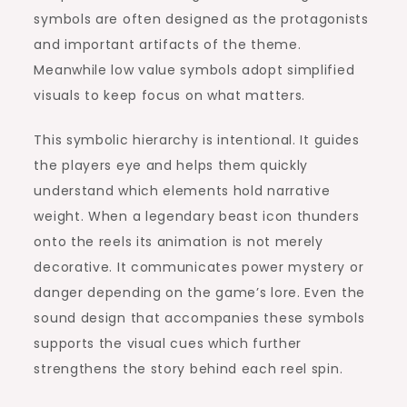
symbols are often designed as the protagonists
and important artifacts of the theme.
Meanwhile low value symbols adopt simplified
visuals to keep focus on what matters.
This symbolic hierarchy is intentional. It guides
the players eye and helps them quickly
understand which elements hold narrative
weight. When a legendary beast icon thunders
onto the reels its animation is not merely
decorative. It communicates power mystery or
danger depending on the game’s lore. Even the
sound design that accompanies these symbols
supports the visual cues which further
strengthens the story behind each reel spin.