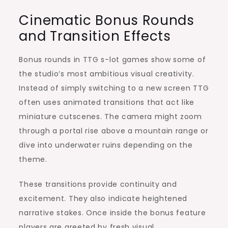
Cinematic Bonus Rounds
and Transition Effects
Bonus rounds in TTG s-lot games show some of
the studio’s most ambitious visual creativity.
Instead of simply switching to a new screen TTG
often uses animated transitions that act like
miniature cutscenes. The camera might zoom
through a portal rise above a mountain range or
dive into underwater ruins depending on the
theme.
These transitions provide continuity and
excitement. They also indicate heightened
narrative stakes. Once inside the bonus feature
players are greeted by fresh visual