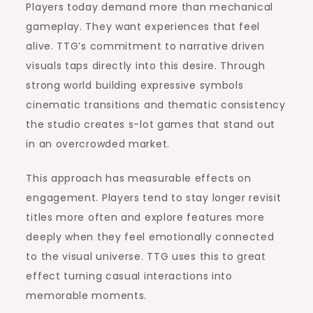
Players today demand more than mechanical
gameplay. They want experiences that feel
alive. TTG’s commitment to narrative driven
visuals taps directly into this desire. Through
strong world building expressive symbols
cinematic transitions and thematic consistency
the studio creates s-lot games that stand out
in an overcrowded market.
This approach has measurable effects on
engagement. Players tend to stay longer revisit
titles more often and explore features more
deeply when they feel emotionally connected
to the visual universe. TTG uses this to great
effect turning casual interactions into
memorable moments.