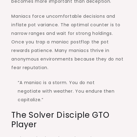
becomes more important than deception.
Maniacs force uncomfortable decisions and
inflate pot variance. The optimal counter is to
narrow ranges and wait for strong holdings.
Once you trap a maniac postflop the pot
rewards patience. Many maniacs thrive in
anonymous environments because they do not
fear reputation.
“A maniac is a storm. You do not
negotiate with weather. You endure then
capitalize.”
The Solver Disciple GTO
Player