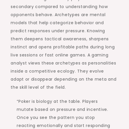
secondary compared to understanding how
opponents behave. Archetypes are mental
models that help categorize behavior and
predict responses under pressure. Knowing
them deepens tactical awareness, sharpens
instinct and opens profitable paths during long
live sessions or fast online games. A gaming
analyst views these archetypes as personalities
inside a competitive ecology. They evolve
adapt or disappear depending on the meta and
the skill level of the field.
“Poker is biology at the table. Players
mutate based on pressure and incentive.
Once you see the pattern you stop
reacting emotionally and start responding