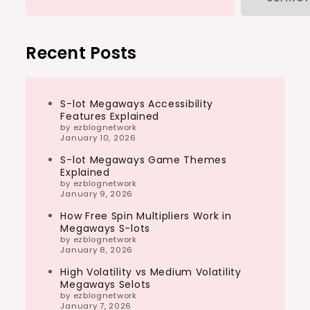
Recent Posts
S-lot Megaways Accessibility
Features Explained
by ezblognetwork
January 10, 2026
S-lot Megaways Game Themes
Explained
by ezblognetwork
January 9, 2026
How Free Spin Multipliers Work in
Megaways S-lots
by ezblognetwork
January 8, 2026
High Volatility vs Medium Volatility
Megaways Selots
by ezblognetwork
January 7, 2026