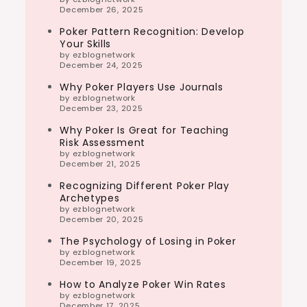
December 26, 2025
Poker Pattern Recognition: Develop
Your Skills
by ezblognetwork
December 24, 2025
Why Poker Players Use Journals
by ezblognetwork
December 23, 2025
Why Poker Is Great for Teaching
Risk Assessment
by ezblognetwork
December 21, 2025
Recognizing Different Poker Play
Archetypes
by ezblognetwork
December 20, 2025
The Psychology of Losing in Poker
by ezblognetwork
December 19, 2025
How to Analyze Poker Win Rates
by ezblognetwork
December 17, 2025