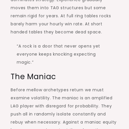
moves them into TAG structures but some
remain rigid for years. At full ring tables rocks
barely harm your hourly win rate. At short
handed tables they become dead space.
“A rock is a door that never opens yet
everyone keeps knocking expecting
magic.”
The Maniac
Before mellow archetypes return we must
examine volatility. The maniac is an amplified
LAG player with disregard for probability. They
push all in randomly isolate constantly and
rebuy when necessary. Against a maniac equity