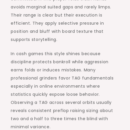
avoids marginal suited gaps and rarely limps.
Their range is clear but their execution is
efficient. They apply selective pressure in
position and bluff with board texture that
supports storytelling.
In cash games this style shines because
discipline protects bankroll while aggression
earns folds or induces mistakes. Many
professional grinders favor TAG fundamentals
especially in online environments where
statistics quickly expose loose behavior.
Observing a TAG across several orbits usually
reveals consistent preflop raising sizing about
two and a half to three times the blind with
minimal variance.