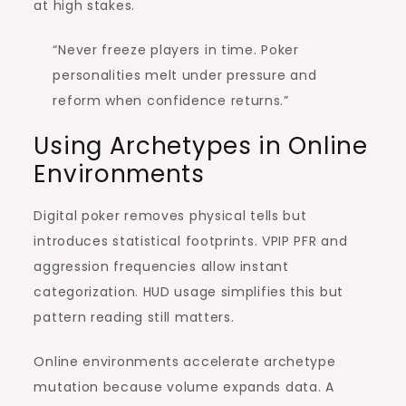
at high stakes.
“Never freeze players in time. Poker
personalities melt under pressure and
reform when confidence returns.”
Using Archetypes in Online
Environments
Digital poker removes physical tells but
introduces statistical footprints. VPIP PFR and
aggression frequencies allow instant
categorization. HUD usage simplifies this but
pattern reading still matters.
Online environments accelerate archetype
mutation because volume expands data. A