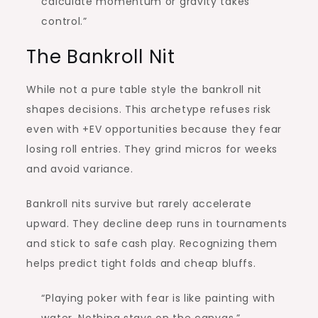
calculate momentum or gravity takes
control.”
The Bankroll Nit
While not a pure table style the bankroll nit
shapes decisions. This archetype refuses risk
even with +EV opportunities because they fear
losing roll entries. They grind micros for weeks
and avoid variance.
Bankroll nits survive but rarely accelerate
upward. They decline deep runs in tournaments
and stick to safe cash play. Recognizing them
helps predict tight folds and cheap bluffs.
“Playing poker with fear is like painting with