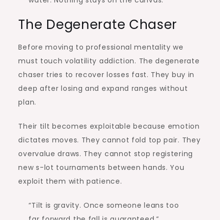
water. Nothing stays on the canvas.”
The Degenerate Chaser
Before moving to professional mentality we
must touch volatility addiction. The degenerate
chaser tries to recover losses fast. They buy in
deep after losing and expand ranges without
plan.
Their tilt becomes exploitable because emotion
dictates moves. They cannot fold top pair. They
overvalue draws. They cannot stop registering
new s-lot tournaments between hands. You
exploit them with patience.
“Tilt is gravity. Once someone leans too
far forward the fall is guaranteed.”