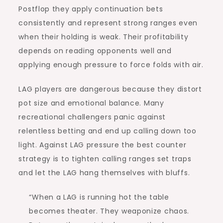
Postflop they apply continuation bets
consistently and represent strong ranges even
when their holding is weak. Their profitability
depends on reading opponents well and
applying enough pressure to force folds with air.
LAG players are dangerous because they distort
pot size and emotional balance. Many
recreational challengers panic against
relentless betting and end up calling down too
light. Against LAG pressure the best counter
strategy is to tighten calling ranges set traps
and let the LAG hang themselves with bluffs.
“When a LAG is running hot the table
becomes theater. They weaponize chaos.