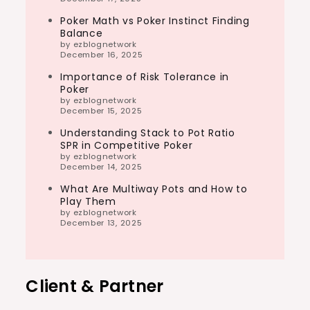
Poker Math vs Poker Instinct Finding
Balance
by ezblognetwork
December 16, 2025
Importance of Risk Tolerance in
Poker
by ezblognetwork
December 15, 2025
Understanding Stack to Pot Ratio
SPR in Competitive Poker
by ezblognetwork
December 14, 2025
What Are Multiway Pots and How to
Play Them
by ezblognetwork
December 13, 2025
Client & Partner