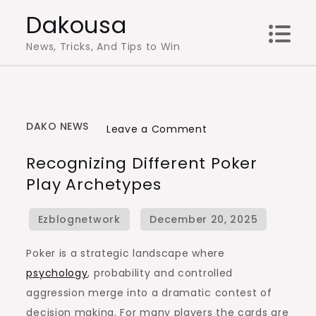
Skip
Dakousa
to
News, Tricks, And Tips to Win
content
DAKO NEWS
on
Leave a Comment
Recognizing
Recognizing Different Poker
Different
Play Archetypes
Poker
Play
Archetypes
Poker is a strategic landscape where
psychology
, probability and controlled
aggression merge into a dramatic contest of
decision making. For many players the cards are