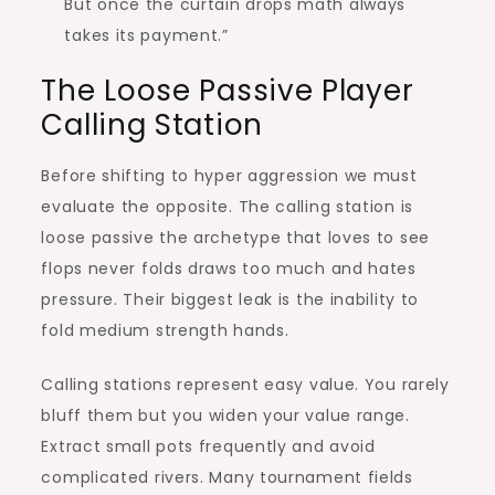
But once the curtain drops math always
takes its payment.”
The Loose Passive Player
Calling Station
Before shifting to hyper aggression we must
evaluate the opposite. The calling station is
loose passive the archetype that loves to see
flops never folds draws too much and hates
pressure. Their biggest leak is the inability to
fold medium strength hands.
Calling stations represent easy value. You rarely
bluff them but you widen your value range.
Extract small pots frequently and avoid
complicated rivers. Many tournament fields