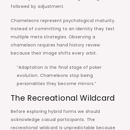
followed by adjustment.
Chameleons represent psychological maturity.
Instead of committing to an identity they test
multiple meta strategies. Observing a
chameleon requires hand history review
because their image shifts every orbit.
“Adaptation is the final stage of poker
evolution. Chameleons stop being
personalities they become mirrors.”
The Recreational Wildcard
Before exploring hybrid forms we should
acknowledge casual participants. The
recreational wildcard is unpredictable because