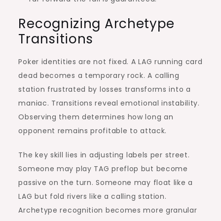
Recognizing Archetype
Transitions
Poker identities are not fixed. A LAG running card
dead becomes a temporary rock. A calling
station frustrated by losses transforms into a
maniac. Transitions reveal emotional instability.
Observing them determines how long an
opponent remains profitable to attack.
The key skill lies in adjusting labels per street.
Someone may play TAG preflop but become
passive on the turn. Someone may float like a
LAG but fold rivers like a calling station.
Archetype recognition becomes more granular