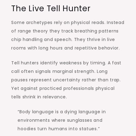
The Live Tell Hunter
Some archetypes rely on physical reads. Instead
of range theory they track breathing patterns
chip handling and speech. They thrive in live
rooms with long hours and repetitive behavior.
Tell hunters identify weakness by timing. A fast
call often signals marginal strength. Long
pauses represent uncertainty rather than trap.
Yet against practiced professionals physical
tells shrink in relevance.
“Body language is a dying language in
environments where sunglasses and
hoodies turn humans into statues.”