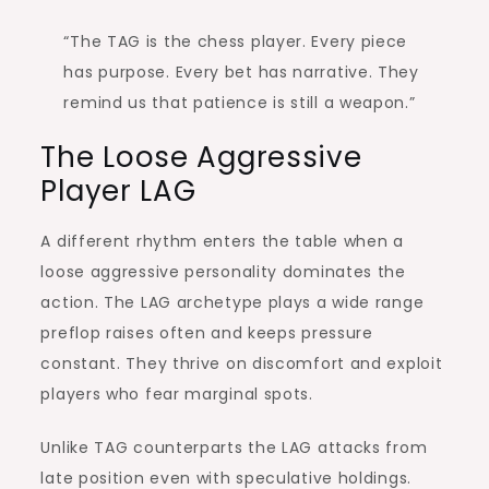
“The TAG is the chess player. Every piece
has purpose. Every bet has narrative. They
remind us that patience is still a weapon.”
The Loose Aggressive
Player LAG
A different rhythm enters the table when a
loose aggressive personality dominates the
action. The LAG archetype plays a wide range
preflop raises often and keeps pressure
constant. They thrive on discomfort and exploit
players who fear marginal spots.
Unlike TAG counterparts the LAG attacks from
late position even with speculative holdings.