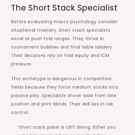
The Short Stack Specialist
Before evaluating macro psychology consider
situational mastery. Short stack specialists
excel at push fold ranges. They thrive in
tournament bubbles and final table ladders.
Their decisions rely on fold equity and ICM
pressure.
This archetype is dangerous in competitive
fields because they force medium stacks into
passive play. Specialists shove wide from late
position and print blinds. Their skill lies in risk
control.
“Short stack poker is cliff diving. Either you