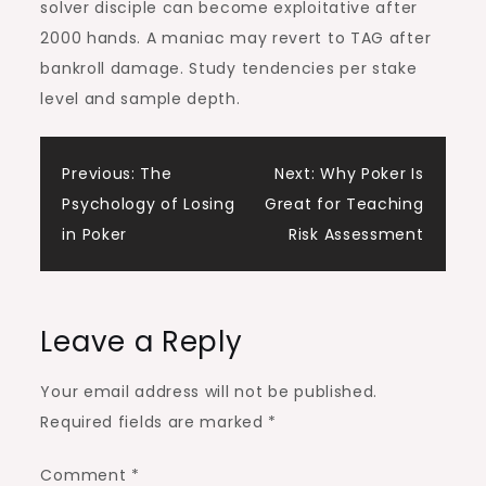
solver disciple can become exploitative after
2000 hands. A maniac may revert to TAG after
bankroll damage. Study tendencies per stake
level and sample depth.
Post
Previous:
The
Next:
Why Poker Is
Psychology of Losing
Great for Teaching
navigation
in Poker
Risk Assessment
Leave a Reply
Your email address will not be published.
Required fields are marked
*
Comment
*