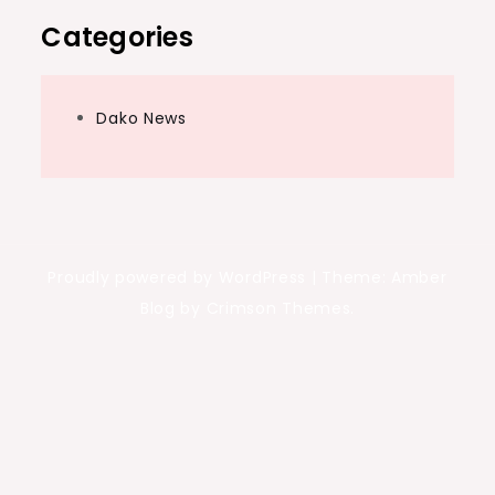
Categories
Dako News
Proudly powered by WordPress
|
Theme: Amber
Blog by Crimson Themes.