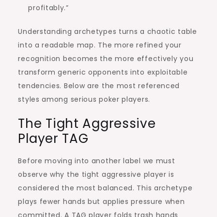
profitably.”
Understanding archetypes turns a chaotic table
into a readable map. The more refined your
recognition becomes the more effectively you
transform generic opponents into exploitable
tendencies. Below are the most referenced
styles among serious poker players.
The Tight Aggressive
Player TAG
Before moving into another label we must
observe why the tight aggressive player is
considered the most balanced. This archetype
plays fewer hands but applies pressure when
committed. A TAG player folds trash hands