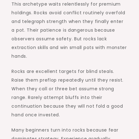
This archetype waits relentlessly for premium
holdings. Rocks avoid conflict routinely overfold
and telegraph strength when they finally enter
a pot. Their patience is dangerous because
observers assume safety. But rocks lack
extraction skills and win small pots with monster
hands.
Rocks are excellent targets for blind steals.
Raise them preflop repeatedly until they resist.
When they call or three bet assume strong
range. Rarely attempt bluffs into their
continuation because they will not fold a good
hand once invested.
Many beginners turn into rocks because fear
dominates strategy. Experience gradually