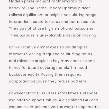
Modern poker brought mathematics to
behavior. The Game Theory Optimal player
follows equilibrium principles calculating range
interactions board textures and bet responses.
They do not chase high emotional outcomes.
Their purpose is unexploitable decision making.
Unlike intuitive archetypes solver disciples
memorize calling frequencies bluffing ratios
and mixed strategies. They may check strong
hands for board coverage or bluff missed
backdoor equity. Facing them requires
adaptation because they refuse patterns.
However strict GTO users sometimes surrender
exploitative opportunities. A disciplined LAG can
weaponize imbalance versus weaker opponents