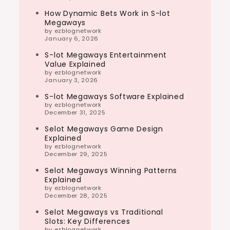
How Dynamic Bets Work in S-lot
Megaways
by ezblognetwork
January 6, 2026
S-lot Megaways Entertainment
Value Explained
by ezblognetwork
January 3, 2026
S-lot Megaways Software Explained
by ezblognetwork
December 31, 2025
Selot Megaways Game Design
Explained
by ezblognetwork
December 29, 2025
Selot Megaways Winning Patterns
Explained
by ezblognetwork
December 28, 2025
Selot Megaways vs Traditional
Slots: Key Differences
by ezblognetwork