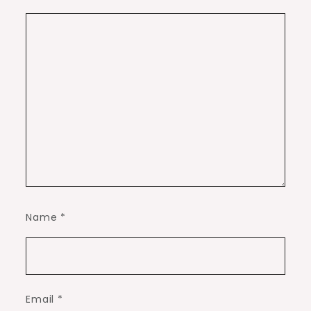
Name
*
Email
*