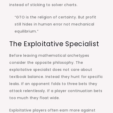
instead of sticking to solver charts.
“GTO is the religion of certainty. But profit
still hides in human error not mechanical
equilibrium.”
The Exploitative Specialist
Before leaving mathematical archetypes
consider the opposite philosophy. The
exploitative specialist does not care about
textbook balance. Instead they hunt for specific
leaks. If an opponent folds to three bets they
attack relentlessly. If a player continuation bets
too much they float wide.
Exploitative players often earn more against