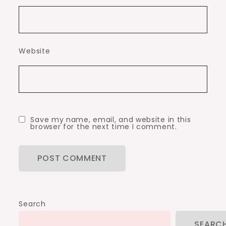
Website
Save my name, email, and website in this
browser for the next time I comment.
Search
SEARC