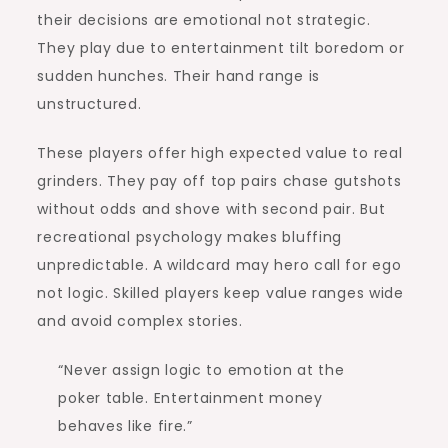
their decisions are emotional not strategic.
They play due to entertainment tilt boredom or
sudden hunches. Their hand range is
unstructured.
These players offer high expected value to real
grinders. They pay off top pairs chase gutshots
without odds and shove with second pair. But
recreational psychology makes bluffing
unpredictable. A wildcard may hero call for ego
not logic. Skilled players keep value ranges wide
and avoid complex stories.
“Never assign logic to emotion at the
poker table. Entertainment money
behaves like fire.”