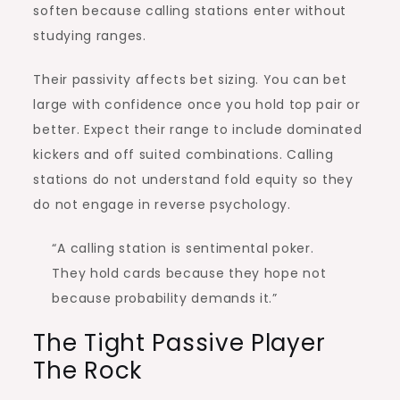
soften because calling stations enter without
studying ranges.
Their passivity affects bet sizing. You can bet
large with confidence once you hold top pair or
better. Expect their range to include dominated
kickers and off suited combinations. Calling
stations do not understand fold equity so they
do not engage in reverse psychology.
“A calling station is sentimental poker.
They hold cards because they hope not
because probability demands it.”
The Tight Passive Player
The Rock