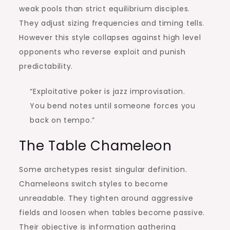
weak pools than strict equilibrium disciples.
They adjust sizing frequencies and timing tells.
However this style collapses against high level
opponents who reverse exploit and punish
predictability.
“Exploitative poker is jazz improvisation.
You bend notes until someone forces you
back on tempo.”
The Table Chameleon
Some archetypes resist singular definition.
Chameleons switch styles to become
unreadable. They tighten around aggressive
fields and loosen when tables become passive.
Their objective is information gathering