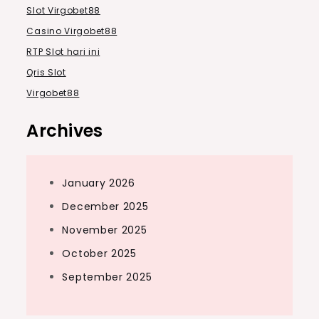
Slot Virgobet88
Casino Virgobet88
RTP Slot hari ini
Qris Slot
Virgobet88
Archives
January 2026
December 2025
November 2025
October 2025
September 2025