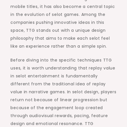
mobile titles, it has also become a central topic
in the evolution of selot games. Among the
companies pushing innovative ideas in this
space, TTG stands out with a unique design
philosophy that aims to make each selot feel
like an experience rather than a simple spin.
Before diving into the specific techniques TTG
uses, it is worth understanding that replay value
in selot entertainment is fundamentally
different from the traditional idea of replay
value in narrative games. In selot design, players
return not because of linear progression but
because of the engagement loop created
through audiovisual rewards, pacing, feature
design and emotional resonance. TTG