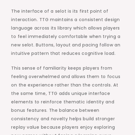
The interface of a selot is its first point of
interaction. TTG maintains a consistent design
language across its library which allows players
to feel immediately comfortable when trying a
new selot. Buttons, layout and pacing follow an
intuitive pattern that reduces cognitive load.
This sense of familiarity keeps players from
feeling overwhelmed and allows them to focus
on the experience rather than the controls. At
the same time, TTG adds unique interface
elements to reinforce thematic identity and
bonus features. The balance between
consistency and novelty helps build stronger
replay value because players enjoy exploring