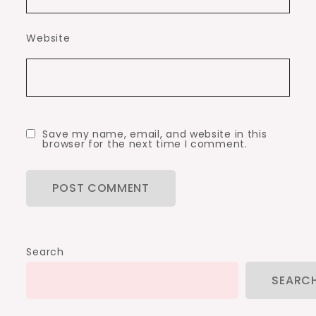
Website
Save my name, email, and website in this
browser for the next time I comment.
Search
SEARC