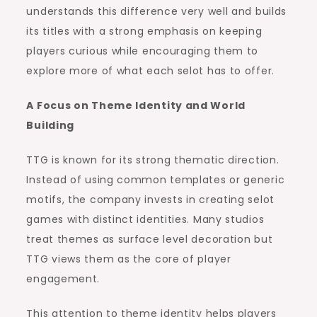
understands this difference very well and builds
its titles with a strong emphasis on keeping
players curious while encouraging them to
explore more of what each selot has to offer.
A Focus on Theme Identity and World
Building
TTG is known for its strong thematic direction.
Instead of using common templates or generic
motifs, the company invests in creating selot
games with distinct identities. Many studios
treat themes as surface level decoration but
TTG views them as the core of player
engagement.
This attention to theme identity helps players