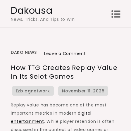
Skip
Dakousa
to
News, Tricks, And Tips to Win
content
DAKO NEWS
on
Leave a Comment
How
How TTG Creates Replay Value
TTG
In Its Selot Games
Creates
Replay
Value
in
Replay value has become one of the most
Its
important metrics in modern
digital
Selot
entertainment
. While player retention is often
Games
discussed in the context of video games or