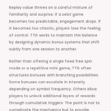
Replay value thrives on a careful mixture of
familiarity and surprise. If a selot game
becomes too predictable, engagement drops. If
it becomes too chaotic, players lose the feeling
of control. TTG works to maintain this balance
by designing dynamic bonus systems that shift
subtly from one session to another.
Rather than offering a single fixed free spin
mode or a repetitive mini game, TTG often
structures bonuses with branching possibilities.
Some bonuses can escalate in intensity
depending on symbol frequency. Others allow
players to unlock additional layers of rewards
through cumulative triggers. The point is not to
complicate the mechanics but to provide