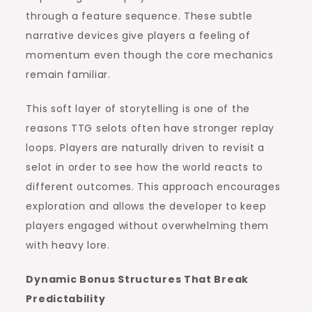
through a feature sequence. These subtle
narrative devices give players a feeling of
momentum even though the core mechanics
remain familiar.
This soft layer of storytelling is one of the
reasons TTG selots often have stronger replay
loops. Players are naturally driven to revisit a
selot in order to see how the world reacts to
different outcomes. This approach encourages
exploration and allows the developer to keep
players engaged without overwhelming them
with heavy lore.
Dynamic Bonus Structures That Break
Predictability