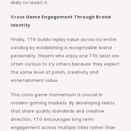
likely to revisit it.
Cross Game Engagement Through Brand
Identity
Finally, TTG builds replay value across its entire
catalog by establishing a recognizable brand
personality. Players who enjoy one TTG selot are
often curious to try others because they expect
the same level of polish, creativity and
entertainment value.
This cross game momentum is crucial in
modern gaming markets. By developing selots
that share quality standards and creative
direction, TTG encourages long term
engagement across multiple titles rather than