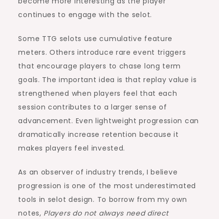
become more interesting as the player
continues to engage with the selot.
Some TTG selots use cumulative feature
meters. Others introduce rare event triggers
that encourage players to chase long term
goals. The important idea is that replay value is
strengthened when players feel that each
session contributes to a larger sense of
advancement. Even lightweight progression can
dramatically increase retention because it
makes players feel invested.
As an observer of industry trends, I believe
progression is one of the most underestimated
tools in selot design. To borrow from my own
notes,
Players do not always need direct