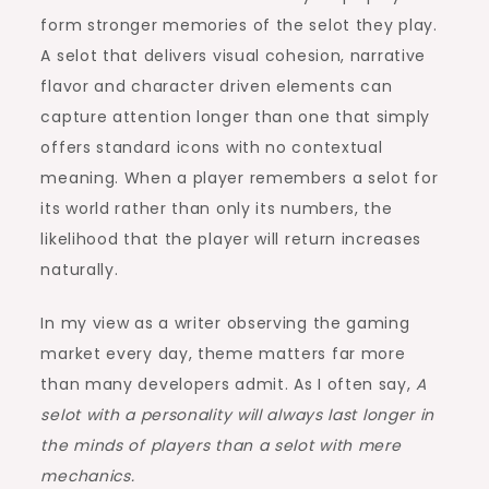
form stronger memories of the selot they play.
A selot that delivers visual cohesion, narrative
flavor and character driven elements can
capture attention longer than one that simply
offers standard icons with no contextual
meaning. When a player remembers a selot for
its world rather than only its numbers, the
likelihood that the player will return increases
naturally.
In my view as a writer observing the gaming
market every day, theme matters far more
than many developers admit. As I often say,
A
selot with a personality will always last longer in
the minds of players than a selot with mere
mechanics.