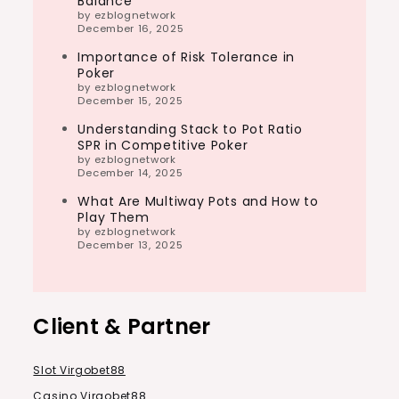
Balance
by ezblognetwork
December 16, 2025
Importance of Risk Tolerance in
Poker
by ezblognetwork
December 15, 2025
Understanding Stack to Pot Ratio
SPR in Competitive Poker
by ezblognetwork
December 14, 2025
What Are Multiway Pots and How to
Play Them
by ezblognetwork
December 13, 2025
Client & Partner
Slot Virgobet88
Casino Virgobet88