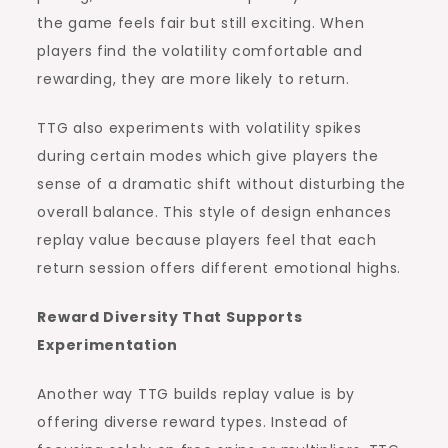
the game feels fair but still exciting. When
players find the volatility comfortable and
rewarding, they are more likely to return.
TTG also experiments with volatility spikes
during certain modes which give players the
sense of a dramatic shift without disturbing the
overall balance. This style of design enhances
replay value because players feel that each
return session offers different emotional highs.
Reward Diversity That Supports
Experimentation
Another way TTG builds replay value is by
offering diverse reward types. Instead of