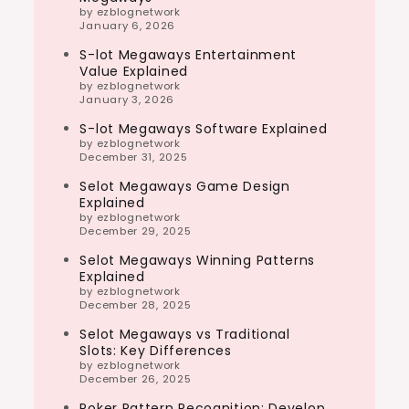
by ezblognetwork
January 6, 2026
S-lot Megaways Entertainment
Value Explained
by ezblognetwork
January 3, 2026
S-lot Megaways Software Explained
by ezblognetwork
December 31, 2025
Selot Megaways Game Design
Explained
by ezblognetwork
December 29, 2025
Selot Megaways Winning Patterns
Explained
by ezblognetwork
December 28, 2025
Selot Megaways vs Traditional
Slots: Key Differences
by ezblognetwork
December 26, 2025
Poker Pattern Recognition: Develop