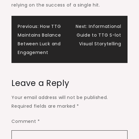
relying on the success of a single hit.
Post
Previous:
How TTG
Next:
Informational
Maintains Balance
Guide to TTG S-lot
navigation
Between Luck and
Visual Storytelling
Engagement
Leave a Reply
Your email address will not be published.
Required fields are marked
*
Comment
*