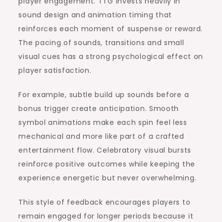
player engagement. TTG invests heavily in
sound design and animation timing that
reinforces each moment of suspense or reward.
The pacing of sounds, transitions and small
visual cues has a strong psychological effect on
player satisfaction.
For example, subtle build up sounds before a
bonus trigger create anticipation. Smooth
symbol animations make each spin feel less
mechanical and more like part of a crafted
entertainment flow. Celebratory visual bursts
reinforce positive outcomes while keeping the
experience energetic but never overwhelming.
This style of feedback encourages players to
remain engaged for longer periods because it