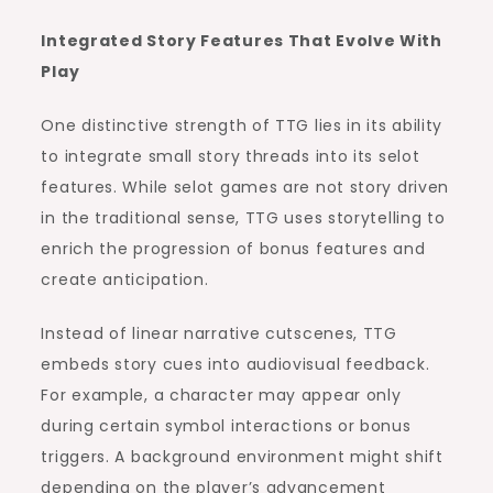
Integrated Story Features That Evolve With
Play
One distinctive strength of TTG lies in its ability
to integrate small story threads into its selot
features. While selot games are not story driven
in the traditional sense, TTG uses storytelling to
enrich the progression of bonus features and
create anticipation.
Instead of linear narrative cutscenes, TTG
embeds story cues into audiovisual feedback.
For example, a character may appear only
during certain symbol interactions or bonus
triggers. A background environment might shift
depending on the player’s advancement