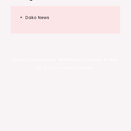
Dako News
Proudly powered by WordPress
|
Theme: Amber
Blog by Crimson Themes.