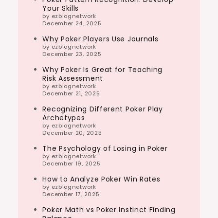
Your Skills
by ezblognetwork
December 24, 2025
Why Poker Players Use Journals
by ezblognetwork
December 23, 2025
Why Poker Is Great for Teaching
Risk Assessment
by ezblognetwork
December 21, 2025
Recognizing Different Poker Play
Archetypes
by ezblognetwork
December 20, 2025
The Psychology of Losing in Poker
by ezblognetwork
December 19, 2025
How to Analyze Poker Win Rates
by ezblognetwork
December 17, 2025
Poker Math vs Poker Instinct Finding