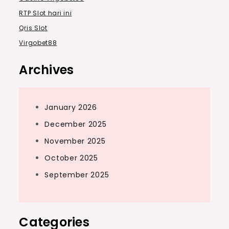
RTP Slot hari ini
Qris Slot
Virgobet88
Archives
January 2026
December 2025
November 2025
October 2025
September 2025
Categories