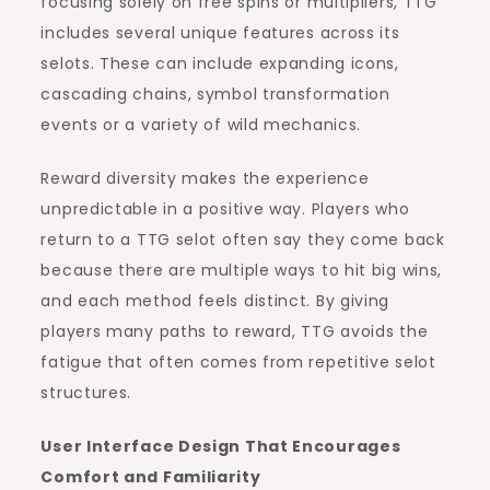
focusing solely on free spins or multipliers, TTG
includes several unique features across its
selots. These can include expanding icons,
cascading chains, symbol transformation
events or a variety of wild mechanics.
Reward diversity makes the experience
unpredictable in a positive way. Players who
return to a TTG selot often say they come back
because there are multiple ways to hit big wins,
and each method feels distinct. By giving
players many paths to reward, TTG avoids the
fatigue that often comes from repetitive selot
structures.
User Interface Design That Encourages
Comfort and Familiarity