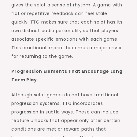
gives the selot a sense of rhythm. A game with
flat or repetitive feedback can feel stale
quickly. TTG makes sure that each selot has its
own distinct audio personality so that players
associate specific emotions with each game.
This emotional imprint becomes a major driver
for returning to the game.
Progression Elements That Encourage Long
Term Play
Although selot games do not have traditional
progression systems, TTG incorporates
progression in subtle ways. These can include
feature unlocks that appear only after certain
conditions are met or reward paths that