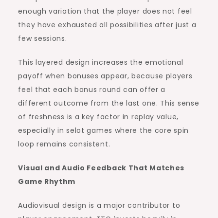
enough variation that the player does not feel
they have exhausted all possibilities after just a
few sessions.
This layered design increases the emotional
payoff when bonuses appear, because players
feel that each bonus round can offer a
different outcome from the last one. This sense
of freshness is a key factor in replay value,
especially in selot games where the core spin
loop remains consistent.
Visual and Audio Feedback That Matches
Game Rhythm
Audiovisual design is a major contributor to