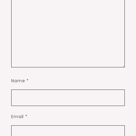
Name
*
Email
*