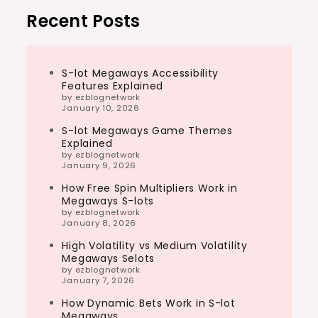
Recent Posts
S-lot Megaways Accessibility
Features Explained
by ezblognetwork
January 10, 2026
S-lot Megaways Game Themes
Explained
by ezblognetwork
January 9, 2026
How Free Spin Multipliers Work in
Megaways S-lots
by ezblognetwork
January 8, 2026
High Volatility vs Medium Volatility
Megaways Selots
by ezblognetwork
January 7, 2026
How Dynamic Bets Work in S-lot
Megaways