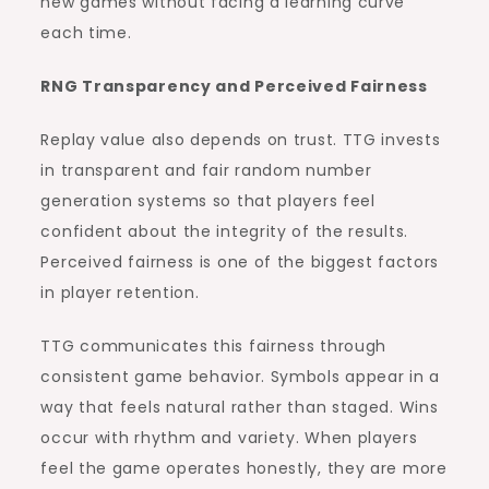
new games without facing a learning curve
each time.
RNG Transparency and Perceived Fairness
Replay value also depends on trust. TTG invests
in transparent and fair random number
generation systems so that players feel
confident about the integrity of the results.
Perceived fairness is one of the biggest factors
in player retention.
TTG communicates this fairness through
consistent game behavior. Symbols appear in a
way that feels natural rather than staged. Wins
occur with rhythm and variety. When players
feel the game operates honestly, they are more