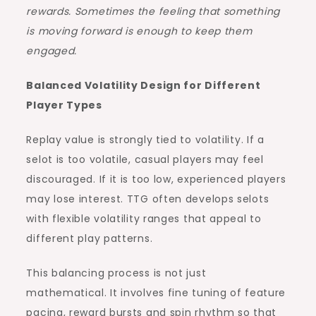
rewards. Sometimes the feeling that something
is moving forward is enough to keep them
engaged.
Balanced Volatility Design for Different
Player Types
Replay value is strongly tied to volatility. If a
selot is too volatile, casual players may feel
discouraged. If it is too low, experienced players
may lose interest. TTG often develops selots
with flexible volatility ranges that appeal to
different play patterns.
This balancing process is not just
mathematical. It involves fine tuning of feature
pacing, reward bursts and spin rhythm so that