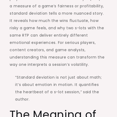
a measure of a game’s fairness or profitability,
standard deviation tells a more nuanced story.
It reveals how much the wins fluctuate, how
risky a game feels, and why two s-lots with the
same RTP can deliver entirely different
emotional experiences. For serious players,
content creators, and game analysts,
understanding this measure can transform the
way one interprets a session’s volatility.
“Standard deviation is not just about math;
it’s about emotion in motion. It quantifies
the heartbeat of a s-lot session,” said the
author.
The Meaning of