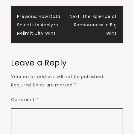
Post
Previous:
How Data
Next:
The Science of
Scientists Analyze
Randomness in Big
navigation
Nolimit City Wins
Wins
Leave a Reply
Your email address will not be published.
Required fields are marked
*
Comment
*