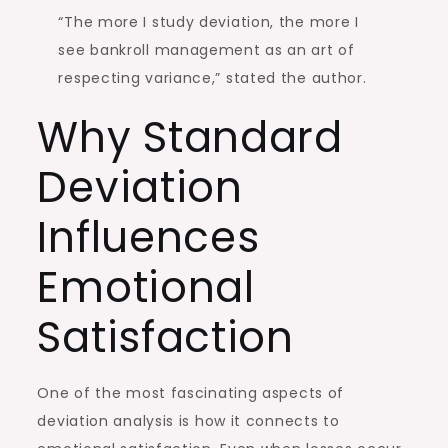
“The more I study deviation, the more I
see bankroll management as an art of
respecting variance,” stated the author.
Why Standard
Deviation
Influences
Emotional
Satisfaction
One of the most fascinating aspects of
deviation analysis is how it connects to