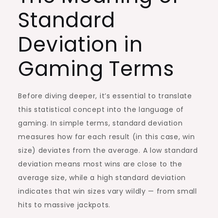
Standard
Deviation in
Gaming Terms
Before diving deeper, it’s essential to translate
this statistical concept into the language of
gaming. In simple terms, standard deviation
measures how far each result (in this case, win
size) deviates from the average. A low standard
deviation means most wins are close to the
average size, while a high standard deviation
indicates that win sizes vary wildly — from small
hits to massive jackpots.