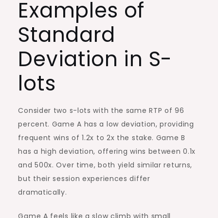
Examples of
Standard
Deviation in S-
lots
Consider two s-lots with the same RTP of 96
percent. Game A has a low deviation, providing
frequent wins of 1.2x to 2x the stake. Game B
has a high deviation, offering wins between 0.1x
and 500x. Over time, both yield similar returns,
but their session experiences differ
dramatically.
Game A feels like a slow climb with small