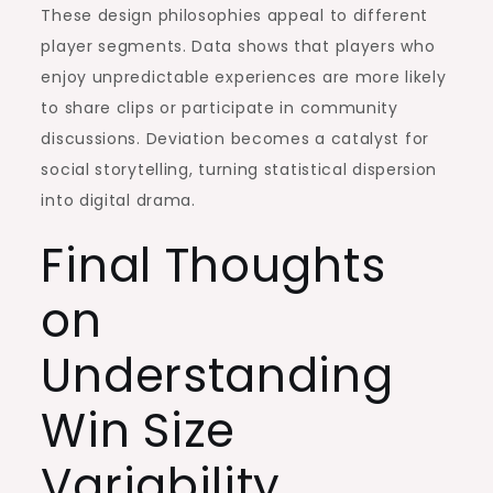
These design philosophies appeal to different
player segments. Data shows that players who
enjoy unpredictable experiences are more likely
to share clips or participate in community
discussions. Deviation becomes a catalyst for
social storytelling, turning statistical dispersion
into digital drama.
Final Thoughts
on
Understanding
Win Size
Variability