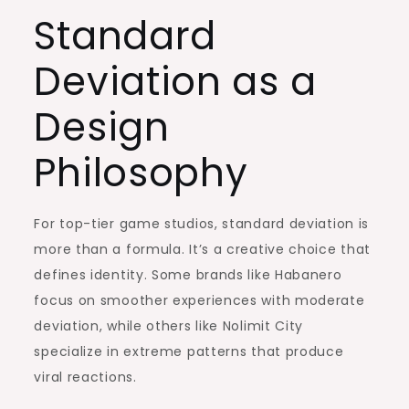
Standard
Deviation as a
Design
Philosophy
For top-tier game studios, standard deviation is
more than a formula. It’s a creative choice that
defines identity. Some brands like Habanero
focus on smoother experiences with moderate
deviation, while others like Nolimit City
specialize in extreme patterns that produce
viral reactions.