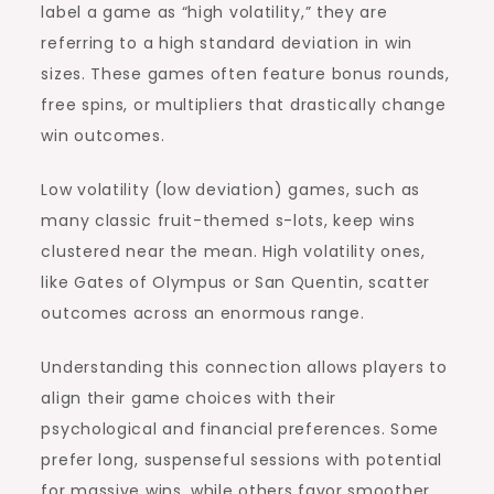
label a game as “high volatility,” they are
referring to a high standard deviation in win
sizes. These games often feature bonus rounds,
free spins, or multipliers that drastically change
win outcomes.
Low volatility (low deviation) games, such as
many classic fruit-themed s-lots, keep wins
clustered near the mean. High volatility ones,
like Gates of Olympus or San Quentin, scatter
outcomes across an enormous range.
Understanding this connection allows players to
align their game choices with their
psychological and financial preferences. Some
prefer long, suspenseful sessions with potential
for massive wins, while others favor smoother,