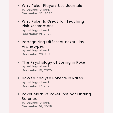
Why Poker Players Use Journals
by ezblognetwork
December 23, 2025
Why Poker Is Great for Teaching
Risk Assessment
by ezblognetwork
December 21, 2025
Recognizing Different Poker Play
Archetypes
by ezblognetwork
December 20, 2025
The Psychology of Losing in Poker
by ezblognetwork
December 19, 2025
How to Analyze Poker Win Rates
by ezblognetwork
December 17, 2025
Poker Math vs Poker Instinct Finding
Balance
by ezblognetwork
December 16, 2025