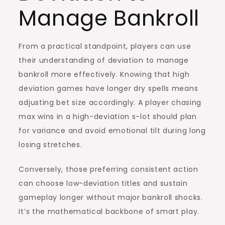
Manage Bankroll
From a practical standpoint, players can use
their understanding of deviation to manage
bankroll more effectively. Knowing that high
deviation games have longer dry spells means
adjusting bet size accordingly. A player chasing
max wins in a high-deviation s-lot should plan
for variance and avoid emotional tilt during long
losing stretches.
Conversely, those preferring consistent action
can choose low-deviation titles and sustain
gameplay longer without major bankroll shocks.
It’s the mathematical backbone of smart play.