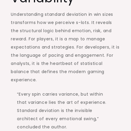
Understanding standard deviation in win sizes
transforms how we perceive s-lots. It reveals
the structural logic behind emotion, risk, and
reward. For players, it is a map to manage
expectations and strategies. For developers, it is
the language of pacing and engagement. For
analysts, it is the heartbeat of statistical
balance that defines the modern gaming
experience.
“Every spin carries variance, but within
that variance lies the art of experience.
Standard deviation is the invisible
architect of every emotional swing,”
concluded the author.