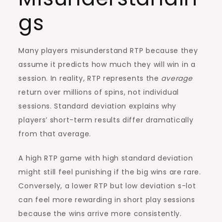
gs
Many players misunderstand RTP because they
assume it predicts how much they will win in a
session. In reality, RTP represents the
average
return over millions of spins, not individual
sessions. Standard deviation explains why
players’ short-term results differ dramatically
from that average.
A high RTP game with high standard deviation
might still feel punishing if the big wins are rare.
Conversely, a lower RTP but low deviation s-lot
can feel more rewarding in short play sessions
because the wins arrive more consistently.