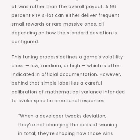
of wins rather than the overall payout. A 96
percent RTP s-lot can either deliver frequent
small rewards or rare massive ones, all
depending on how the standard deviation is
configured.
This tuning process defines a game’s volatility
class — low, medium, or high — which is often
indicated in official documentation. However,
behind that simple label lies a careful
calibration of mathematical variance intended
to evoke specific emotional responses.
“When a developer tweaks deviation,
they’re not changing the odds of winning
in total; they’re shaping how those wins