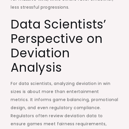
less stressful progressions.
Data Scientists’
Perspective on
Deviation
Analysis
For data scientists, analyzing deviation in win
sizes is about more than entertainment
metrics. It informs game balancing, promotional
design, and even regulatory compliance.
Regulators often review deviation data to
ensure games meet fairness requirements,