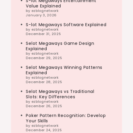
S-lot Megaways Entertainment
Value Explained
by ezblognetwork
January 3, 2026
S-lot Megaways Software Explained
by ezblognetwork
December 31, 2025
Selot Megaways Game Design
Explained
by ezblognetwork
December 29, 2025
Selot Megaways Winning Patterns
Explained
by ezblognetwork
December 28, 2025
Selot Megaways vs Traditional
Slots: Key Differences
by ezblognetwork
December 26, 2025
Poker Pattern Recognition: Develop
Your Skills
by ezblognetwork
December 24, 2025