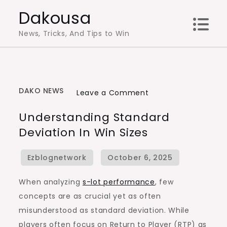
Skip
Dakousa
to
News, Tricks, And Tips to Win
content
DAKO NEWS
on
Leave a Comment
Understanding
Understanding Standard
Standard
Deviation In Win Sizes
Deviation
in
Win
Sizes
When analyzing
s-lot performance
, few
concepts are as crucial yet as often
misunderstood as standard deviation. While
players often focus on Return to Player (RTP) as