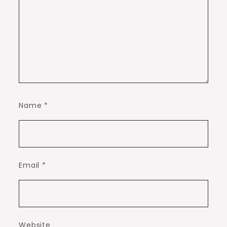
Name
*
Email
*
Website