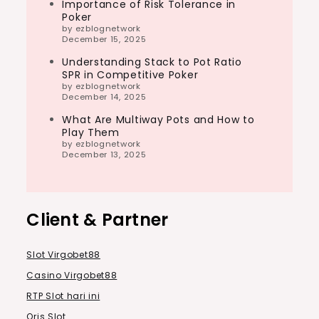
Importance of Risk Tolerance in
Poker
by ezblognetwork
December 15, 2025
Understanding Stack to Pot Ratio
SPR in Competitive Poker
by ezblognetwork
December 14, 2025
What Are Multiway Pots and How to
Play Them
by ezblognetwork
December 13, 2025
Client & Partner
Slot Virgobet88
Casino Virgobet88
RTP Slot hari ini
Qris Slot