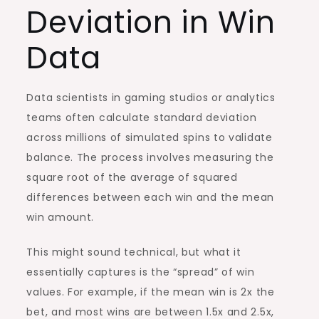
Deviation in Win
Data
Data scientists in gaming studios or analytics
teams often calculate standard deviation
across millions of simulated spins to validate
balance. The process involves measuring the
square root of the average of squared
differences between each win and the mean
win amount.
This might sound technical, but what it
essentially captures is the “spread” of win
values. For example, if the mean win is 2x the
bet, and most wins are between 1.5x and 2.5x,