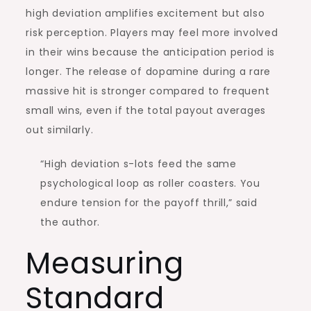
high deviation amplifies excitement but also
risk perception. Players may feel more involved
in their wins because the anticipation period is
longer. The release of dopamine during a rare
massive hit is stronger compared to frequent
small wins, even if the total payout averages
out similarly.
“High deviation s-lots feed the same
psychological loop as roller coasters. You
endure tension for the payoff thrill,” said
the author.
Measuring
Standard