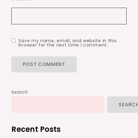
Save my name, email, and website in this
browser for the next time I comment.
Search
SEARC
Recent Posts