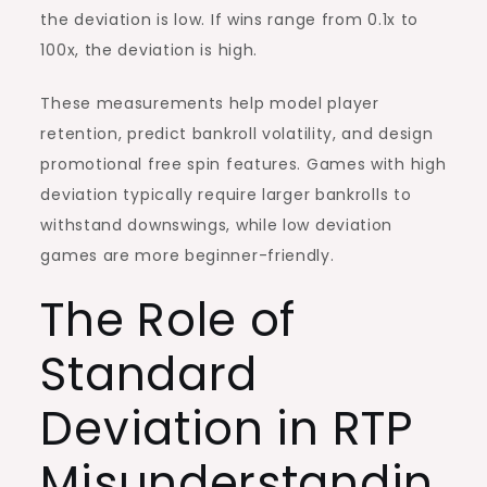
the deviation is low. If wins range from 0.1x to
100x, the deviation is high.
These measurements help model player
retention, predict bankroll volatility, and design
promotional free spin features. Games with high
deviation typically require larger bankrolls to
withstand downswings, while low deviation
games are more beginner-friendly.
The Role of
Standard
Deviation in RTP
Misunderstandin