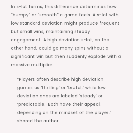
In s-lot terms, this difference determines how
“bumpy” or “smooth” a game feels. A s-lot with
low standard deviation might produce frequent
but small wins, maintaining steady
engagement. A high deviation s-lot, on the
other hand, could go many spins without a
significant win but then suddenly explode with a
massive multiplier.
“Players often describe high deviation
games as ‘thrilling’ or ‘brutal,’ while low
deviation ones are labeled ‘steady’ or
‘predictable.’ Both have their appeal,
depending on the mindset of the player,”
shared the author.