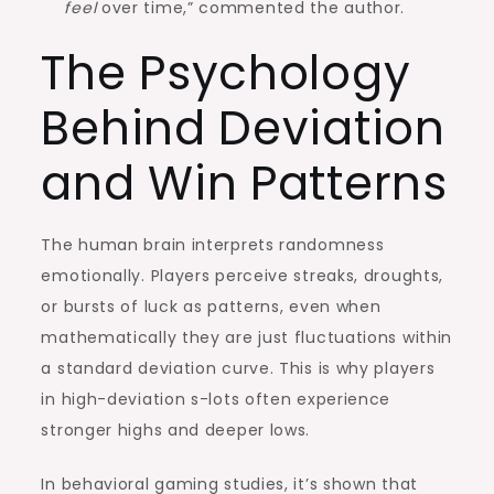
feel
over time,” commented the author.
The Psychology
Behind Deviation
and Win Patterns
The human brain interprets randomness
emotionally. Players perceive streaks, droughts,
or bursts of luck as patterns, even when
mathematically they are just fluctuations within
a standard deviation curve. This is why players
in high-deviation s-lots often experience
stronger highs and deeper lows.
In behavioral gaming studies, it’s shown that