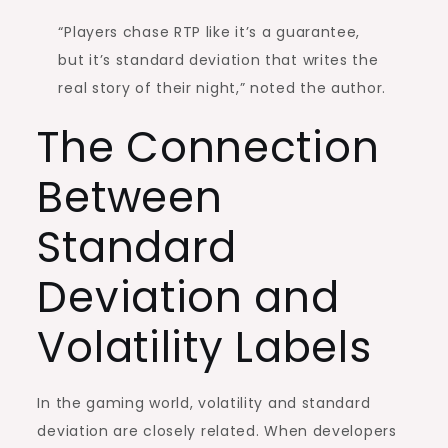
“Players chase RTP like it’s a guarantee,
but it’s standard deviation that writes the
real story of their night,” noted the author.
The Connection
Between
Standard
Deviation and
Volatility Labels
In the gaming world, volatility and standard
deviation are closely related. When developers