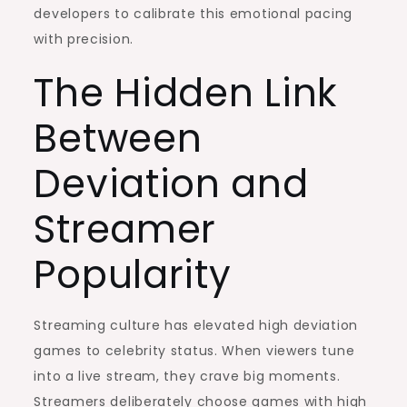
developers to calibrate this emotional pacing
with precision.
The Hidden Link
Between
Deviation and
Streamer
Popularity
Streaming culture has elevated high deviation
games to celebrity status. When viewers tune
into a live stream, they crave big moments.
Streamers deliberately choose games with high