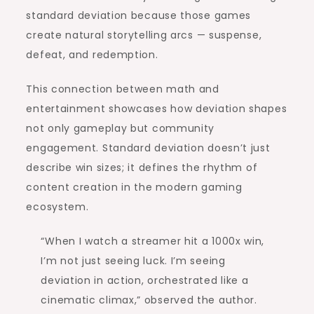
standard deviation because those games
create natural storytelling arcs — suspense,
defeat, and redemption.
This connection between math and
entertainment showcases how deviation shapes
not only gameplay but community
engagement. Standard deviation doesn’t just
describe win sizes; it defines the rhythm of
content creation in the modern gaming
ecosystem.
“When I watch a streamer hit a 1000x win,
I’m not just seeing luck. I’m seeing
deviation in action, orchestrated like a
cinematic climax,” observed the author.