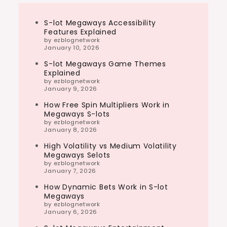
S-lot Megaways Accessibility
Features Explained
by ezblognetwork
January 10, 2026
S-lot Megaways Game Themes
Explained
by ezblognetwork
January 9, 2026
How Free Spin Multipliers Work in
Megaways S-lots
by ezblognetwork
January 8, 2026
High Volatility vs Medium Volatility
Megaways Selots
by ezblognetwork
January 7, 2026
How Dynamic Bets Work in S-lot
Megaways
by ezblognetwork
January 6, 2026