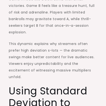
victories. Game B feels like a treasure hunt, full
of risk and adrenaline. Players with limited
bankrolls may gravitate toward A, while thrill-
seekers target B for that once-in-a-session
explosion.
This dynamic explains why streamers often
prefer high deviation s-lots — the dramatic
swings make better content for live audiences.
Viewers enjoy unpredictability and the
excitement of witnessing massive multipliers
unfold.
Using Standard
Deviation to