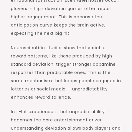
emotional satisfaction. Even when losses occur,
players in high deviation games often report
higher engagement. This is because the
anticipation curve keeps the brain active,
expecting the next big hit.
Neuroscientific studies show that variable
reward patterns, like those produced by high
standard deviation, trigger stronger dopamine
responses than predictable ones. This is the
same mechanism that keeps people engaged in
lotteries or social media — unpredictability
enhances reward salience.
In s-lot experiences, that unpredictability
becomes the core entertainment driver.
Understanding deviation allows both players and