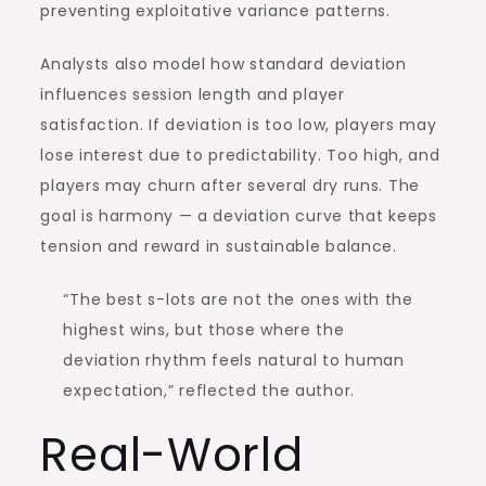
preventing exploitative variance patterns.
Analysts also model how standard deviation
influences session length and player
satisfaction. If deviation is too low, players may
lose interest due to predictability. Too high, and
players may churn after several dry runs. The
goal is harmony — a deviation curve that keeps
tension and reward in sustainable balance.
“The best s-lots are not the ones with the
highest wins, but those where the
deviation rhythm feels natural to human
expectation,” reflected the author.
Real-World