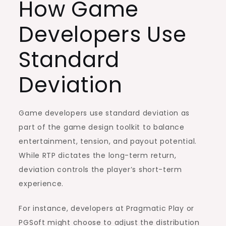
How Game
Developers Use
Standard
Deviation
Game developers use standard deviation as
part of the game design toolkit to balance
entertainment, tension, and payout potential.
While RTP dictates the long-term return,
deviation controls the player’s short-term
experience.
For instance, developers at Pragmatic Play or
PGSoft might choose to adjust the distribution