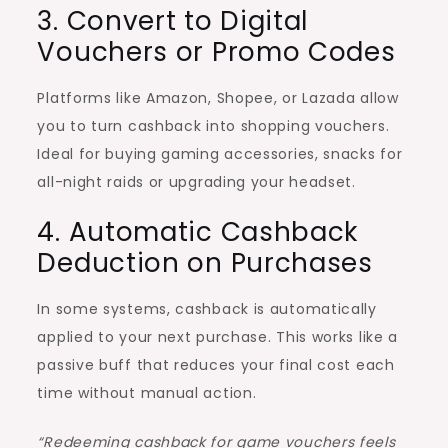
3. Convert to Digital
Vouchers or Promo Codes
Platforms like Amazon, Shopee, or Lazada allow
you to turn cashback into shopping vouchers.
Ideal for buying gaming accessories, snacks for
all-night raids or upgrading your headset.
4. Automatic Cashback
Deduction on Purchases
In some systems, cashback is automatically
applied to your next purchase. This works like a
passive buff that reduces your final cost each
time without manual action.
“Redeeming cashback for game vouchers feels