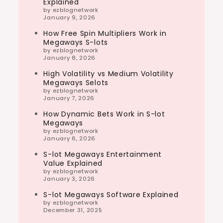
Explained
by ezblognetwork
January 9, 2026
How Free Spin Multipliers Work in
Megaways S-lots
by ezblognetwork
January 8, 2026
High Volatility vs Medium Volatility
Megaways Selots
by ezblognetwork
January 7, 2026
How Dynamic Bets Work in S-lot
Megaways
by ezblognetwork
January 6, 2026
S-lot Megaways Entertainment
Value Explained
by ezblognetwork
January 3, 2026
S-lot Megaways Software Explained
by ezblognetwork
December 31, 2025