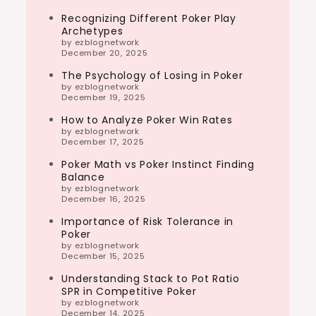
Recognizing Different Poker Play
Archetypes
by ezblognetwork
December 20, 2025
The Psychology of Losing in Poker
by ezblognetwork
December 19, 2025
How to Analyze Poker Win Rates
by ezblognetwork
December 17, 2025
Poker Math vs Poker Instinct Finding
Balance
by ezblognetwork
December 16, 2025
Importance of Risk Tolerance in
Poker
by ezblognetwork
December 15, 2025
Understanding Stack to Pot Ratio
SPR in Competitive Poker
by ezblognetwork
December 14, 2025