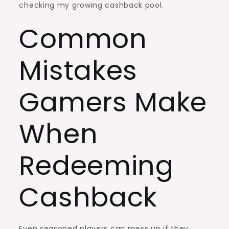
checking my growing cashback pool.
Common
Mistakes
Gamers Make
When
Redeeming
Cashback
Even seasoned players can mess up if they