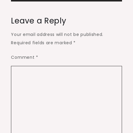
Leave a Reply
Your email address will not be published.
Required fields are marked
*
Comment
*