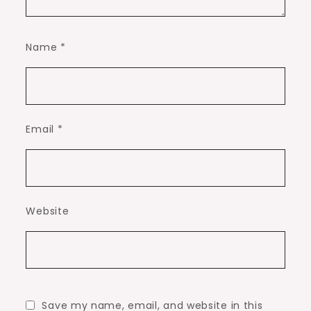
Name
*
Email
*
Website
Save my name, email, and website in this