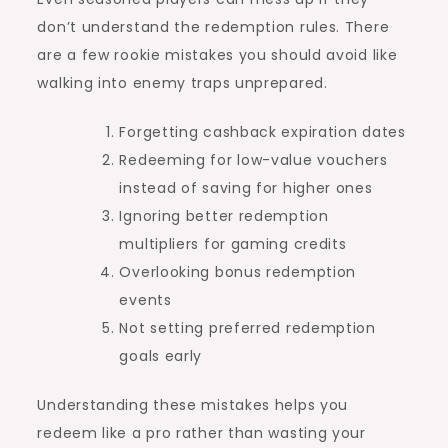
don’t understand the redemption rules. There
are a few rookie mistakes you should avoid like
walking into enemy traps unprepared.
Forgetting cashback expiration dates
Redeeming for low-value vouchers
instead of saving for higher ones
Ignoring better redemption
multipliers for gaming credits
Overlooking bonus redemption
events
Not setting preferred redemption
goals early
Understanding these mistakes helps you
redeem like a pro rather than wasting your