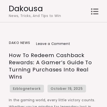
Skip
Dakousa
to
News, Tricks, And Tips to Win
content
DAKO NEWS
on
Leave a Comment
How
How To Redeem Cashback
to
Rewards: A Gamer’s Guide To
Redeem
Turning Purchases Into Real
Cashback
Wins
Rewards:
A
Gamer’s
Guide
In the gaming world, every little victory counts.
to
Whether you’re grinding for legendary loot in