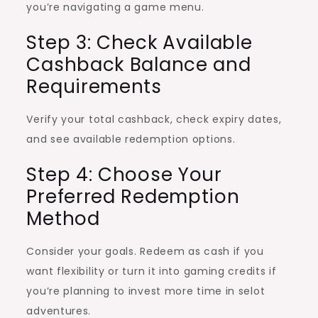
you’re navigating a game menu.
Step 3: Check Available
Cashback Balance and
Requirements
Verify your total cashback, check expiry dates,
and see available redemption options.
Step 4: Choose Your
Preferred Redemption
Method
Consider your goals. Redeem as cash if you
want flexibility or turn it into gaming credits if
you’re planning to invest more time in selot
adventures.