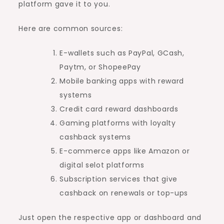
platform gave it to you.
Here are common sources:
E-wallets such as PayPal, GCash,
Paytm, or ShopeePay
Mobile banking apps with reward
systems
Credit card reward dashboards
Gaming platforms with loyalty
cashback systems
E-commerce apps like Amazon or
digital selot platforms
Subscription services that give
cashback on renewals or top-ups
Just open the respective app or dashboard and