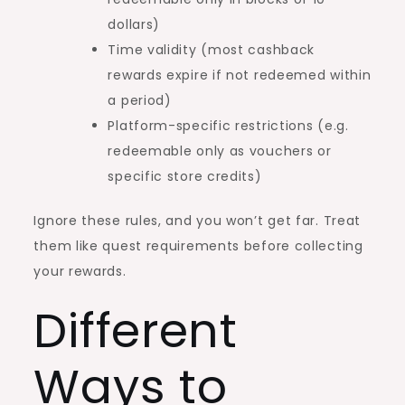
dollars)
Time validity (most cashback
rewards expire if not redeemed within
a period)
Platform-specific restrictions (e.g.
redeemable only as vouchers or
specific store credits)
Ignore these rules, and you won’t get far. Treat
them like quest requirements before collecting
your rewards.
Different
Ways to