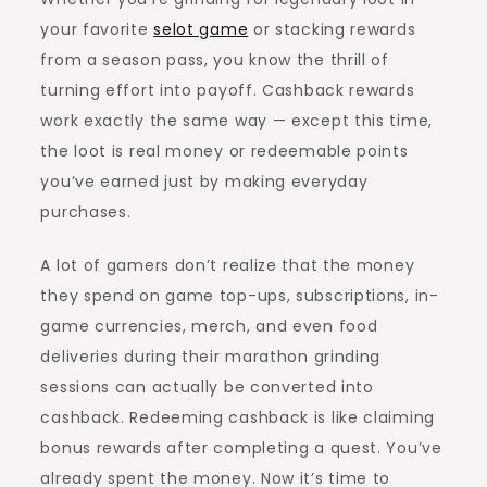
Turning
your favorite
selot game
or stacking rewards
Purchases
from a season pass, you know the thrill of
Into
turning effort into payoff. Cashback rewards
Real
work exactly the same way — except this time,
Wins
the loot is real money or redeemable points
you’ve earned just by making everyday
purchases.
A lot of gamers don’t realize that the money
they spend on game top-ups, subscriptions, in-
game currencies, merch, and even food
deliveries during their marathon grinding
sessions can actually be converted into
cashback. Redeeming cashback is like claiming
bonus rewards after completing a quest. You’ve
already spent the money. Now it’s time to