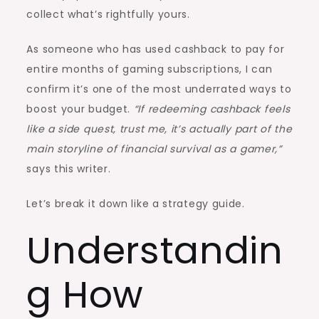
collect what’s rightfully yours.
As someone who has used cashback to pay for
entire months of gaming subscriptions, I can
confirm it’s one of the most underrated ways to
boost your budget.
“If redeeming cashback feels
like a side quest, trust me, it’s actually part of the
main storyline of financial survival as a gamer,”
says this writer.
Let’s break it down like a strategy guide.
Understandin
g How