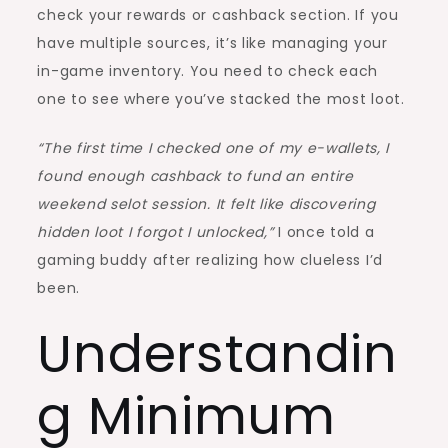
check your rewards or cashback section. If you
have multiple sources, it’s like managing your
in-game inventory. You need to check each
one to see where you’ve stacked the most loot.
“The first time I checked one of my e-wallets, I
found enough cashback to fund an entire
weekend selot session. It felt like discovering
hidden loot I forgot I unlocked,”
I once told a
gaming buddy after realizing how clueless I’d
been.
Understandin
g Minimum