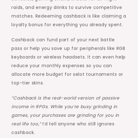
raids, and energy drinks to survive competitive
matches. Redeeming cashback is like claiming a
loyalty bonus for everything you already spent.
Cashback can fund part of your next battle
pass or help you save up for peripherals like RGB
keyboards or wireless headsets. It can even help
reduce your monthly expenses so you can
allocate more budget for selot tournaments or
top-tier skins.
“Cashback is the real-world version of passive
income in RPGs. While you’re busy grinding in
games, your purchases are grinding for you in
real life too,”
I’d tell anyone who still ignores
cashback.