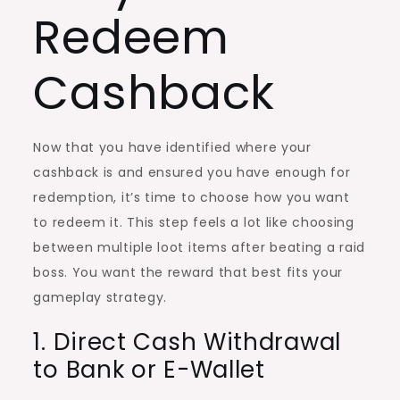
Redeem
Cashback
Now that you have identified where your
cashback is and ensured you have enough for
redemption, it’s time to choose how you want
to redeem it. This step feels a lot like choosing
between multiple loot items after beating a raid
boss. You want the reward that best fits your
gameplay strategy.
1. Direct Cash Withdrawal
to Bank or E-Wallet