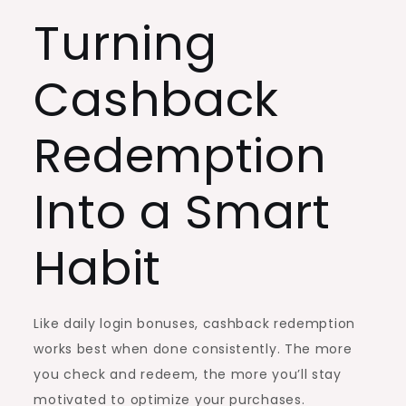
Turning
Cashback
Redemption
Into a Smart
Habit
Like daily login bonuses, cashback redemption
works best when done consistently. The more
you check and redeem, the more you’ll stay
motivated to optimize your purchases.