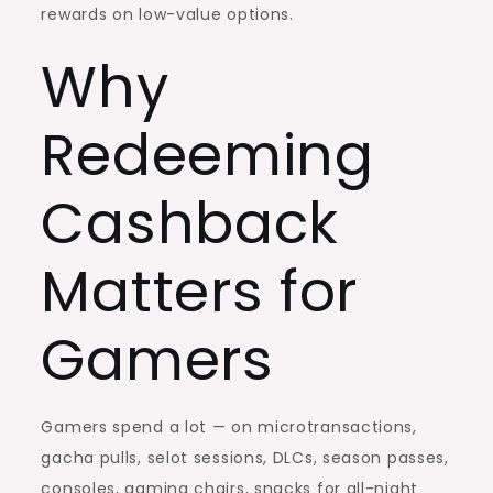
rewards on low-value options.
Why
Redeeming
Cashback
Matters for
Gamers
Gamers spend a lot — on microtransactions,
gacha pulls, selot sessions, DLCs, season passes,
consoles, gaming chairs, snacks for all-night