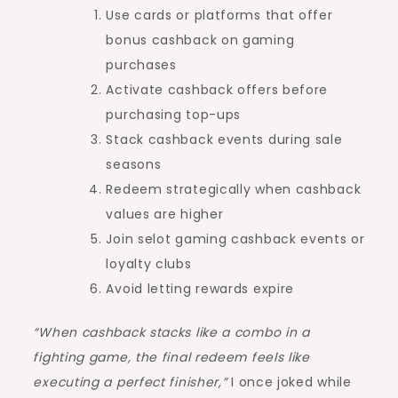
Use cards or platforms that offer
bonus cashback on gaming
purchases
Activate cashback offers before
purchasing top-ups
Stack cashback events during sale
seasons
Redeem strategically when cashback
values are higher
Join selot gaming cashback events or
loyalty clubs
Avoid letting rewards expire
“When cashback stacks like a combo in a
fighting game, the final redeem feels like
executing a perfect finisher,”
I once joked while