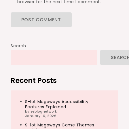
browser for the next time I comment.
Search
SEARC
Recent Posts
S-lot Megaways Accessibility
Features Explained
by ezblognetwork
January 10, 2026
S-lot Megaways Game Themes