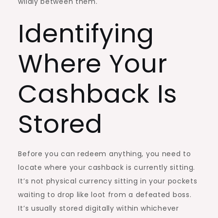
wildly between them.
Identifying
Where Your
Cashback Is
Stored
Before you can redeem anything, you need to
locate where your cashback is currently sitting.
It’s not physical currency sitting in your pockets
waiting to drop like loot from a defeated boss.
It’s usually stored digitally within whichever