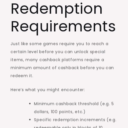
Redemption
Requirements
Just like some games require you to reach a
certain level before you can unlock special
items, many cashback platforms require a
minimum amount of cashback before you can
redeem it.
Here’s what you might encounter:
Minimum cashback threshold (e.g. 5
dollars, 100 points, etc.)
Specific redemption increments (e.g.
redeemable only in blocks of 10