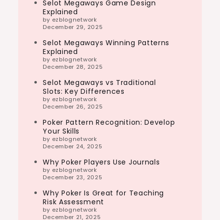
Selot Megaways Game Design
Explained
by ezblognetwork
December 29, 2025
Selot Megaways Winning Patterns
Explained
by ezblognetwork
December 28, 2025
Selot Megaways vs Traditional
Slots: Key Differences
by ezblognetwork
December 26, 2025
Poker Pattern Recognition: Develop
Your Skills
by ezblognetwork
December 24, 2025
Why Poker Players Use Journals
by ezblognetwork
December 23, 2025
Why Poker Is Great for Teaching
Risk Assessment
by ezblognetwork
December 21, 2025