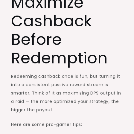
Maximize
Cashback
Before
Redemption
Redeeming cashback once is fun, but turning it
into a consistent passive reward stream is
smarter. Think of it as maximizing DPS output in
a raid — the more optimized your strategy, the
bigger the payout.
Here are some pro-gamer tips: