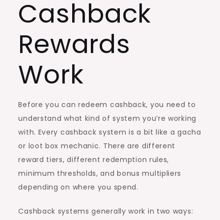
Cashback
Rewards
Work
Before you can redeem cashback, you need to
understand what kind of system you’re working
with. Every cashback system is a bit like a gacha
or loot box mechanic. There are different
reward tiers, different redemption rules,
minimum thresholds, and bonus multipliers
depending on where you spend.
Cashback systems generally work in two ways: