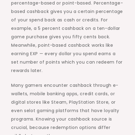
percentage-based or point-based. Percentage-
based cashback gives you a certain percentage
of your spend back as cash or credits. For
example, a 5 percent cashback on a ten-dollar
game purchase gives you fifty cents back.
Meanwhile, point-based cashback works like
earning EXP — every dollar you spend earns a
set number of points which you can redeem for
rewards later.
Many gamers encounter cashback through e-
wallets, mobile banking apps, credit cards, or
digital stores like Steam, PlayStation Store, or
even selot gaming platforms that have loyalty
programs. Knowing your cashback source is
crucial, because redemption options differ