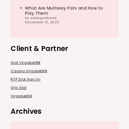
What Are Multiway Pots and How to
Play Them
by ezblognetwork
December 13, 2025
Client & Partner
Slot Virgobet88
Casino Virgobet88
RTP Slot hari ini
Qris Slot
Virgobet88
Archives