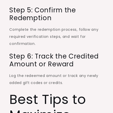
Step 5: Confirm the
Redemption
Complete the redemption process, follow any
required verification steps, and wait for
confirmation.
Step 6: Track the Credited
Amount or Reward
Log the redeemed amount or track any newly
added gift codes or credits.
Best Tips to