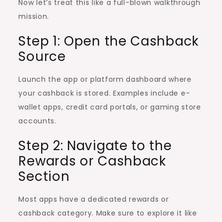
Now let’s treat this like a full-blown walkthrough
mission.
Step 1: Open the Cashback
Source
Launch the app or platform dashboard where
your cashback is stored. Examples include e-
wallet apps, credit card portals, or gaming store
accounts.
Step 2: Navigate to the
Rewards or Cashback
Section
Most apps have a dedicated rewards or
cashback category. Make sure to explore it like