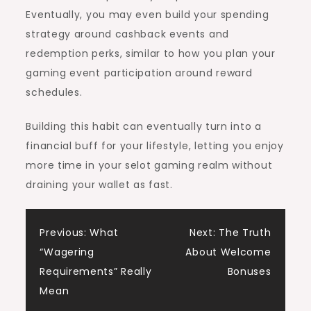
Eventually, you may even build your spending
strategy around cashback events and
redemption perks, similar to how you plan your
gaming event participation around reward
schedules.
Building this habit can eventually turn into a
financial buff for your lifestyle, letting you enjoy
more time in your selot gaming realm without
draining your wallet as fast.
Post
Previous:
What
Next:
The Truth
“Wagering
About Welcome
navigation
Requirements” Really
Bonuses
Mean