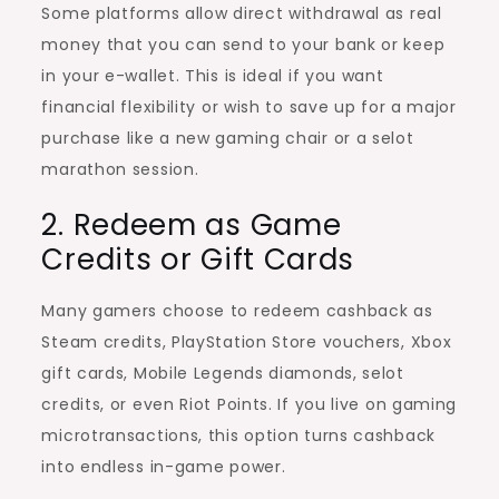
Some platforms allow direct withdrawal as real
money that you can send to your bank or keep
in your e-wallet. This is ideal if you want
financial flexibility or wish to save up for a major
purchase like a new gaming chair or a selot
marathon session.
2. Redeem as Game
Credits or Gift Cards
Many gamers choose to redeem cashback as
Steam credits, PlayStation Store vouchers, Xbox
gift cards, Mobile Legends diamonds, selot
credits, or even Riot Points. If you live on gaming
microtransactions, this option turns cashback
into endless in-game power.