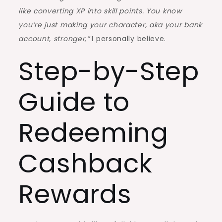
like converting XP into skill points. You know
you’re just making your character, aka your bank
account, stronger,”
I personally believe.
Step-by-Step
Guide to
Redeeming
Cashback
Rewards