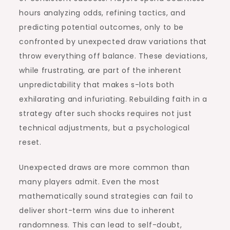
Variations
hours analyzing odds, refining tactics, and
predicting potential outcomes, only to be
confronted by unexpected draw variations that
throw everything off balance. These deviations,
while frustrating, are part of the inherent
unpredictability that makes s-lots both
exhilarating and infuriating. Rebuilding faith in a
strategy after such shocks requires not just
technical adjustments, but a psychological
reset.
Unexpected draws are more common than
many players admit. Even the most
mathematically sound strategies can fail to
deliver short-term wins due to inherent
randomness. This can lead to self-doubt,