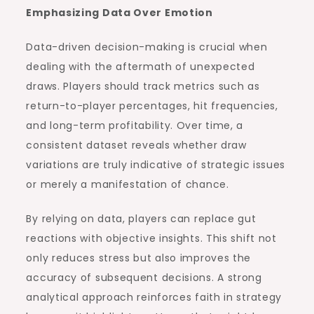
Emphasizing Data Over Emotion
Data-driven decision-making is crucial when
dealing with the aftermath of unexpected
draws. Players should track metrics such as
return-to-player percentages, hit frequencies,
and long-term profitability. Over time, a
consistent dataset reveals whether draw
variations are truly indicative of strategic issues
or merely a manifestation of chance.
By relying on data, players can replace gut
reactions with objective insights. This shift not
only reduces stress but also improves the
accuracy of subsequent decisions. A strong
analytical approach reinforces faith in strategy