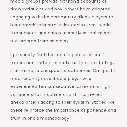
media groups provide firsthand accounts of
draw variations and how others have adapted.
Engaging with the community allows players to
benchmark their strategies against real-world
experiences and gain perspectives that might
not emerge from solo play.
I personally find that reading about others’
experiences often reminds me that no strategy
is immune to unexpected outcomes. One post I
read recently described a player who
experienced ten consecutive losses on a high-
variance s-lot machine and still came out
ahead after sticking to their system. Stories like
these reinforce the importance of patience and
trust in one’s methodology.