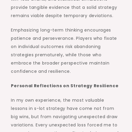
provide tangible evidence that a solid strategy
remains viable despite temporary deviations.
Emphasizing long-term thinking encourages
patience and perseverance. Players who fixate
on individual outcomes risk abandoning
strategies prematurely, while those who
embrace the broader perspective maintain
confidence and resilience.
Personal Reflections on Strategy Resilience
In my own experience, the most valuable
lessons in s-lot strategy have come not from
big wins, but from navigating unexpected draw
variations. Every unexpected loss forced me to