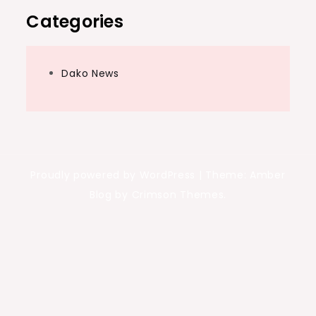
Categories
Dako News
Proudly powered by WordPress
|
Theme: Amber
Blog by Crimson Themes.