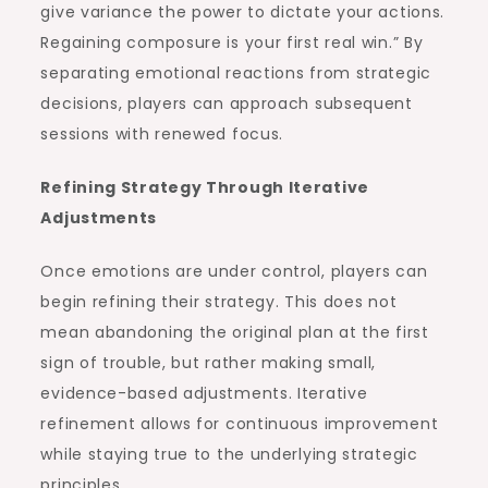
give variance the power to dictate your actions.
Regaining composure is your first real win.” By
separating emotional reactions from strategic
decisions, players can approach subsequent
sessions with renewed focus.
Refining Strategy Through Iterative
Adjustments
Once emotions are under control, players can
begin refining their strategy. This does not
mean abandoning the original plan at the first
sign of trouble, but rather making small,
evidence-based adjustments. Iterative
refinement allows for continuous improvement
while staying true to the underlying strategic
principles.