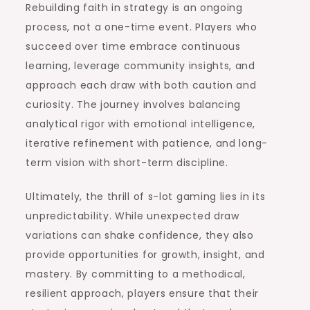
Rebuilding faith in strategy is an ongoing
process, not a one-time event. Players who
succeed over time embrace continuous
learning, leverage community insights, and
approach each draw with both caution and
curiosity. The journey involves balancing
analytical rigor with emotional intelligence,
iterative refinement with patience, and long-
term vision with short-term discipline.
Ultimately, the thrill of s-lot gaming lies in its
unpredictability. While unexpected draw
variations can shake confidence, they also
provide opportunities for growth, insight, and
mastery. By committing to a methodical,
resilient approach, players ensure that their