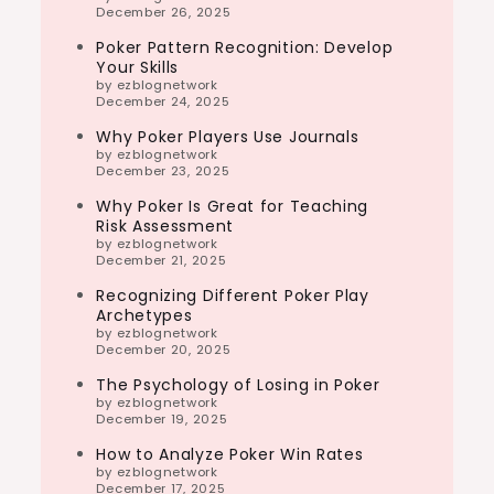
December 26, 2025
Poker Pattern Recognition: Develop
Your Skills
by ezblognetwork
December 24, 2025
Why Poker Players Use Journals
by ezblognetwork
December 23, 2025
Why Poker Is Great for Teaching
Risk Assessment
by ezblognetwork
December 21, 2025
Recognizing Different Poker Play
Archetypes
by ezblognetwork
December 20, 2025
The Psychology of Losing in Poker
by ezblognetwork
December 19, 2025
How to Analyze Poker Win Rates
by ezblognetwork
December 17, 2025