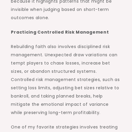
because it highlights patterns that might be
invisible when judging based on short-term
outcomes alone.
Practicing Controlled Risk Management
Rebuilding faith also involves disciplined risk
management. Unexpected draw variations can
tempt players to chase losses, increase bet
sizes, or abandon structured systems.
Controlled risk management strategies, such as
setting loss limits, adjusting bet sizes relative to
bankroll, and taking planned breaks, help
mitigate the emotional impact of variance
while preserving long-term profitability.
One of my favorite strategies involves treating