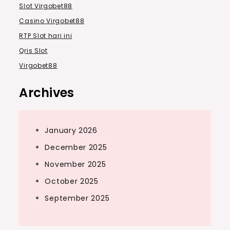
Slot Virgobet88
Casino Virgobet88
RTP Slot hari ini
Qris Slot
Virgobet88
Archives
January 2026
December 2025
November 2025
October 2025
September 2025