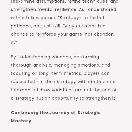
reexamine assumptions, refine techniques, and
strengthen mental resilience. As I once shared
with a fellow gamer, “Strategy is a test of
patience, not just skill. Every curveball is a
chance to reinforce your game, not abandon
it.”
By understanding variance, performing
thorough analysis, managing emotions, and
focusing on long-term metrics, players can
rebuild faith in their strategy with confidence.
Unexpected draw variations are not the end of
a strategy but an opportunity to strengthen it.
Continuing the Journey of Strategic
Mastery