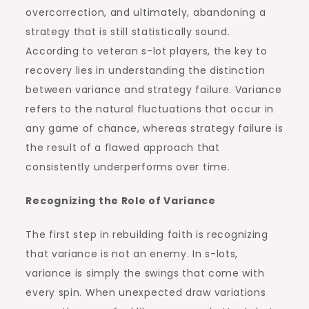
overcorrection, and ultimately, abandoning a
strategy that is still statistically sound.
According to veteran s-lot players, the key to
recovery lies in understanding the distinction
between variance and strategy failure. Variance
refers to the natural fluctuations that occur in
any game of chance, whereas strategy failure is
the result of a flawed approach that
consistently underperforms over time.
Recognizing the Role of Variance
The first step in rebuilding faith is recognizing
that variance is not an enemy. In s-lots,
variance is simply the swings that come with
every spin. When unexpected draw variations