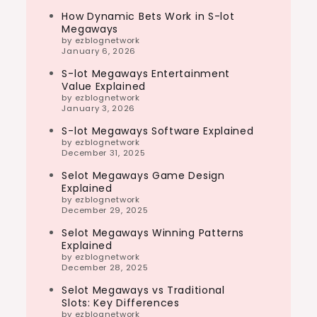
How Dynamic Bets Work in S-lot
Megaways
by ezblognetwork
January 6, 2026
S-lot Megaways Entertainment
Value Explained
by ezblognetwork
January 3, 2026
S-lot Megaways Software Explained
by ezblognetwork
December 31, 2025
Selot Megaways Game Design
Explained
by ezblognetwork
December 29, 2025
Selot Megaways Winning Patterns
Explained
by ezblognetwork
December 28, 2025
Selot Megaways vs Traditional
Slots: Key Differences
by ezblognetwork