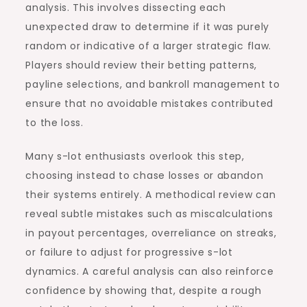
analysis. This involves dissecting each
unexpected draw to determine if it was purely
random or indicative of a larger strategic flaw.
Players should review their betting patterns,
payline selections, and bankroll management to
ensure that no avoidable mistakes contributed
to the loss.
Many s-lot enthusiasts overlook this step,
choosing instead to chase losses or abandon
their systems entirely. A methodical review can
reveal subtle mistakes such as miscalculations
in payout percentages, overreliance on streaks,
or failure to adjust for progressive s-lot
dynamics. A careful analysis can also reinforce
confidence by showing that, despite a rough