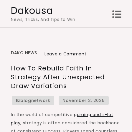
Skip
Dakousa
to
News, Tricks, And Tips to Win
content
DAKO NEWS
on
Leave a Comment
How
How To Rebuild Faith In
to
Strategy After Unexpected
Rebuild
Draw Variations
Faith
in
Strategy
After
In the world of competitive
gaming and s-lot
Unexpected
play
, strategy is often considered the backbone
Draw
of consistent success. Players spend countless