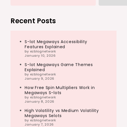
Recent Posts
S-lot Megaways Accessibility
Features Explained
by ezblognetwork
January 10, 2026
S-lot Megaways Game Themes
Explained
by ezblognetwork
January 9, 2026
How Free Spin Multipliers Work in
Megaways S-lots
by ezblognetwork
January 8, 2026
High Volatility vs Medium Volatility
Megaways Selots
by ezblognetwork
January 7, 2026