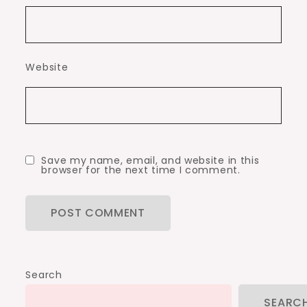
Website
Save my name, email, and website in this
browser for the next time I comment.
Search
SEARC