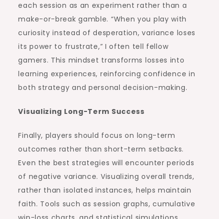
each session as an experiment rather than a
make-or-break gamble. “When you play with
curiosity instead of desperation, variance loses
its power to frustrate,” I often tell fellow
gamers. This mindset transforms losses into
learning experiences, reinforcing confidence in
both strategy and personal decision-making.
Visualizing Long-Term Success
Finally, players should focus on long-term
outcomes rather than short-term setbacks.
Even the best strategies will encounter periods
of negative variance. Visualizing overall trends,
rather than isolated instances, helps maintain
faith. Tools such as session graphs, cumulative
win-loss charts, and statistical simulations