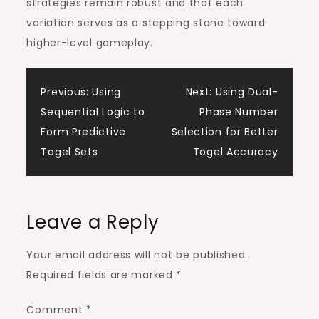
strategies remain robust and that each
variation serves as a stepping stone toward
higher-level gameplay.
Post
Previous:
Using
Next:
Using Dual-
Sequential Logic to
Phase Number
navigation
Form Predictive
Selection for Better
Togel Sets
Togel Accuracy
Leave a Reply
Your email address will not be published.
Required fields are marked
*
Comment
*