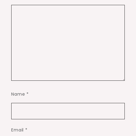
Name
*
Email
*