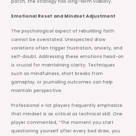
patch, the strategy has long-term viability.
Emotional Reset and Mindset Adjustment
The psychological aspect of rebuilding faith
cannot be overstated. Unexpected draw
variations often trigger frustration, anxiety, and
self-doubt. Addressing these emotions head-on
is crucial for maintaining clarity. Techniques
such as mindfulness, short breaks from
gameplay, or journaling outcomes can help
maintain perspective.
Professional s-lot players frequently emphasize
that mindset is as critical as technical skill. One
player commented, “The moment you start
questioning yourself after every bad draw, you