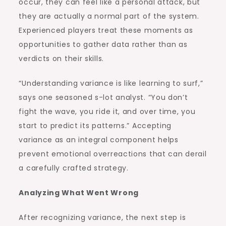
occur, they can feel like a personal attack, but
they are actually a normal part of the system.
Experienced players treat these moments as
opportunities to gather data rather than as
verdicts on their skills.
“Understanding variance is like learning to surf,”
says one seasoned s-lot analyst. “You don’t
fight the wave, you ride it, and over time, you
start to predict its patterns.” Accepting
variance as an integral component helps
prevent emotional overreactions that can derail
a carefully crafted strategy.
Analyzing What Went Wrong
After recognizing variance, the next step is