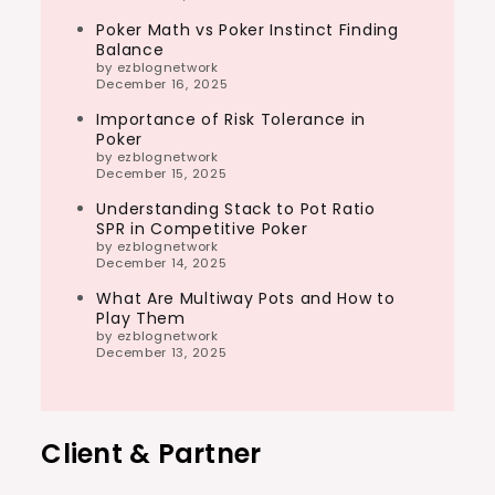
Poker Math vs Poker Instinct Finding
Balance
by ezblognetwork
December 16, 2025
Importance of Risk Tolerance in
Poker
by ezblognetwork
December 15, 2025
Understanding Stack to Pot Ratio
SPR in Competitive Poker
by ezblognetwork
December 14, 2025
What Are Multiway Pots and How to
Play Them
by ezblognetwork
December 13, 2025
Client & Partner