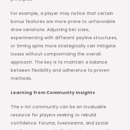
For example, a player may notice that certain
bonus features are more prone to unfavorable
draw variations. Adjusting bet sizes,
experimenting with different payline structures,
or timing spins more strategically can mitigate
losses without compromising the overall
approach. The key is to maintain a balance
between flexibility and adherence to proven
methods.
Learning from Community Insights
The s-lot community can be an invaluable
resource for players seeking to rebuild
confidence. Forums, livestreams, and social