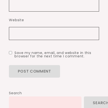
Website
Save my name, email, and website in this
browser for the next time I comment.
Search
SEARC