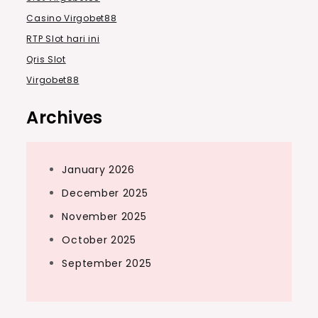
Casino Virgobet88
RTP Slot hari ini
Qris Slot
Virgobet88
Archives
January 2026
December 2025
November 2025
October 2025
September 2025