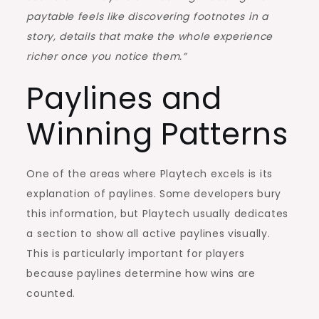
paytable feels like discovering footnotes in a
story, details that make the whole experience
richer once you notice them.”
Paylines and
Winning Patterns
One of the areas where Playtech excels is its
explanation of paylines. Some developers bury
this information, but Playtech usually dedicates
a section to show all active paylines visually.
This is particularly important for players
because paylines determine how wins are
counted.