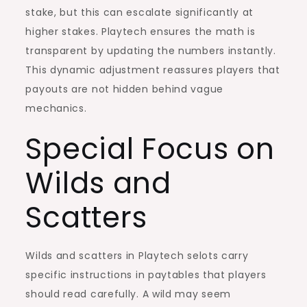
stake, but this can escalate significantly at
higher stakes. Playtech ensures the math is
transparent by updating the numbers instantly.
This dynamic adjustment reassures players that
payouts are not hidden behind vague
mechanics.
Special Focus on
Wilds and
Scatters
Wilds and scatters in Playtech selots carry
specific instructions in paytables that players
should read carefully. A wild may seem