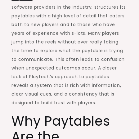
software providers in the industry, structures its
paytables with a high level of detail that caters
both to new players and to those who have
years of experience with s-lots. Many players
jump into the reels without ever really taking
the time to explore what the paytable is trying
to communicate. This often leads to confusion
when unexpected outcomes occur. A closer
look at Playtech’s approach to paytables
reveals a system that is rich with information,
clear visual cues, and a consistency that is
designed to build trust with players.
Why Paytables
Are the