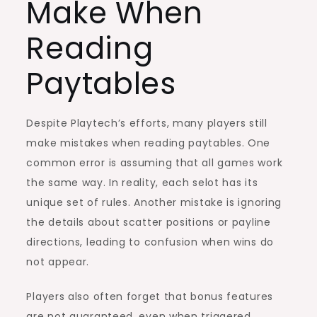
Make When
Reading
Paytables
Despite Playtech’s efforts, many players still
make mistakes when reading paytables. One
common error is assuming that all games work
the same way. In reality, each selot has its
unique set of rules. Another mistake is ignoring
the details about scatter positions or payline
directions, leading to confusion when wins do
not appear.
Players also often forget that bonus features
are not guaranteed, even when triggered.