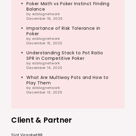
Poker Math vs Poker Instinct Finding
Balance
by ezblognetwork
December 16, 2025
Importance of Risk Tolerance in
Poker
by ezblognetwork
December 15, 2025
Understanding Stack to Pot Ratio
SPR in Competitive Poker
by ezblognetwork
December 14, 2025
What Are Multiway Pots and How to
Play Them
by ezblognetwork
December 13, 2025
Client & Partner
Slot Virgobet88