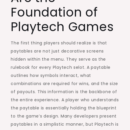
Foundation of
Playtech Games
The first thing players should realize is that
paytables are not just decorative screens
hidden within the menu. They serve as the
rulebook for every Playtech selot. A paytable
outlines how symbols interact, what
combinations are required for wins, and the size
of payouts. This information is the backbone of
the entire experience. A player who understands
the paytable is essentially holding the blueprint
to the game’s design. Many developers present
paytables in a simplistic manner, but Playtech is