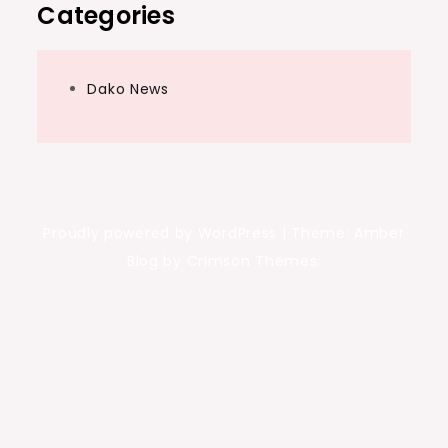
Categories
Dako News
Proudly powered by WordPress
|
Theme: Amber
Blog by Crimson Themes.