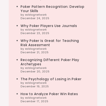
Poker Pattern Recognition: Develop
Your Skills
by ezblognetwork
December 24, 2025
Why Poker Players Use Journals
by ezblognetwork
December 23, 2025
Why Poker Is Great for Teaching
Risk Assessment
by ezblognetwork
December 21, 2025
Recognizing Different Poker Play
Archetypes
by ezblognetwork
December 20, 2025
The Psychology of Losing in Poker
by ezblognetwork
December 19, 2025
How to Analyze Poker Win Rates
by ezblognetwork
December 17, 2025