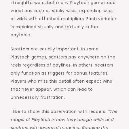
straightforward, but many Playtech games add
variations such as sticky wilds, expanding wilds,
or wilds with attached multipliers. Each variation
is explained visually and textually in the
paytable.
Scatters are equally important. In some
Playtech games, scatters pay anywhere on the
reels regardless of paylines. In others, scatters
only function as triggers for bonus features.
Players who miss this detail often expect wins
that never appear, which can lead to
unnecessary frustration.
I like to share this observation with readers:
“The
magic of Playtech is how they design wilds and
scatters with layers of meaning. Reading the