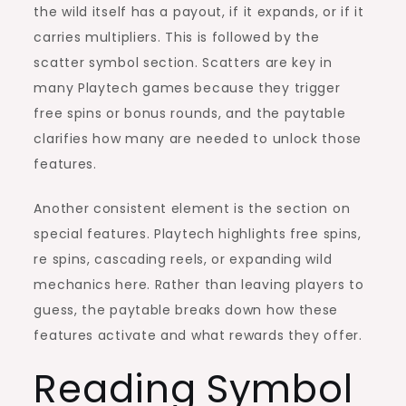
the wild itself has a payout, if it expands, or if it
carries multipliers. This is followed by the
scatter symbol section. Scatters are key in
many Playtech games because they trigger
free spins or bonus rounds, and the paytable
clarifies how many are needed to unlock those
features.
Another consistent element is the section on
special features. Playtech highlights free spins,
re spins, cascading reels, or expanding wild
mechanics here. Rather than leaving players to
guess, the paytable breaks down how these
features activate and what rewards they offer.
Reading Symbol