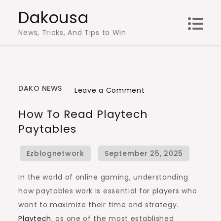
Skip
Dakousa
to
News, Tricks, And Tips to Win
content
DAKO NEWS
on
Leave a Comment
How
How To Read Playtech
to
Paytables
Read
Playtech
Paytables
In the world of online gaming, understanding
how paytables work is essential for players who
want to maximize their time and strategy.
Playtech
, as one of the most established