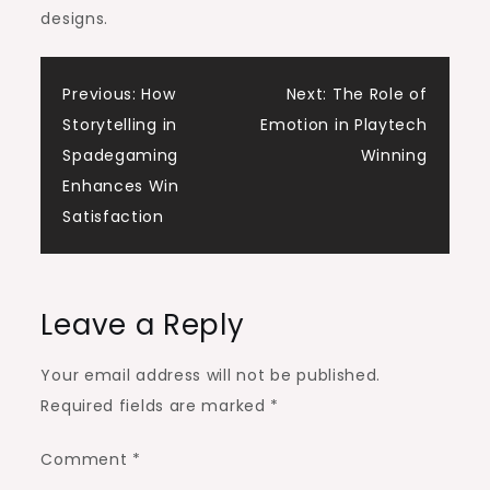
designs.
Post
Previous:
How
Next:
The Role of
Storytelling in
Emotion in Playtech
navigation
Spadegaming
Winning
Enhances Win
Satisfaction
Leave a Reply
Your email address will not be published.
Required fields are marked
*
Comment
*