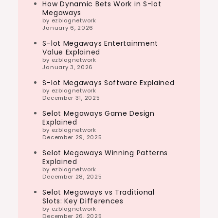
How Dynamic Bets Work in S-lot
Megaways
by ezblognetwork
January 6, 2026
S-lot Megaways Entertainment
Value Explained
by ezblognetwork
January 3, 2026
S-lot Megaways Software Explained
by ezblognetwork
December 31, 2025
Selot Megaways Game Design
Explained
by ezblognetwork
December 29, 2025
Selot Megaways Winning Patterns
Explained
by ezblognetwork
December 28, 2025
Selot Megaways vs Traditional
Slots: Key Differences
by ezblognetwork
December 26, 2025