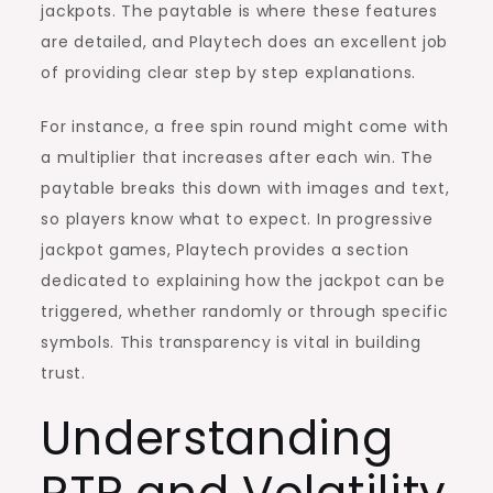
jackpots. The paytable is where these features
are detailed, and Playtech does an excellent job
of providing clear step by step explanations.
For instance, a free spin round might come with
a multiplier that increases after each win. The
paytable breaks this down with images and text,
so players know what to expect. In progressive
jackpot games, Playtech provides a section
dedicated to explaining how the jackpot can be
triggered, whether randomly or through specific
symbols. This transparency is vital in building
trust.
Understanding