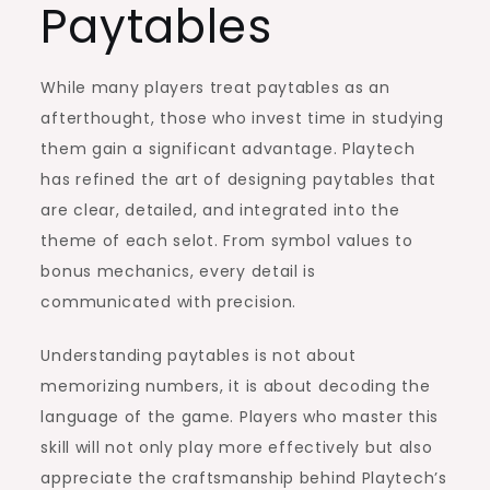
Paytables
While many players treat paytables as an
afterthought, those who invest time in studying
them gain a significant advantage. Playtech
has refined the art of designing paytables that
are clear, detailed, and integrated into the
theme of each selot. From symbol values to
bonus mechanics, every detail is
communicated with precision.
Understanding paytables is not about
memorizing numbers, it is about decoding the
language of the game. Players who master this
skill will not only play more effectively but also
appreciate the craftsmanship behind Playtech’s