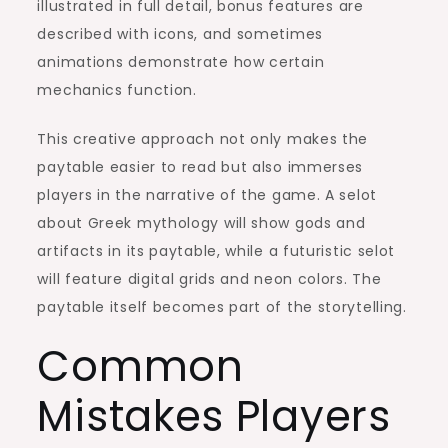
illustrated in full detail, bonus features are
described with icons, and sometimes
animations demonstrate how certain
mechanics function.
This creative approach not only makes the
paytable easier to read but also immerses
players in the narrative of the game. A selot
about Greek mythology will show gods and
artifacts in its paytable, while a futuristic selot
will feature digital grids and neon colors. The
paytable itself becomes part of the storytelling.
Common
Mistakes Players