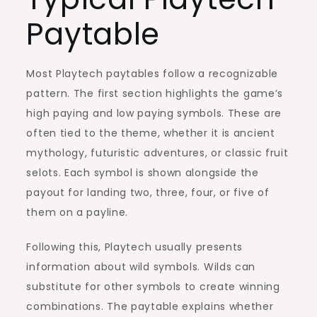
Paytable
Most Playtech paytables follow a recognizable
pattern. The first section highlights the game’s
high paying and low paying symbols. These are
often tied to the theme, whether it is ancient
mythology, futuristic adventures, or classic fruit
selots. Each symbol is shown alongside the
payout for landing two, three, four, or five of
them on a payline.
Following this, Playtech usually presents
information about wild symbols. Wilds can
substitute for other symbols to create winning
combinations. The paytable explains whether