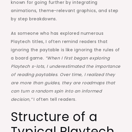
known for going further by integrating
animations, theme-relevant graphics, and step
by step breakdowns.
As someone who has explored numerous
Playtech titles, I often remind readers that
ignoring the paytable is like ignoring the rules of
a board game.
“When I first began exploring
Playtech s-lots, I underestimated the importance
of reading paytables. Over time, I realized they
are more than guides, they are roadmaps that
can turn a random spin into an informed
decision,”
I often tell readers.
Structure of a
Typical Playtech