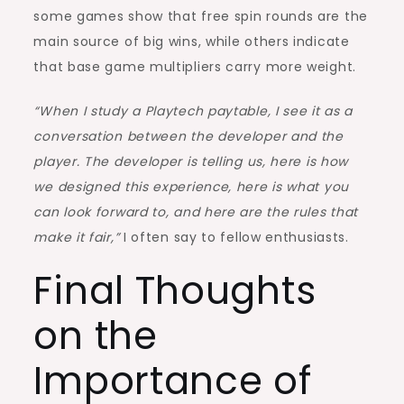
some games show that free spin rounds are the
main source of big wins, while others indicate
that base game multipliers carry more weight.
“When I study a Playtech paytable, I see it as a
conversation between the developer and the
player. The developer is telling us, here is how
we designed this experience, here is what you
can look forward to, and here are the rules that
make it fair,”
I often say to fellow enthusiasts.
Final Thoughts
on the
Importance of