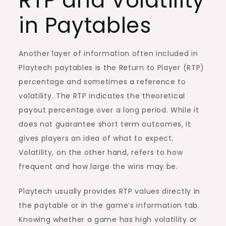
RTP and Volatility
in Paytables
Another layer of information often included in
Playtech paytables is the Return to Player (RTP)
percentage and sometimes a reference to
volatility. The RTP indicates the theoretical
payout percentage over a long period. While it
does not guarantee short term outcomes, it
gives players an idea of what to expect.
Volatility, on the other hand, refers to how
frequent and how large the wins may be.
Playtech usually provides RTP values directly in
the paytable or in the game’s information tab.
Knowing whether a game has high volatility or