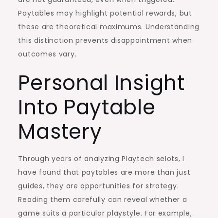
Paytables may highlight potential rewards, but
these are theoretical maximums. Understanding
this distinction prevents disappointment when
outcomes vary.
Personal Insight
Into Paytable
Mastery
Through years of analyzing Playtech selots, I
have found that paytables are more than just
guides, they are opportunities for strategy.
Reading them carefully can reveal whether a
game suits a particular playstyle. For example,