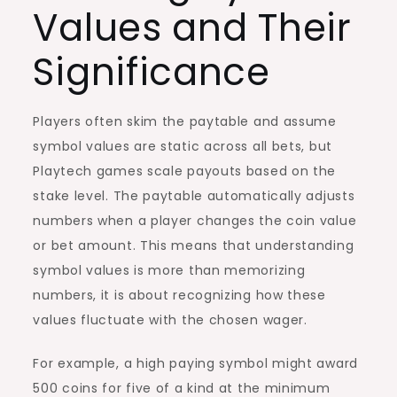
Values and Their
Significance
Players often skim the paytable and assume
symbol values are static across all bets, but
Playtech games scale payouts based on the
stake level. The paytable automatically adjusts
numbers when a player changes the coin value
or bet amount. This means that understanding
symbol values is more than memorizing
numbers, it is about recognizing how these
values fluctuate with the chosen wager.
For example, a high paying symbol might award
500 coins for five of a kind at the minimum