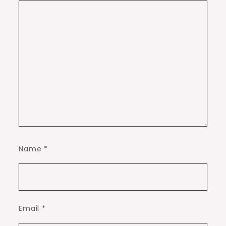
Name
*
Email
*