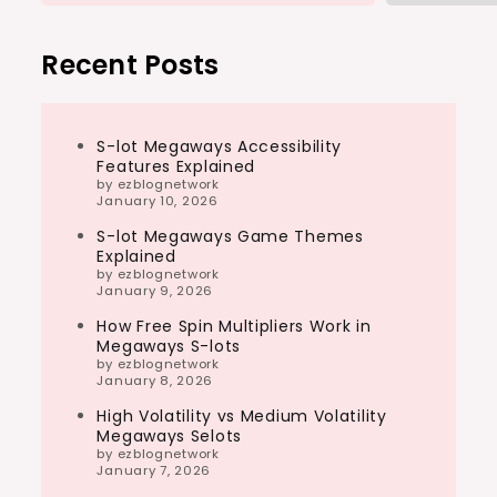
Recent Posts
S-lot Megaways Accessibility
Features Explained
by ezblognetwork
January 10, 2026
S-lot Megaways Game Themes
Explained
by ezblognetwork
January 9, 2026
How Free Spin Multipliers Work in
Megaways S-lots
by ezblognetwork
January 8, 2026
High Volatility vs Medium Volatility
Megaways Selots
by ezblognetwork
January 7, 2026