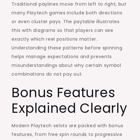
Traditional paylines move from left to right, but
many Playtech games include both directions
or even cluster pays. The paytable illustrates
this with diagrams so that players can see
exactly which reel positions matter.
Understanding these patterns before spinning
helps manage expectations and prevents
misunderstandings about why certain symbol
combinations do not pay out.
Bonus Features
Explained Clearly
Modern Playtech selots are packed with bonus
features, from free spin rounds to progressive