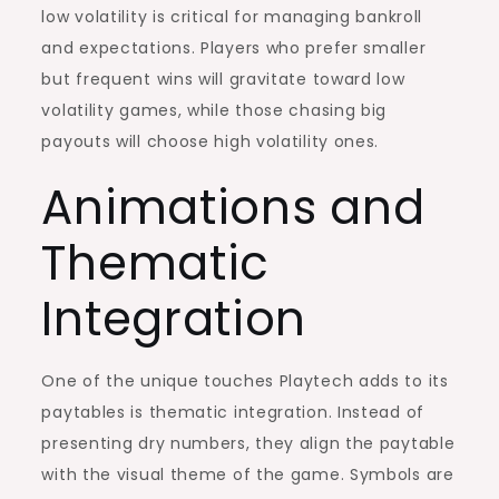
low volatility is critical for managing bankroll
and expectations. Players who prefer smaller
but frequent wins will gravitate toward low
volatility games, while those chasing big
payouts will choose high volatility ones.
Animations and
Thematic
Integration
One of the unique touches Playtech adds to its
paytables is thematic integration. Instead of
presenting dry numbers, they align the paytable
with the visual theme of the game. Symbols are