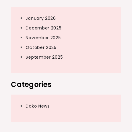
January 2026
December 2025
November 2025
October 2025
September 2025
Categories
Dako News