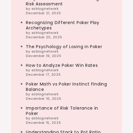
Risk Assessment
by ezblognetwork
December 21, 2025
Recognizing Different Poker Play
Archetypes
by ezblognetwork
December 20, 2025
The Psychology of Losing in Poker
by ezblognetwork
December 19, 2025
How to Analyze Poker Win Rates
by ezblognetwork
December 17, 2025
Poker Math vs Poker Instinct Finding
Balance
by ezblognetwork
December 16, 2025
Importance of Risk Tolerance in
Poker
by ezblognetwork
December 15, 2025
Understanding Stack to Pot Ratio