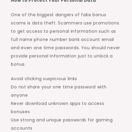
How to Protect Your Personal Data
One of the biggest dangers of fake bonus
scams is data theft. Scammers use promotions
to get access to personal information such as
full name phone number bank account email
and even one time passwords. You should never
provide personal information just to unlock a
bonus.
Avoid clicking suspicious links
Do not share your one time password with
anyone
Never download unknown apps to access
bonuses
Use strong and unique passwords for gaming
accounts