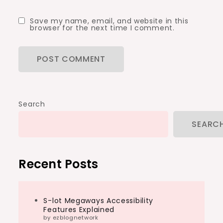
Save my name, email, and website in this
browser for the next time I comment.
Search
SEARC
Recent Posts
S-lot Megaways Accessibility
Features Explained
by ezblognetwork