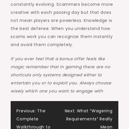
constantly evolving. Scammers become more
creative with each passing day but that does
not mean players are powerless. Knowledge is
the best defense. When you understand how
scams work you can recognize them instantly
and avoid them completely.
If you ever feel that a bonus offer feels like
magic remember that in gaming there are no
shortcuts only systems designed either to
entertain you or to exploit you. Always choose
wisely which one you want to engage with
Post
Previous:
The
Next:
What “Wagering
Complete
Requirements” Really
navigation
Walkthrough to
Mean