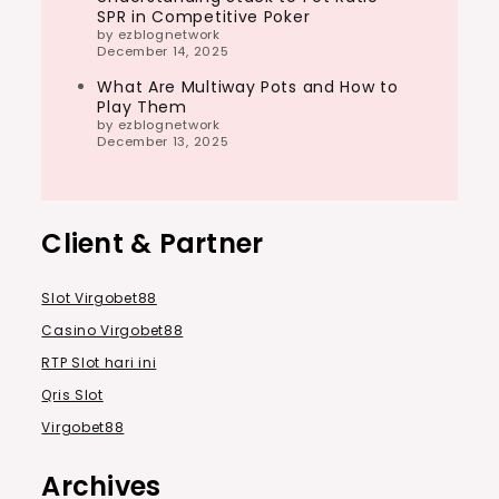
SPR in Competitive Poker
by ezblognetwork
December 14, 2025
What Are Multiway Pots and How to
Play Them
by ezblognetwork
December 13, 2025
Client & Partner
Slot Virgobet88
Casino Virgobet88
RTP Slot hari ini
Qris Slot
Virgobet88
Archives