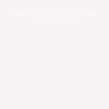
Proudly powered by WordPress
|
Theme: Amber
Blog by Crimson Themes.