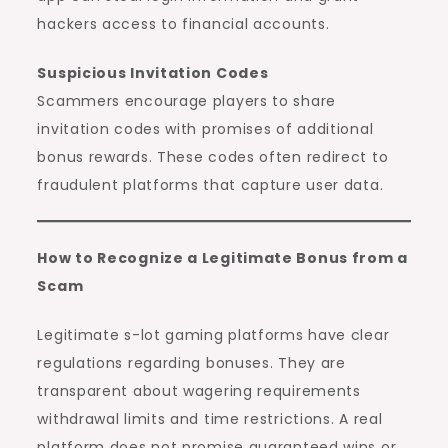
hackers access to financial accounts.
Suspicious Invitation Codes
Scammers encourage players to share
invitation codes with promises of additional
bonus rewards. These codes often redirect to
fraudulent platforms that capture user data.
How to Recognize a Legitimate Bonus from a
Scam
Legitimate s-lot gaming platforms have clear
regulations regarding bonuses. They are
transparent about wagering requirements
withdrawal limits and time restrictions. A real
platform does not promise guaranteed wins or