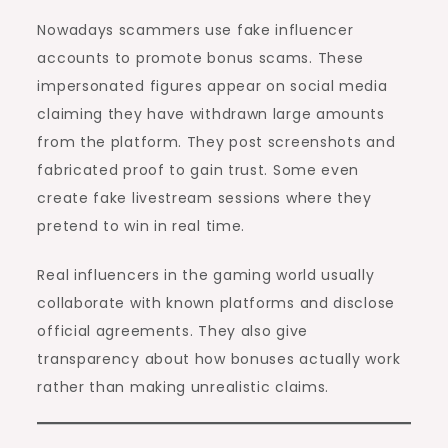
Nowadays scammers use fake influencer
accounts to promote bonus scams. These
impersonated figures appear on social media
claiming they have withdrawn large amounts
from the platform. They post screenshots and
fabricated proof to gain trust. Some even
create fake livestream sessions where they
pretend to win in real time.
Real influencers in the gaming world usually
collaborate with known platforms and disclose
official agreements. They also give
transparency about how bonuses actually work
rather than making unrealistic claims.