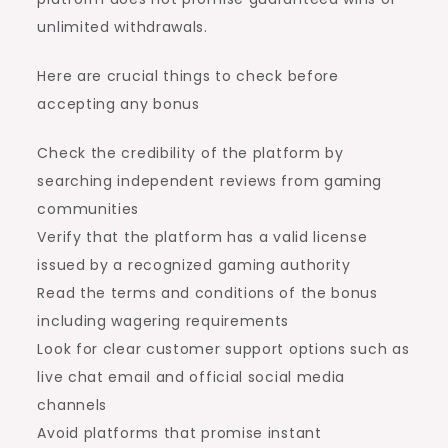
unlimited withdrawals.
Here are crucial things to check before
accepting any bonus
Check the credibility of the platform by
searching independent reviews from gaming
communities
Verify that the platform has a valid license
issued by a recognized gaming authority
Read the terms and conditions of the bonus
including wagering requirements
Look for clear customer support options such as
live chat email and official social media
channels
Avoid platforms that promise instant