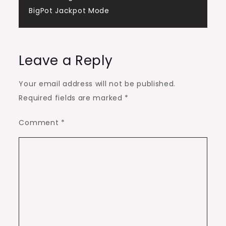
BigPot Jackpot Mode
Leave a Reply
Your email address will not be published.
Required fields are marked
*
Comment
*