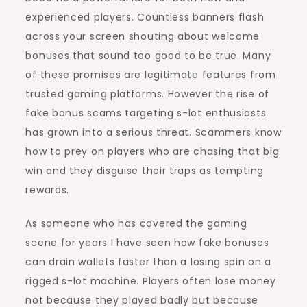
of
experienced players. Countless banners flash
Online
across your screen shouting about welcome
S-
bonuses that sound too good to be true. Many
lot
of these promises are legitimate features from
Gaming
trusted gaming platforms. However the rise of
fake bonus scams targeting s-lot enthusiasts
has grown into a serious threat. Scammers know
how to prey on players who are chasing that big
win and they disguise their traps as tempting
rewards.
As someone who has covered the gaming
scene for years I have seen how fake bonuses
can drain wallets faster than a losing spin on a
rigged s-lot machine. Players often lose money
not because they played badly but because