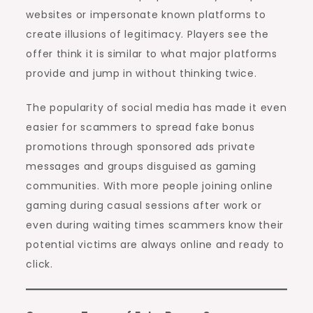
websites or impersonate known platforms to
create illusions of legitimacy. Players see the
offer think it is similar to what major platforms
provide and jump in without thinking twice.
The popularity of social media has made it even
easier for scammers to spread fake bonus
promotions through sponsored ads private
messages and groups disguised as gaming
communities. With more people joining online
gaming during casual sessions after work or
even during waiting times scammers know their
potential victims are always online and ready to
click.