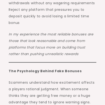
withdrawals without any wagering requirements
Reject any platform that pressures you to
deposit quickly to avoid losing a limited time
bonus
In my experience the most reliable bonuses are
those that look reasonable and come from
platforms that focus more on building trust
rather than pushing unrealistic rewards
The Psychology Behind Fake Bonuses
Scammers understand how excitement affects
a players rational judgment. When someone
thinks they are getting free money or a huge
advantage they tend to ignore warning signs.