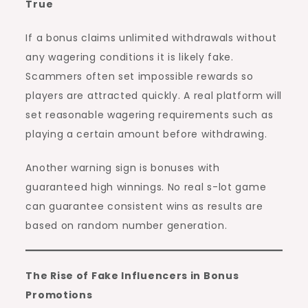
True
If a bonus claims unlimited withdrawals without
any wagering conditions it is likely fake.
Scammers often set impossible rewards so
players are attracted quickly. A real platform will
set reasonable wagering requirements such as
playing a certain amount before withdrawing.
Another warning sign is bonuses with
guaranteed high winnings. No real s-lot game
can guarantee consistent wins as results are
based on random number generation.
The Rise of Fake Influencers in Bonus
Promotions