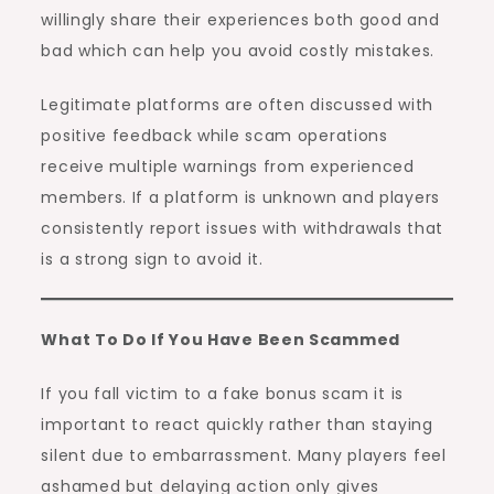
willingly share their experiences both good and
bad which can help you avoid costly mistakes.
Legitimate platforms are often discussed with
positive feedback while scam operations
receive multiple warnings from experienced
members. If a platform is unknown and players
consistently report issues with withdrawals that
is a strong sign to avoid it.
What To Do If You Have Been Scammed
If you fall victim to a fake bonus scam it is
important to react quickly rather than staying
silent due to embarrassment. Many players feel
ashamed but delaying action only gives