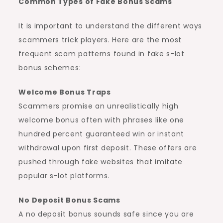
Common Types of Fake Bonus Scams
It is important to understand the different ways
scammers trick players. Here are the most
frequent scam patterns found in fake s-lot
bonus schemes:
Welcome Bonus Traps
Scammers promise an unrealistically high
welcome bonus often with phrases like one
hundred percent guaranteed win or instant
withdrawal upon first deposit. These offers are
pushed through fake websites that imitate
popular s-lot platforms.
No Deposit Bonus Scams
A no deposit bonus sounds safe since you are