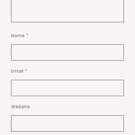
Name
*
Email
*
Website