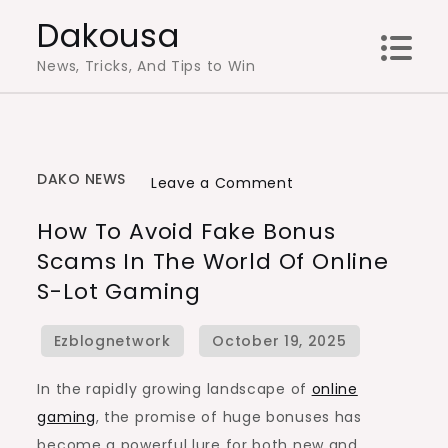
Skip
Dakousa
to
News, Tricks, And Tips to Win
content
DAKO NEWS
on
Leave a Comment
How
How To Avoid Fake Bonus
to
Scams In The World Of Online
Avoid
S-Lot Gaming
Fake
Bonus
Scams
in
In the rapidly growing landscape of
online
the
gaming
, the promise of huge bonuses has
World
become a powerful lure for both new and