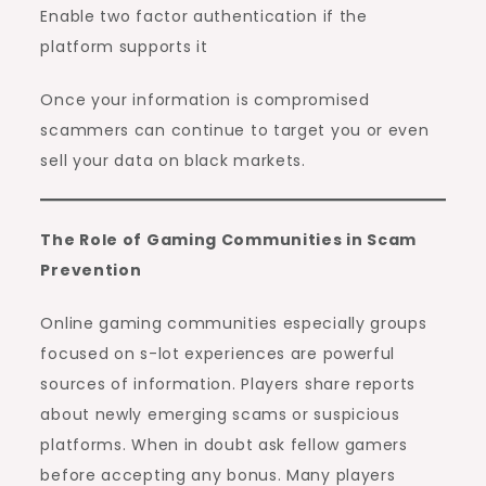
Enable two factor authentication if the
platform supports it
Once your information is compromised
scammers can continue to target you or even
sell your data on black markets.
The Role of Gaming Communities in Scam
Prevention
Online gaming communities especially groups
focused on s-lot experiences are powerful
sources of information. Players share reports
about newly emerging scams or suspicious
platforms. When in doubt ask fellow gamers
before accepting any bonus. Many players