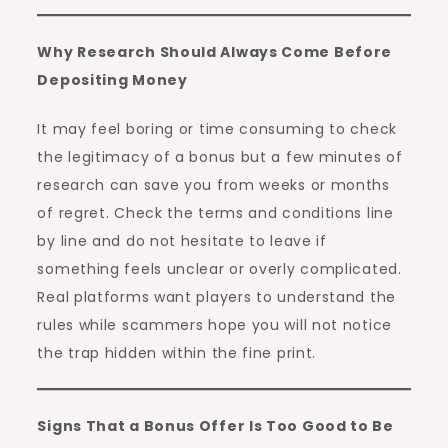
Why Research Should Always Come Before
Depositing Money
It may feel boring or time consuming to check
the legitimacy of a bonus but a few minutes of
research can save you from weeks or months
of regret. Check the terms and conditions line
by line and do not hesitate to leave if
something feels unclear or overly complicated.
Real platforms want players to understand the
rules while scammers hope you will not notice
the trap hidden within the fine print.
Signs That a Bonus Offer Is Too Good to Be