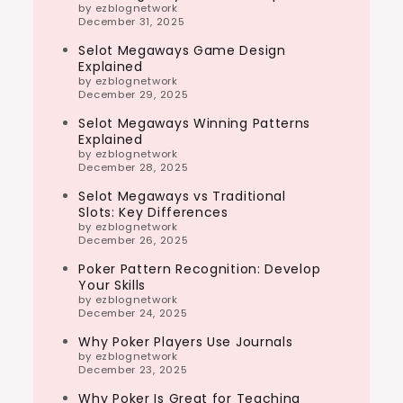
by ezblognetwork
December 31, 2025
Selot Megaways Game Design
Explained
by ezblognetwork
December 29, 2025
Selot Megaways Winning Patterns
Explained
by ezblognetwork
December 28, 2025
Selot Megaways vs Traditional
Slots: Key Differences
by ezblognetwork
December 26, 2025
Poker Pattern Recognition: Develop
Your Skills
by ezblognetwork
December 24, 2025
Why Poker Players Use Journals
by ezblognetwork
December 23, 2025
Why Poker Is Great for Teaching