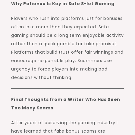
Why Patience Is Key in Safe S-lot Gaming
Players who rush into platforms just for bonuses
often lose more than they expected. Safe
gaming should be a long term enjoyable activity
rather than a quick gamble for fake promises.
Platforms that build trust offer fair winnings and
encourage responsible play. Scammers use
urgency to force players into making bad
decisions without thinking.
Final Thoughts from a Writer Who Has Seen
Too Many Scams
After years of observing the gaming industry I
have learned that fake bonus scams are