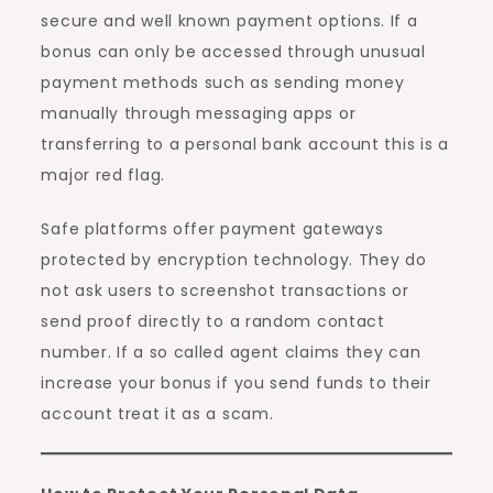
secure and well known payment options. If a
bonus can only be accessed through unusual
payment methods such as sending money
manually through messaging apps or
transferring to a personal bank account this is a
major red flag.
Safe platforms offer payment gateways
protected by encryption technology. They do
not ask users to screenshot transactions or
send proof directly to a random contact
number. If a so called agent claims they can
increase your bonus if you send funds to their
account treat it as a scam.