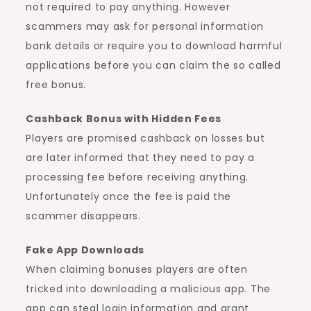
not required to pay anything. However
scammers may ask for personal information
bank details or require you to download harmful
applications before you can claim the so called
free bonus.
Cashback Bonus with Hidden Fees
Players are promised cashback on losses but
are later informed that they need to pay a
processing fee before receiving anything.
Unfortunately once the fee is paid the
scammer disappears.
Fake App Downloads
When claiming bonuses players are often
tricked into downloading a malicious app. The
app can steal login information and grant