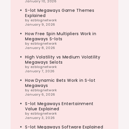
January 10, 2026
S-lot Megaways Game Themes
Explained
by ezblognetwork
January 9, 2026
How Free Spin Multipliers Work in
Megaways S-lots
by ezblognetwork
January 8, 2026
High Volatility vs Medium Volatility
Megaways Selots
by ezblognetwork
January 7, 2026
How Dynamic Bets Work in S-lot
Megaways
by ezblognetwork
January 6, 2026
S-lot Megaways Entertainment
Value Explained
by ezblognetwork
January 3, 2026
S-lot Megaways Software Explained