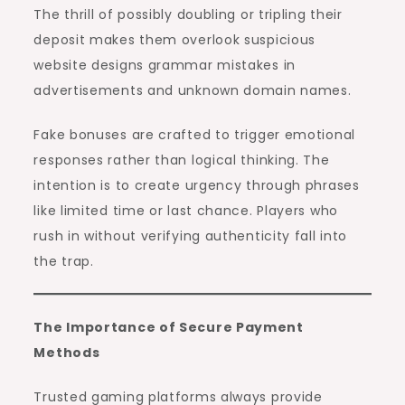
The thrill of possibly doubling or tripling their
deposit makes them overlook suspicious
website designs grammar mistakes in
advertisements and unknown domain names.
Fake bonuses are crafted to trigger emotional
responses rather than logical thinking. The
intention is to create urgency through phrases
like limited time or last chance. Players who
rush in without verifying authenticity fall into
the trap.
The Importance of Secure Payment
Methods
Trusted gaming platforms always provide