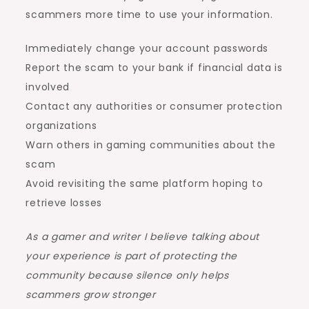
scammers more time to use your information.
Immediately change your account passwords
Report the scam to your bank if financial data is
involved
Contact any authorities or consumer protection
organizations
Warn others in gaming communities about the
scam
Avoid revisiting the same platform hoping to
retrieve losses
As a gamer and writer I believe talking about
your experience is part of protecting the
community because silence only helps
scammers grow stronger