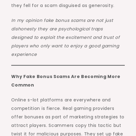
they fell for a scam disguised as generosity.
In my opinion fake bonus scams are not just
dishonesty they are psychological traps
designed to exploit the excitement and trust of
players who only want to enjoy a good gaming
experience
Why Fake Bonus Scams Are Becoming More
Common
Online s-lot platforms are everywhere and
competition is fierce. Real gaming providers
offer bonuses as part of marketing strategies to
attract players. Scammers copy this tactic but
twist it for malicious purposes. They set up fake