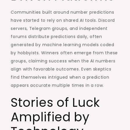
Communities built around number predictions
have started to rely on shared AI tools. Discord
servers, Telegram groups, and independent
forums distribute predictions daily, often
generated by machine learning models coded
by hobbyists. Winners often emerge from these
groups, claiming success when the AI numbers
align with favorable outcomes. Even skeptics
find themselves intrigued when a prediction
appears accurate multiple times in a row.
Stories of Luck
Amplified by