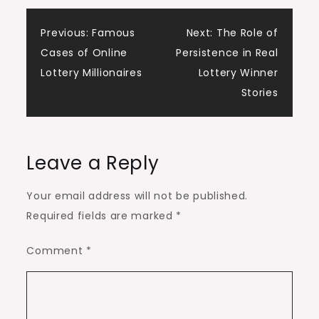
Post
Previous:
Famous
Next:
The Role of
Cases of Online
Persistence in Real
navigation
Lottery Millionaires
Lottery Winner
Stories
Leave a Reply
Your email address will not be published.
Required fields are marked
*
Comment
*