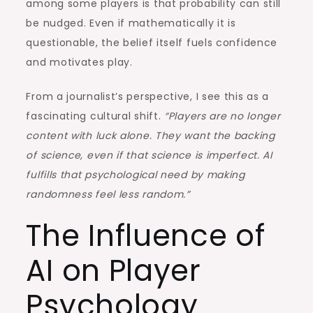
among some players is that probability can still
be nudged. Even if mathematically it is
questionable, the belief itself fuels confidence
and motivates play.
From a journalist’s perspective, I see this as a
fascinating cultural shift.
“Players are no longer
content with luck alone. They want the backing
of science, even if that science is imperfect. AI
fulfills that psychological need by making
randomness feel less random.”
The Influence of
AI on Player
Psychology