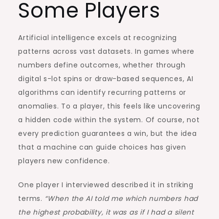
Some Players
Artificial intelligence excels at recognizing
patterns across vast datasets. In games where
numbers define outcomes, whether through
digital s-lot spins or draw-based sequences, AI
algorithms can identify recurring patterns or
anomalies. To a player, this feels like uncovering
a hidden code within the system. Of course, not
every prediction guarantees a win, but the idea
that a machine can guide choices has given
players new confidence.
One player I interviewed described it in striking
terms.
“When the AI told me which numbers had
the highest probability, it was as if I had a silent