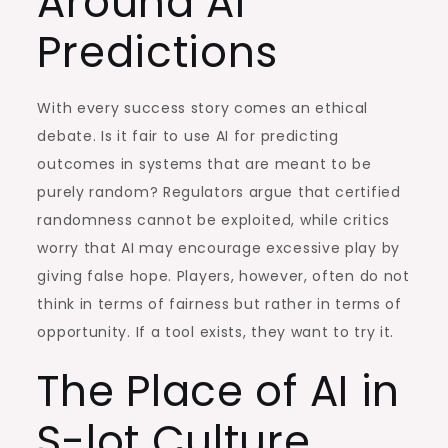
Around AI
Predictions
With every success story comes an ethical
debate. Is it fair to use AI for predicting
outcomes in systems that are meant to be
purely random? Regulators argue that certified
randomness cannot be exploited, while critics
worry that AI may encourage excessive play by
giving false hope. Players, however, often do not
think in terms of fairness but rather in terms of
opportunity. If a tool exists, they want to try it.
The Place of AI in
S-lot Culture