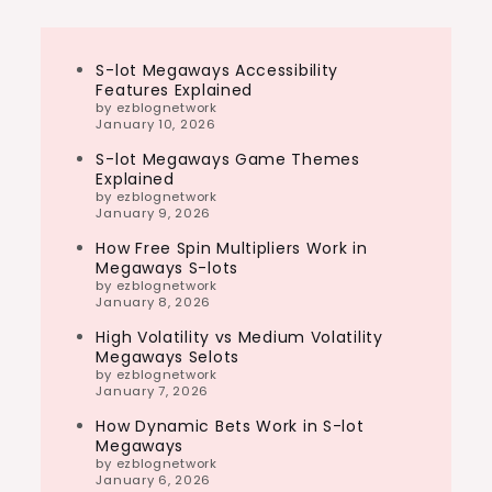
S-lot Megaways Accessibility
Features Explained
by ezblognetwork
January 10, 2026
S-lot Megaways Game Themes
Explained
by ezblognetwork
January 9, 2026
How Free Spin Multipliers Work in
Megaways S-lots
by ezblognetwork
January 8, 2026
High Volatility vs Medium Volatility
Megaways Selots
by ezblognetwork
January 7, 2026
How Dynamic Bets Work in S-lot
Megaways
by ezblognetwork
January 6, 2026