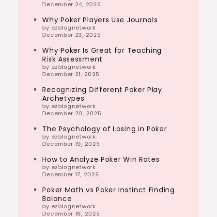
December 24, 2025
Why Poker Players Use Journals
by ezblognetwork
December 23, 2025
Why Poker Is Great for Teaching
Risk Assessment
by ezblognetwork
December 21, 2025
Recognizing Different Poker Play
Archetypes
by ezblognetwork
December 20, 2025
The Psychology of Losing in Poker
by ezblognetwork
December 19, 2025
How to Analyze Poker Win Rates
by ezblognetwork
December 17, 2025
Poker Math vs Poker Instinct Finding
Balance
by ezblognetwork
December 16, 2025