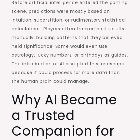
Before artificial intelligence entered the gaming
scene, predictions were mostly based on
intuition, superstition, or rudimentary statistical
calculations. Players often tracked past results
manually, building patterns that they believed
held significance. Some would even use
astrology, lucky numbers, or birthdays as guides.
The introduction of AI disrupted this landscape
because it could process far more data than
the human brain could manage.
Why AI Became
a Trusted
Companion for