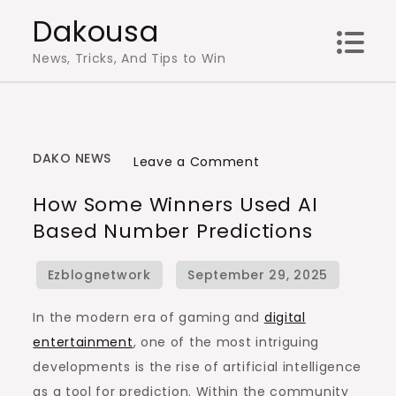
Skip
Dakousa
to
News, Tricks, And Tips to Win
content
DAKO NEWS
on
Leave a Comment
How
How Some Winners Used AI
Some
Based Number Predictions
Winners
Used
AI
Based
In the modern era of gaming and
digital
Number
entertainment
, one of the most intriguing
Predictions
developments is the rise of artificial intelligence
as a tool for prediction. Within the community