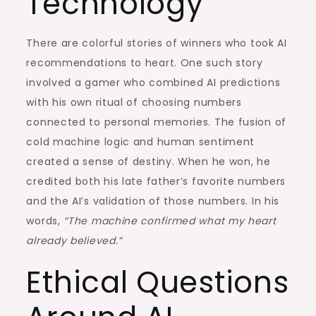
Technology
There are colorful stories of winners who took AI
recommendations to heart. One such story
involved a gamer who combined AI predictions
with his own ritual of choosing numbers
connected to personal memories. The fusion of
cold machine logic and human sentiment
created a sense of destiny. When he won, he
credited both his late father’s favorite numbers
and the AI’s validation of those numbers. In his
words,
“The machine confirmed what my heart
already believed.”
Ethical Questions