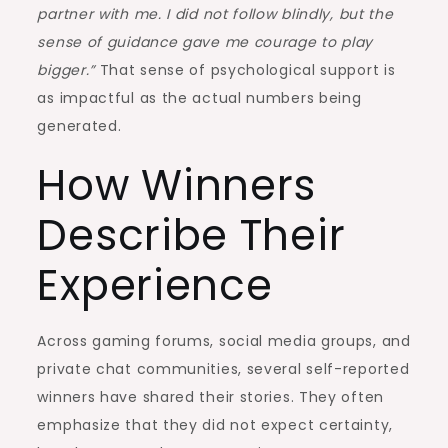
partner with me. I did not follow blindly, but the
sense of guidance gave me courage to play
bigger.”
That sense of psychological support is
as impactful as the actual numbers being
generated.
How Winners
Describe Their
Experience
Across gaming forums, social media groups, and
private chat communities, several self-reported
winners have shared their stories. They often
emphasize that they did not expect certainty,