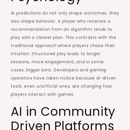
AI predictions do not only shape outcomes, they
also shape behavior. A player who receives a
recommendation from an algorithm tends to
play with a clearer plan. This contrasts with the
traditional approach where players chase their
intuition. Structured play leads to longer
sessions, more engagement, and in some
cases, bigger bets. Developers and gaming
operators have taken notice because AI-driven
tools, even unofficial ones, are changing how
players interact with games.
AI in Community
Driven Platforms