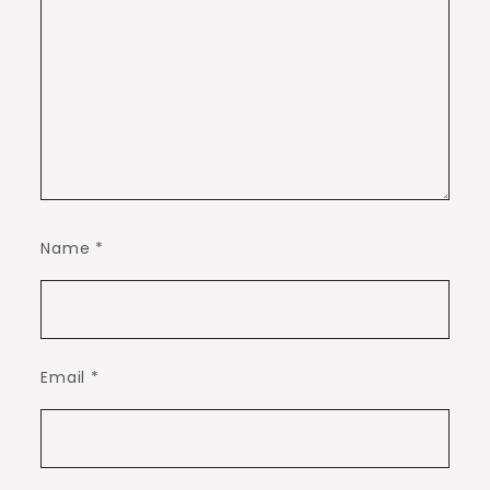
Name
*
Email
*