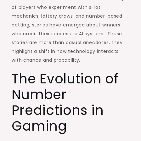
of players who experiment with s-lot
mechanics, lottery draws, and number-based
betting, stories have emerged about winners
who credit their success to AI systems. These
stories are more than casual anecdotes, they
highlight a shift in how technology interacts
with chance and probability.
The Evolution of
Number
Predictions in
Gaming