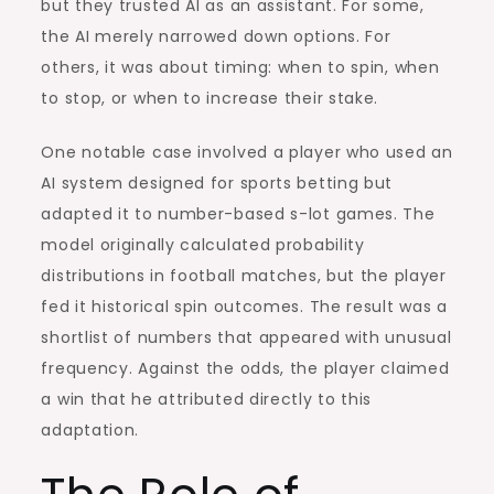
but they trusted AI as an assistant. For some,
the AI merely narrowed down options. For
others, it was about timing: when to spin, when
to stop, or when to increase their stake.
One notable case involved a player who used an
AI system designed for sports betting but
adapted it to number-based s-lot games. The
model originally calculated probability
distributions in football matches, but the player
fed it historical spin outcomes. The result was a
shortlist of numbers that appeared with unusual
frequency. Against the odds, the player claimed
a win that he attributed directly to this
adaptation.