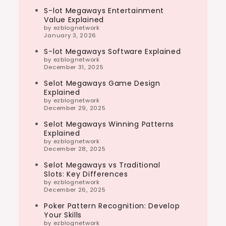
S-lot Megaways Entertainment
Value Explained
by ezblognetwork
January 3, 2026
S-lot Megaways Software Explained
by ezblognetwork
December 31, 2025
Selot Megaways Game Design
Explained
by ezblognetwork
December 29, 2025
Selot Megaways Winning Patterns
Explained
by ezblognetwork
December 28, 2025
Selot Megaways vs Traditional
Slots: Key Differences
by ezblognetwork
December 26, 2025
Poker Pattern Recognition: Develop
Your Skills
by ezblognetwork