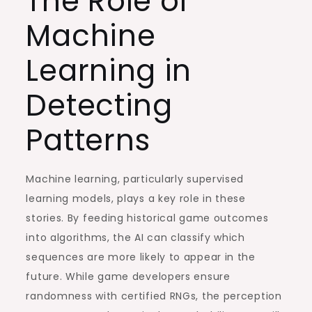
The Role of
Machine
Learning in
Detecting
Patterns
Machine learning, particularly supervised
learning models, plays a key role in these
stories. By feeding historical game outcomes
into algorithms, the AI can classify which
sequences are more likely to appear in the
future. While game developers ensure
randomness with certified RNGs, the perception