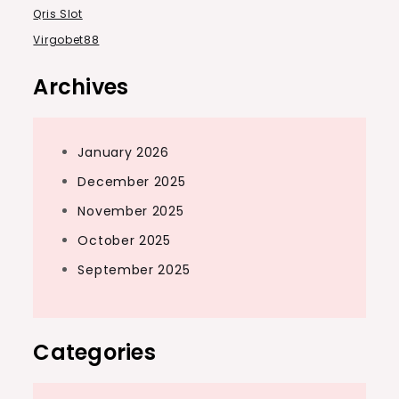
Qris Slot
Virgobet88
Archives
January 2026
December 2025
November 2025
October 2025
September 2025
Categories