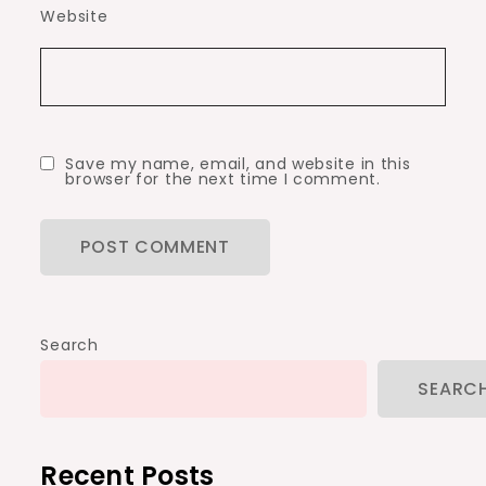
Website
Save my name, email, and website in this
browser for the next time I comment.
Search
SEARC
Recent Posts