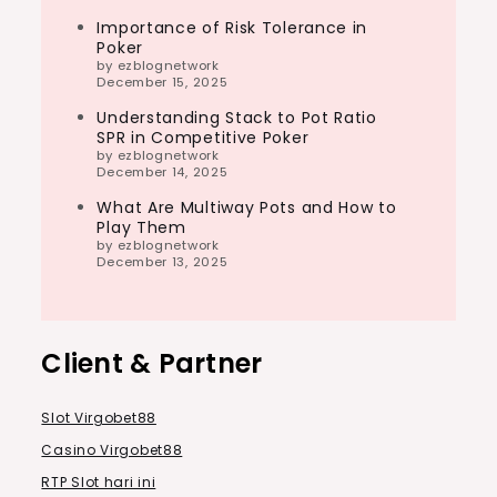
Importance of Risk Tolerance in
Poker
by ezblognetwork
December 15, 2025
Understanding Stack to Pot Ratio
SPR in Competitive Poker
by ezblognetwork
December 14, 2025
What Are Multiway Pots and How to
Play Them
by ezblognetwork
December 13, 2025
Client & Partner
Slot Virgobet88
Casino Virgobet88
RTP Slot hari ini