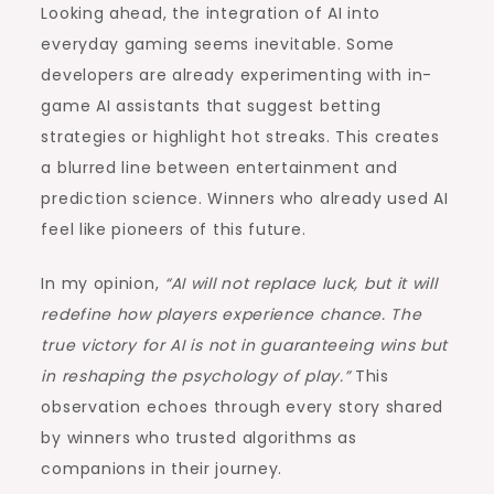
Looking ahead, the integration of AI into
everyday gaming seems inevitable. Some
developers are already experimenting with in-
game AI assistants that suggest betting
strategies or highlight hot streaks. This creates
a blurred line between entertainment and
prediction science. Winners who already used AI
feel like pioneers of this future.
In my opinion,
“AI will not replace luck, but it will
redefine how players experience chance. The
true victory for AI is not in guaranteeing wins but
in reshaping the psychology of play.”
This
observation echoes through every story shared
by winners who trusted algorithms as
companions in their journey.