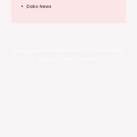
Dako News
Proudly powered by WordPress
|
Theme: Amber
Blog by Crimson Themes.