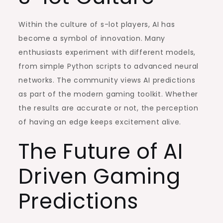
Within the culture of s-lot players, AI has
become a symbol of innovation. Many
enthusiasts experiment with different models,
from simple Python scripts to advanced neural
networks. The community views AI predictions
as part of the modern gaming toolkit. Whether
the results are accurate or not, the perception
of having an edge keeps excitement alive.
The Future of AI
Driven Gaming
Predictions