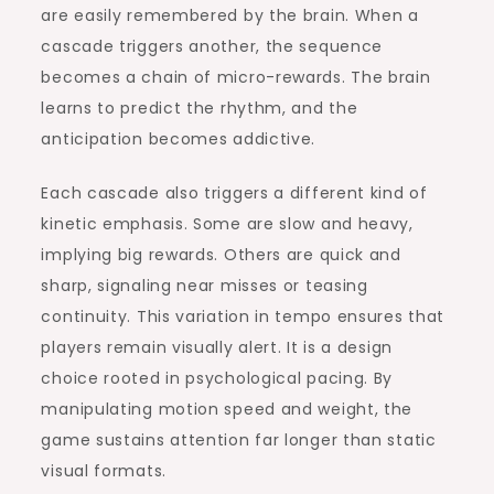
are easily remembered by the brain. When a
cascade triggers another, the sequence
becomes a chain of micro-rewards. The brain
learns to predict the rhythm, and the
anticipation becomes addictive.
Each cascade also triggers a different kind of
kinetic emphasis. Some are slow and heavy,
implying big rewards. Others are quick and
sharp, signaling near misses or teasing
continuity. This variation in tempo ensures that
players remain visually alert. It is a design
choice rooted in psychological pacing. By
manipulating motion speed and weight, the
game sustains attention far longer than static
visual formats.