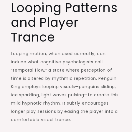
Looping Patterns
and Player
Trance
Looping motion, when used correctly, can
induce what cognitive psychologists call
“temporal flow,” a state where perception of
time is altered by rhythmic repetition. Penguin
King employs looping visuals—penguins sliding,
ice sparkling, light waves pulsing—to create this
mild hypnotic rhythm. It subtly encourages
longer play sessions by easing the player into a
comfortable visual trance.