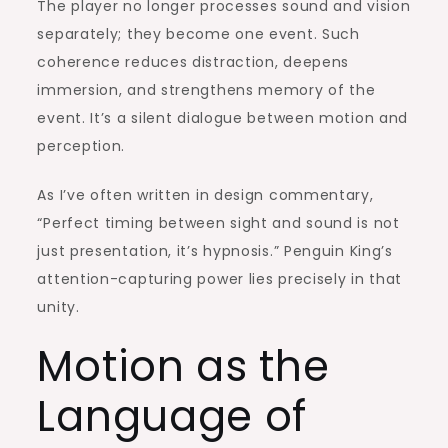
The player no longer processes sound and vision
separately; they become one event. Such
coherence reduces distraction, deepens
immersion, and strengthens memory of the
event. It’s a silent dialogue between motion and
perception.
As I’ve often written in design commentary,
“Perfect timing between sight and sound is not
just presentation, it’s hypnosis.” Penguin King’s
attention-capturing power lies precisely in that
unity.
Motion as the
Language of