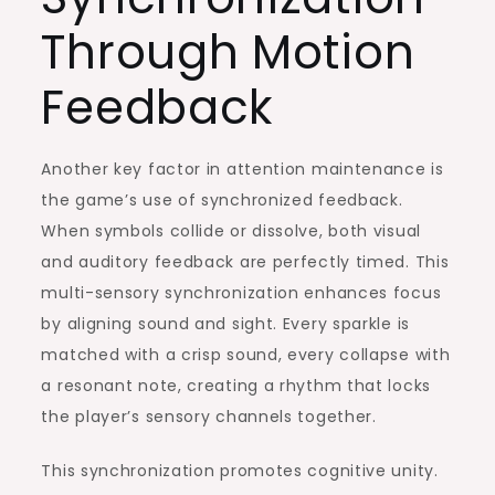
Through Motion
Feedback
Another key factor in attention maintenance is
the game’s use of synchronized feedback.
When symbols collide or dissolve, both visual
and auditory feedback are perfectly timed. This
multi-sensory synchronization enhances focus
by aligning sound and sight. Every sparkle is
matched with a crisp sound, every collapse with
a resonant note, creating a rhythm that locks
the player’s sensory channels together.
This synchronization promotes cognitive unity.