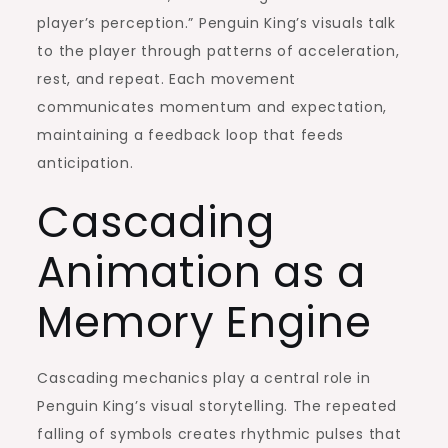
player’s perception.” Penguin King’s visuals talk
to the player through patterns of acceleration,
rest, and repeat. Each movement
communicates momentum and expectation,
maintaining a feedback loop that feeds
anticipation.
Cascading
Animation as a
Memory Engine
Cascading mechanics play a central role in
Penguin King’s visual storytelling. The repeated
falling of symbols creates rhythmic pulses that