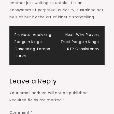
another just waiting to unfold. It is an
ecosystem of perpetual curiosity, sustained not
by luck but by the art of kinetic storytelling.
Post
Previous:
Analyzing
Next:
Why Players
Penguin King’s
Trust Penguin King’s
navigation
Cascading Tempo
RTP Consistency
Curve
Leave a Reply
Your email address will not be published.
Required fields are marked
*
Comment
*