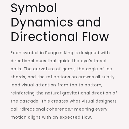
Symbol
Dynamics and
Directional Flow
Each symbol in Penguin King is designed with
directional cues that guide the eye’s travel
path. The curvature of gems, the angle of ice
shards, and the reflections on crowns all subtly
lead visual attention from top to bottom,
reinforcing the natural gravitational direction of
the cascade. This creates what visual designers
call “directional coherence,” meaning every
motion aligns with an expected flow.