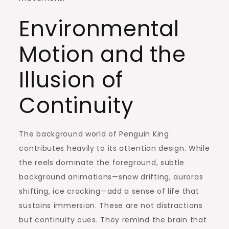
Environmental
Motion and the
Illusion of
Continuity
The background world of Penguin King
contributes heavily to its attention design. While
the reels dominate the foreground, subtle
background animations—snow drifting, auroras
shifting, ice cracking—add a sense of life that
sustains immersion. These are not distractions
but continuity cues. They remind the brain that