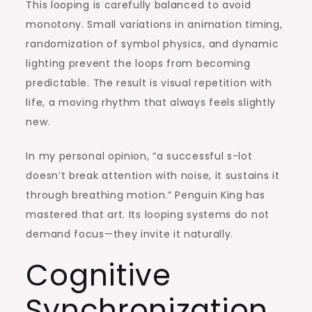
This looping is carefully balanced to avoid
monotony. Small variations in animation timing,
randomization of symbol physics, and dynamic
lighting prevent the loops from becoming
predictable. The result is visual repetition with
life, a moving rhythm that always feels slightly
new.
In my personal opinion, “a successful s-lot
doesn’t break attention with noise, it sustains it
through breathing motion.” Penguin King has
mastered that art. Its looping systems do not
demand focus—they invite it naturally.
Cognitive
Synchronization