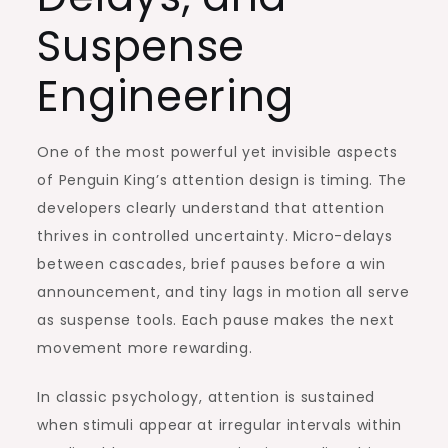
Suspense
Engineering
One of the most powerful yet invisible aspects
of Penguin King’s attention design is timing. The
developers clearly understand that attention
thrives in controlled uncertainty. Micro-delays
between cascades, brief pauses before a win
announcement, and tiny lags in motion all serve
as suspense tools. Each pause makes the next
movement more rewarding.
In classic psychology, attention is sustained
when stimuli appear at irregular intervals within