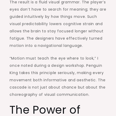
The result is a fluid visual grammar. The player’s
eyes don’t have to search for meaning; they are
guided intuitively by how things move. Such
visual predictability lowers cognitive strain and
allows the brain to stay focused longer without
fatigue. The designers have effectively turned
motion into a navigational language.
“Motion must teach the eye where to look,” I
once noted during a design workshop. Penguin
King takes this principle seriously, making every
movement both informative and aesthetic. The
cascade is not just about chance but about the
choreography of visual communication.
The Power of