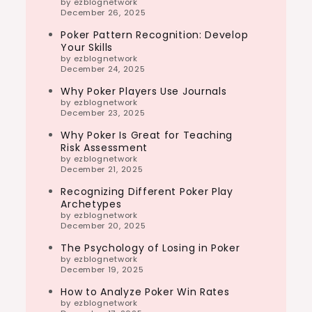
by ezblognetwork
December 26, 2025
Poker Pattern Recognition: Develop
Your Skills
by ezblognetwork
December 24, 2025
Why Poker Players Use Journals
by ezblognetwork
December 23, 2025
Why Poker Is Great for Teaching
Risk Assessment
by ezblognetwork
December 21, 2025
Recognizing Different Poker Play
Archetypes
by ezblognetwork
December 20, 2025
The Psychology of Losing in Poker
by ezblognetwork
December 19, 2025
How to Analyze Poker Win Rates
by ezblognetwork