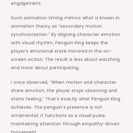
engagement.
Such animation timing mimics what is known in
animation theory as “secondary motion
synchronization.” By aligning character emotion
with visual rhythm, Penguin King keeps the
player’s emotional state mirrored in the on-
screen action. The result is less about watching
and more about participating.
I once observed, “When motion and character
share emotion, the player stops observing and
starts feeling.” That’s exactly what Penguin King
achieves. The penguin’s presence is not
ornamental; it functions as a visual pulse,
maintaining attention through empathy-driven
movement.