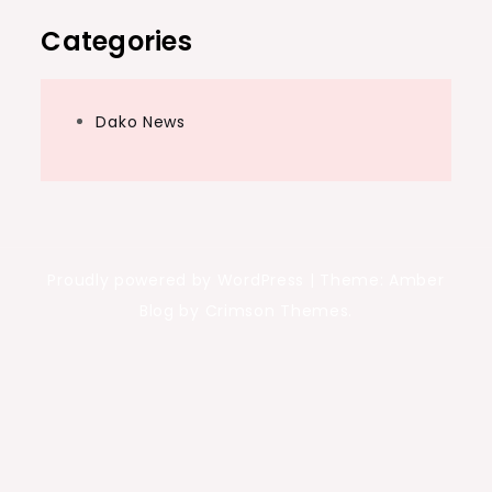
Categories
Dako News
Proudly powered by WordPress
|
Theme: Amber
Blog by Crimson Themes.