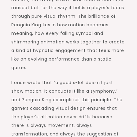
mascot but for the way it holds a player’s focus
through pure visual rhythm. The brilliance of
Penguin King lies in how motion becomes
meaning, how every falling symbol and
shimmering animation works together to create
a kind of hypnotic engagement that feels more
like an evolving performance than a static
game.
I once wrote that “a good s-lot doesn’t just
show motion, it conducts it like a symphony,”
and Penguin King exemplifies this principle. The
game’s cascading visual design ensures that
the player’s attention never drifts because
there is always movement, always
transformation, and always the suggestion of