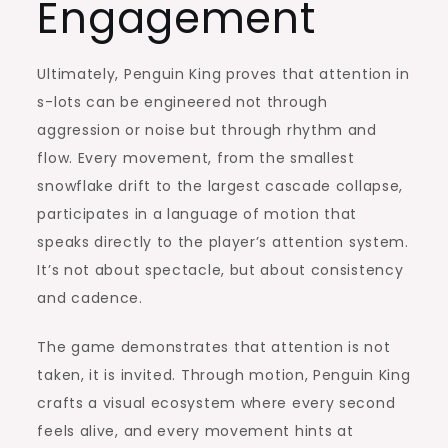
Engagement
Ultimately, Penguin King proves that attention in
s-lots can be engineered not through
aggression or noise but through rhythm and
flow. Every movement, from the smallest
snowflake drift to the largest cascade collapse,
participates in a language of motion that
speaks directly to the player’s attention system.
It’s not about spectacle, but about consistency
and cadence.
The game demonstrates that attention is not
taken, it is invited. Through motion, Penguin King
crafts a visual ecosystem where every second
feels alive, and every movement hints at