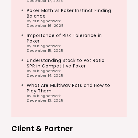
December 17, 2025
Poker Math vs Poker Instinct Finding
Balance
by ezblognetwork
December 16, 2025
Importance of Risk Tolerance in
Poker
by ezblognetwork
December 15, 2025
Understanding Stack to Pot Ratio
SPR in Competitive Poker
by ezblognetwork
December 14, 2025
What Are Multiway Pots and How to
Play Them
by ezblognetwork
December 13, 2025
Client & Partner