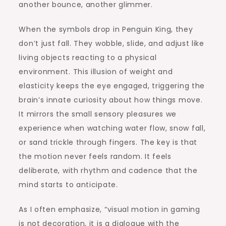
another bounce, another glimmer.
When the symbols drop in Penguin King, they
don’t just fall. They wobble, slide, and adjust like
living objects reacting to a physical
environment. This illusion of weight and
elasticity keeps the eye engaged, triggering the
brain’s innate curiosity about how things move.
It mirrors the small sensory pleasures we
experience when watching water flow, snow fall,
or sand trickle through fingers. The key is that
the motion never feels random. It feels
deliberate, with rhythm and cadence that the
mind starts to anticipate.
As I often emphasize, “visual motion in gaming
is not decoration, it is a dialogue with the