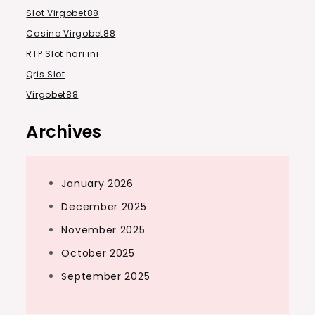
Slot Virgobet88
Casino Virgobet88
RTP Slot hari ini
Qris Slot
Virgobet88
Archives
January 2026
December 2025
November 2025
October 2025
September 2025