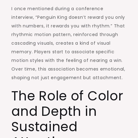
I once mentioned during a conference
interview, “Penguin King doesn’t reward you only
with numbers, it rewards you with rhythm.” That
rhythmic motion pattern, reinforced through
cascading visuals, creates a kind of visual
memory. Players start to associate specific
motion styles with the feeling of nearing a win.
Over time, this association becomes emotional,
shaping not just engagement but attachment.
The Role of Color
and Depth in
Sustained