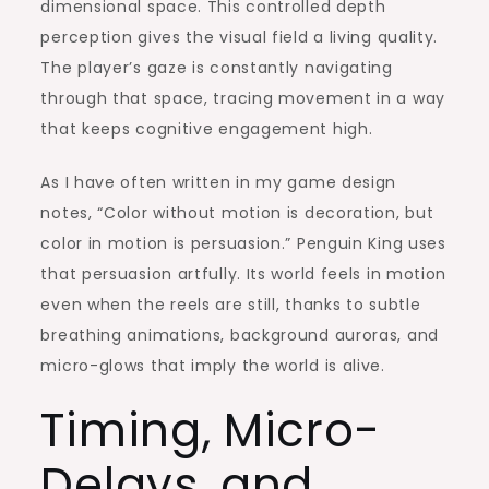
dimensional space. This controlled depth
perception gives the visual field a living quality.
The player’s gaze is constantly navigating
through that space, tracing movement in a way
that keeps cognitive engagement high.
As I have often written in my game design
notes, “Color without motion is decoration, but
color in motion is persuasion.” Penguin King uses
that persuasion artfully. Its world feels in motion
even when the reels are still, thanks to subtle
breathing animations, background auroras, and
micro-glows that imply the world is alive.
Timing, Micro-
Delays, and