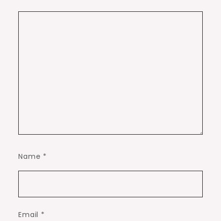
Name
*
Email
*