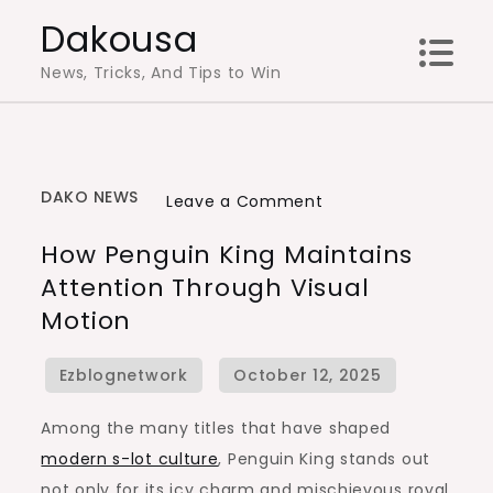
Skip
Dakousa
to
News, Tricks, And Tips to Win
content
DAKO NEWS
on
Leave a Comment
How
How Penguin King Maintains
Penguin
Attention Through Visual
King
Motion
Maintains
Attention
Through
Visual
Among the many titles that have shaped
Motion
modern s-lot culture
, Penguin King stands out
not only for its icy charm and mischievous royal