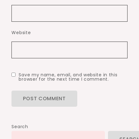
Website
Save my name, email, and website in this
browser for the next time I comment.
Search