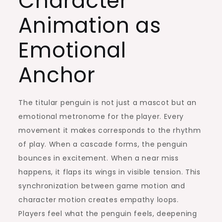
Character
Animation as
Emotional
Anchor
The titular penguin is not just a mascot but an
emotional metronome for the player. Every
movement it makes corresponds to the rhythm
of play. When a cascade forms, the penguin
bounces in excitement. When a near miss
happens, it flaps its wings in visible tension. This
synchronization between game motion and
character motion creates empathy loops.
Players feel what the penguin feels, deepening