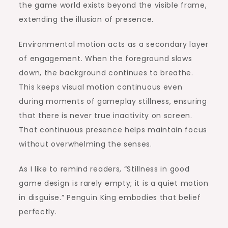
the game world exists beyond the visible frame,
extending the illusion of presence.
Environmental motion acts as a secondary layer
of engagement. When the foreground slows
down, the background continues to breathe.
This keeps visual motion continuous even
during moments of gameplay stillness, ensuring
that there is never true inactivity on screen.
That continuous presence helps maintain focus
without overwhelming the senses.
As I like to remind readers, “Stillness in good
game design is rarely empty; it is a quiet motion
in disguise.” Penguin King embodies that belief
perfectly.