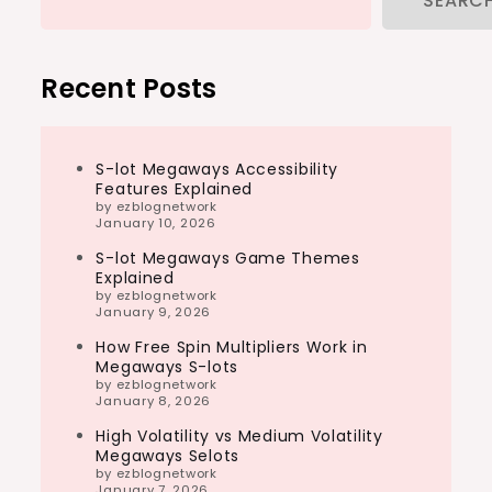
SEARC
Recent Posts
S-lot Megaways Accessibility
Features Explained
by ezblognetwork
January 10, 2026
S-lot Megaways Game Themes
Explained
by ezblognetwork
January 9, 2026
How Free Spin Multipliers Work in
Megaways S-lots
by ezblognetwork
January 8, 2026
High Volatility vs Medium Volatility
Megaways Selots
by ezblognetwork
January 7, 2026