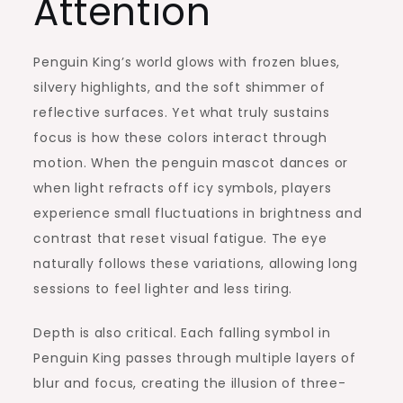
Attention
Penguin King’s world glows with frozen blues,
silvery highlights, and the soft shimmer of
reflective surfaces. Yet what truly sustains
focus is how these colors interact through
motion. When the penguin mascot dances or
when light refracts off icy symbols, players
experience small fluctuations in brightness and
contrast that reset visual fatigue. The eye
naturally follows these variations, allowing long
sessions to feel lighter and less tiring.
Depth is also critical. Each falling symbol in
Penguin King passes through multiple layers of
blur and focus, creating the illusion of three-