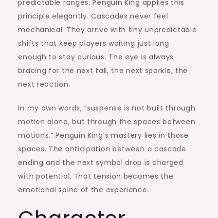
predictable ranges. Penguin King applies this
principle elegantly. Cascades never feel
mechanical. They arrive with tiny unpredictable
shifts that keep players waiting just long
enough to stay curious. The eye is always
bracing for the next fall, the next sparkle, the
next reaction.
In my own words, “suspense is not built through
motion alone, but through the spaces between
motions.” Penguin King’s mastery lies in those
spaces. The anticipation between a cascade
ending and the next symbol drop is charged
with potential. That tension becomes the
emotional spine of the experience.