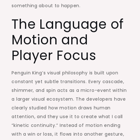
something about to happen.
The Language of
Motion and
Player Focus
Penguin King’s visual philosophy is built upon
constant yet subtle transitions. Every cascade,
shimmer, and spin acts as a micro-event within
a larger visual ecosystem. The developers have
clearly studied how motion draws human
attention, and they use it to create what I call
“kinetic continuity.” Instead of motion ending
with a win or loss, it flows into another gesture,