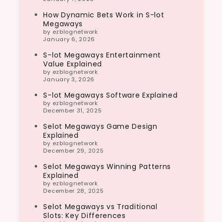
How Dynamic Bets Work in S-lot
Megaways
by ezblognetwork
January 6, 2026
S-lot Megaways Entertainment
Value Explained
by ezblognetwork
January 3, 2026
S-lot Megaways Software Explained
by ezblognetwork
December 31, 2025
Selot Megaways Game Design
Explained
by ezblognetwork
December 29, 2025
Selot Megaways Winning Patterns
Explained
by ezblognetwork
December 28, 2025
Selot Megaways vs Traditional
Slots: Key Differences