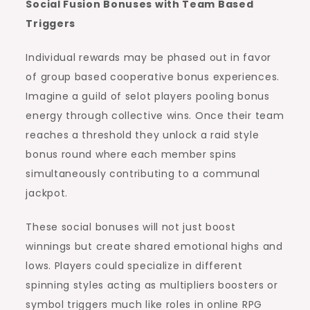
Social Fusion Bonuses with Team Based
Triggers
Individual rewards may be phased out in favor
of group based cooperative bonus experiences.
Imagine a guild of selot players pooling bonus
energy through collective wins. Once their team
reaches a threshold they unlock a raid style
bonus round where each member spins
simultaneously contributing to a communal
jackpot.
These social bonuses will not just boost
winnings but create shared emotional highs and
lows. Players could specialize in different
spinning styles acting as multipliers boosters or
symbol triggers much like roles in online RPG