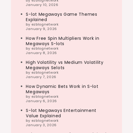
by ezblognetwork
January 10, 2026
S-lot Megaways Game Themes
Explained
by ezblognetwork
January 9, 2026
How Free Spin Multipliers Work in
Megaways S-lots
by ezblognetwork
January 8, 2026
High Volatility vs Medium Volatility
Megaways Selots
by ezblognetwork
January 7, 2026
How Dynamic Bets Work in S-lot
Megaways
by ezblognetwork
January 6, 2026
S-lot Megaways Entertainment
Value Explained
by ezblognetwork
January 3, 2026