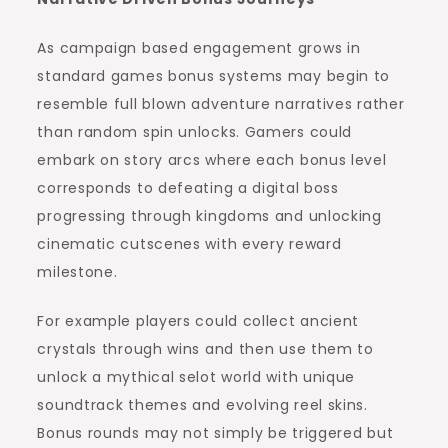
As campaign based engagement grows in
standard games bonus systems may begin to
resemble full blown adventure narratives rather
than random spin unlocks. Gamers could
embark on story arcs where each bonus level
corresponds to defeating a digital boss
progressing through kingdoms and unlocking
cinematic cutscenes with every reward
milestone.
For example players could collect ancient
crystals through wins and then use them to
unlock a mythical selot world with unique
soundtrack themes and evolving reel skins.
Bonus rounds may not simply be triggered but