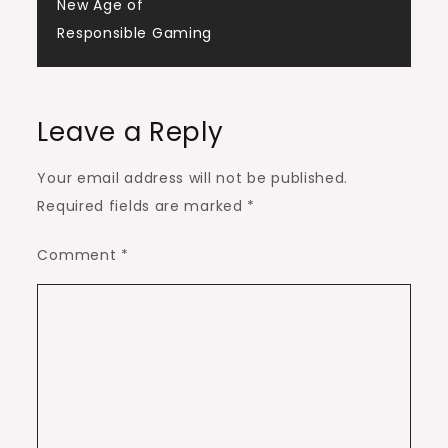
New Age of
Responsible Gaming
Leave a Reply
Your email address will not be published.
Required fields are marked
*
Comment
*