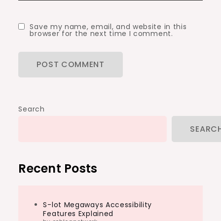
Save my name, email, and website in this
browser for the next time I comment.
Search
SEARC
Recent Posts
S-lot Megaways Accessibility
Features Explained