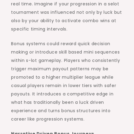
real time. Imagine if your progression in a selot
tournament was influenced not only by luck but
also by your ability to activate combo wins at
specific timing intervals.
Bonus systems could reward quick decision
making or introduce skill based mini sequences
within s-lot gameplay. Players who consistently
trigger maximum payout patterns may be
promoted to a higher multiplier league while
casual players remain in lower tiers with safer
payouts. It introduces a competitive edge in
what has traditionally been a luck driven
experience and turns bonus structures into
career like progression systems.
Narrative Driven Bonus Journeys