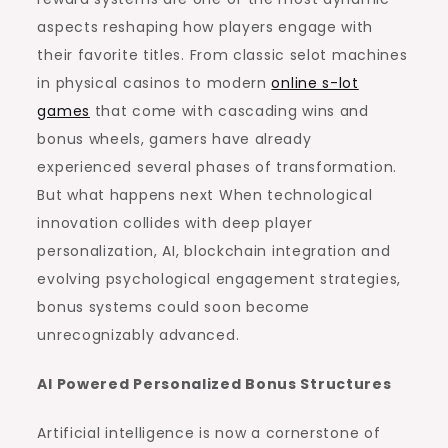
Could
aspects reshaping how players engage with
Evolve
their favorite titles. From classic selot machines
in
in physical casinos to modern
online s-lot
the
games
that come with cascading wins and
Next
bonus wheels, gamers have already
Era
experienced several phases of transformation.
But what happens next When technological
innovation collides with deep player
personalization, AI, blockchain integration and
evolving psychological engagement strategies,
bonus systems could soon become
unrecognizably advanced.
AI Powered Personalized Bonus Structures
Artificial intelligence is now a cornerstone of