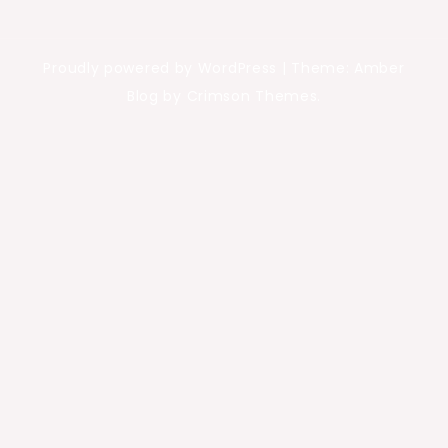
Proudly powered by WordPress
|
Theme: Amber
Blog by Crimson Themes.