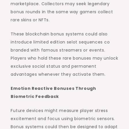
marketplace. Collectors may seek legendary
bonus rounds in the same way gamers collect
rare skins or NFTs.
These blockchain bonus systems could also
introduce limited edition selot sequences co
branded with famous streamers or events.
Players who hold these rare bonuses may unlock
exclusive social status and permanent
advantages whenever they activate them.
Emotion Reactive Bonuses Through
Biometric Feedback
Future devices might measure player stress
excitement and focus using biometric sensors.
Bonus systems could then be designed to adapt