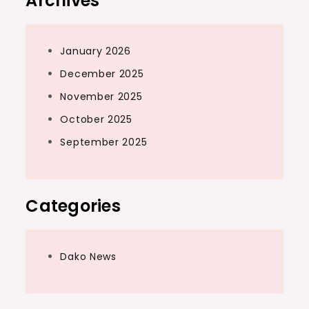
Archives
January 2026
December 2025
November 2025
October 2025
September 2025
Categories
Dako News