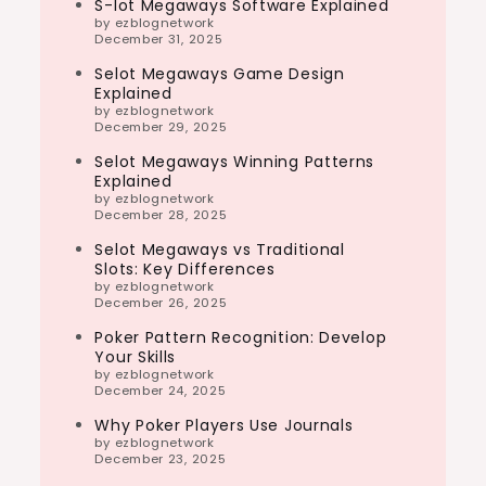
S-lot Megaways Software Explained
by ezblognetwork
December 31, 2025
Selot Megaways Game Design
Explained
by ezblognetwork
December 29, 2025
Selot Megaways Winning Patterns
Explained
by ezblognetwork
December 28, 2025
Selot Megaways vs Traditional
Slots: Key Differences
by ezblognetwork
December 26, 2025
Poker Pattern Recognition: Develop
Your Skills
by ezblognetwork
December 24, 2025
Why Poker Players Use Journals
by ezblognetwork
December 23, 2025