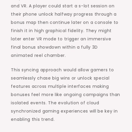
and VR. A player could start a s-lot session on
their phone unlock halfway progress through a
bonus map then continue later on a console to
finish it in high graphical fidelity. They might
later enter VR mode to trigger an immersive
final bonus showdown within a fully 3D
animated reel chamber.
This syncing approach would allow gamers to
seamlessly chase big wins or unlock special
features across multiple interfaces making
bonuses feel more like ongoing campaigns than
isolated events. The evolution of cloud
synchronized gaming experiences will be key in
enabling this trend.