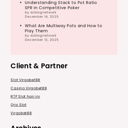
Understanding Stack to Pot Ratio
SPR in Competitive Poker
by ezblognetwork
December 14, 2025
What Are Multiway Pots and How to
Play Them
by ezblognetwork
December 13, 2025
Client & Partner
Slot Virgobet88
Casino Virgobet88
RTP Slot hari ini
Qris Slot
Virgobet88