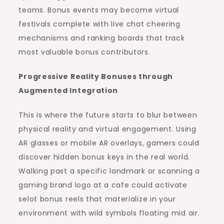
teams. Bonus events may become virtual
festivals complete with live chat cheering
mechanisms and ranking boards that track
most valuable bonus contributors.
Progressive Reality Bonuses through
Augmented Integration
This is where the future starts to blur between
physical reality and virtual engagement. Using
AR glasses or mobile AR overlays, gamers could
discover hidden bonus keys in the real world.
Walking past a specific landmark or scanning a
gaming brand logo at a cafe could activate
selot bonus reels that materialize in your
environment with wild symbols floating mid air.