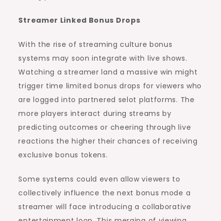
Streamer Linked Bonus Drops
With the rise of streaming culture bonus
systems may soon integrate with live shows.
Watching a streamer land a massive win might
trigger time limited bonus drops for viewers who
are logged into partnered selot platforms. The
more players interact during streams by
predicting outcomes or cheering through live
reactions the higher their chances of receiving
exclusive bonus tokens.
Some systems could even allow viewers to
collectively influence the next bonus mode a
streamer will face introducing a collaborative
entertainment loop. This merging of viewing