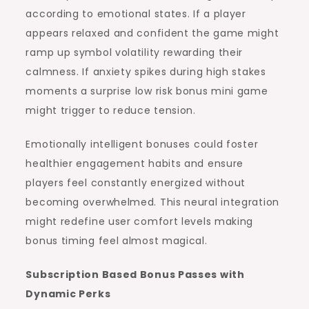
according to emotional states. If a player
appears relaxed and confident the game might
ramp up symbol volatility rewarding their
calmness. If anxiety spikes during high stakes
moments a surprise low risk bonus mini game
might trigger to reduce tension.
Emotionally intelligent bonuses could foster
healthier engagement habits and ensure
players feel constantly energized without
becoming overwhelmed. This neural integration
might redefine user comfort levels making
bonus timing feel almost magical.
Subscription Based Bonus Passes with
Dynamic Perks