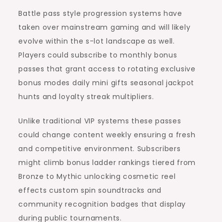
Battle pass style progression systems have
taken over mainstream gaming and will likely
evolve within the s-lot landscape as well.
Players could subscribe to monthly bonus
passes that grant access to rotating exclusive
bonus modes daily mini gifts seasonal jackpot
hunts and loyalty streak multipliers.
Unlike traditional VIP systems these passes
could change content weekly ensuring a fresh
and competitive environment. Subscribers
might climb bonus ladder rankings tiered from
Bronze to Mythic unlocking cosmetic reel
effects custom spin soundtracks and
community recognition badges that display
during public tournaments.