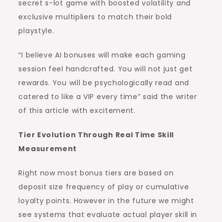
secret s-lot game with boosted volatility and
exclusive multipliers to match their bold
playstyle.
“I believe AI bonuses will make each gaming
session feel handcrafted. You will not just get
rewards. You will be psychologically read and
catered to like a VIP every time” said the writer
of this article with excitement.
Tier Evolution Through Real Time Skill
Measurement
Right now most bonus tiers are based on
deposit size frequency of play or cumulative
loyalty points. However in the future we might
see systems that evaluate actual player skill in