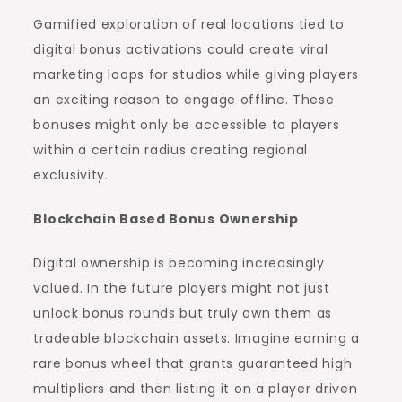
Gamified exploration of real locations tied to
digital bonus activations could create viral
marketing loops for studios while giving players
an exciting reason to engage offline. These
bonuses might only be accessible to players
within a certain radius creating regional
exclusivity.
Blockchain Based Bonus Ownership
Digital ownership is becoming increasingly
valued. In the future players might not just
unlock bonus rounds but truly own them as
tradeable blockchain assets. Imagine earning a
rare bonus wheel that grants guaranteed high
multipliers and then listing it on a player driven