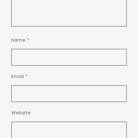
Name
*
Email
*
Website