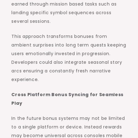
earned through mission based tasks such as
landing specific symbol sequences across
several sessions.
This approach transforms bonuses from
ambient surprises into long term quests keeping
users emotionally invested in progression.
Developers could also integrate seasonal story
arcs ensuring a constantly fresh narrative
experience.
Cross Platform Bonus Syncing for Seamless
Play
In the future bonus systems may not be limited
to a single platform or device. Instead rewards
may become universal across consoles mobile