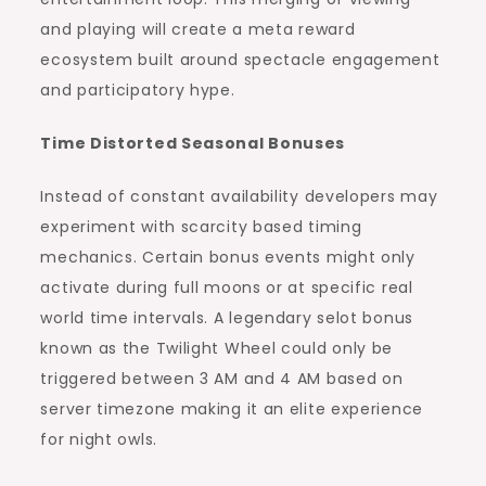
and playing will create a meta reward
ecosystem built around spectacle engagement
and participatory hype.
Time Distorted Seasonal Bonuses
Instead of constant availability developers may
experiment with scarcity based timing
mechanics. Certain bonus events might only
activate during full moons or at specific real
world time intervals. A legendary selot bonus
known as the Twilight Wheel could only be
triggered between 3 AM and 4 AM based on
server timezone making it an elite experience
for night owls.