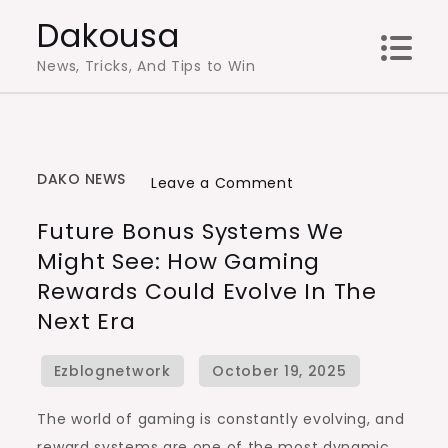
Skip
Dakousa
to
News, Tricks, And Tips to Win
content
DAKO NEWS
on
Leave a Comment
Future
Future Bonus Systems We
Bonus
Might See: How Gaming
Systems
Rewards Could Evolve In The
We
Next Era
Might
See:
How
Gaming
The world of gaming is constantly evolving, and
Rewards
reward systems are one of the most dynamic