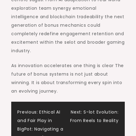
exploration team synergy emotional
intelligence and blockchain tradeability the next
generation of bonus mechanics could
completely redefine engagement retention and
excitement within the selot and broader gaming
industry.
As innovation accelerates one thing is clear The
future of bonus systems is not just about
winning. It is about transforming every spin into
an evolving journey.
Post
Previous:
Ethical AI
Next:
S-lot Evolution:
and Fair Play in
From Reels to Reality
navigation
BigPot: Navigating a