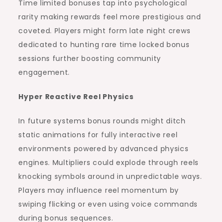
Time limited bonuses tap into psychological
rarity making rewards feel more prestigious and
coveted. Players might form late night crews
dedicated to hunting rare time locked bonus
sessions further boosting community
engagement.
Hyper Reactive Reel Physics
In future systems bonus rounds might ditch
static animations for fully interactive reel
environments powered by advanced physics
engines. Multipliers could explode through reels
knocking symbols around in unpredictable ways.
Players may influence reel momentum by
swiping flicking or even using voice commands
during bonus sequences.