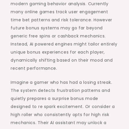
modern gaming behavior analysis. Currently
many online games track user engagement
time bet patterns and risk tolerance. However
future bonus systems may go far beyond
generic free spins or cashback mechanics.
Instead, AI powered engines might tailor entirely
unique bonus experiences for each player,
dynamically shifting based on their mood and
recent performance.
Imagine a gamer who has had a losing streak.
The system detects frustration patterns and
quietly prepares a surprise bonus mode
designed to re spark excitement. Or consider a
high roller who consistently opts for high risk
mechanics. Their AI assistant may unlock a