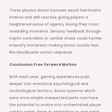
These physics driven bonuses would feel kinetic
intense and skill reactive giving players a
heightened sense of agency during their most
rewarding moments. Sensory feedback through
haptic controllers or rumble chairs could further
intensify immersion making bonus rounds feel
like blockbuster action setpieces.
Conclusion Free Forward Motion
With each year, gaming experiences push
deeper into emotional psychological and
technological territory. Bonus systems which
were once simple unexpected perks now have
the potential to evolve into orchestrated player
centric sagas. From AI adaptation to real world