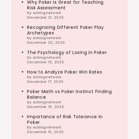
Why Poker Is Great for Teaching
Risk Assessment
by ezblognetwork
December 21, 2025
Recognizing Different Poker Play
Archetypes
by ezblognetwork
December 20, 2025
The Psychology of Losing in Poker
by ezblognetwork
December 19, 2025
How to Analyze Poker Win Rates
by ezblognetwork
December 17, 2025
Poker Math vs Poker Instinct Finding
Balance
by ezblognetwork
December 16, 2025
Importance of Risk Tolerance in
Poker
by ezblognetwork
December 15, 2025