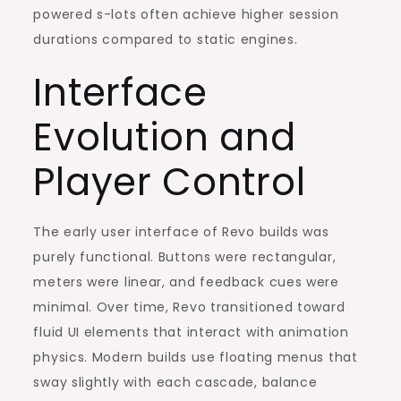
powered s-lots often achieve higher session
durations compared to static engines.
Interface
Evolution and
Player Control
The early user interface of Revo builds was
purely functional. Buttons were rectangular,
meters were linear, and feedback cues were
minimal. Over time, Revo transitioned toward
fluid UI elements that interact with animation
physics. Modern builds use floating menus that
sway slightly with each cascade, balance