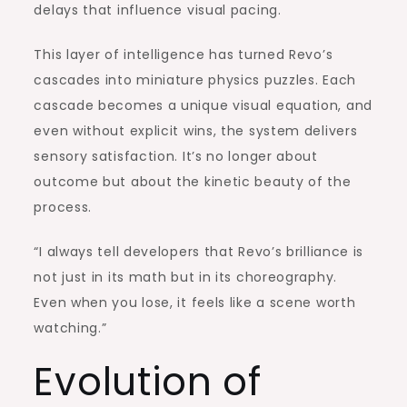
delays that influence visual pacing.
This layer of intelligence has turned Revo’s
cascades into miniature physics puzzles. Each
cascade becomes a unique visual equation, and
even without explicit wins, the system delivers
sensory satisfaction. It’s no longer about
outcome but about the kinetic beauty of the
process.
“I always tell developers that Revo’s brilliance is
not just in its math but in its choreography.
Even when you lose, it feels like a scene worth
watching.”
Evolution of