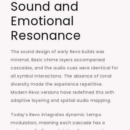
Sound and
Emotional
Resonance
The sound design of early Revo builds was
minimal. Basic chime layers accompanied
cascades, and the audio cues were identical for
all symbol interactions. The absence of tonal
diversity made the experience repetitive.
Modern Revo versions have redefined this with
adaptive layering and spatial audio mapping.
Today’s Revo integrates dynamic tempo
modulation, meaning each cascade has a