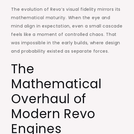
The evolution of Revo’s visual fidelity mirrors its
mathematical maturity. When the eye and
mind align in expectation, even a small cascade
feels like a moment of controlled chaos. That
was impossible in the early builds, where design
and probability existed as separate forces.
The
Mathematical
Overhaul of
Modern Revo
Engines