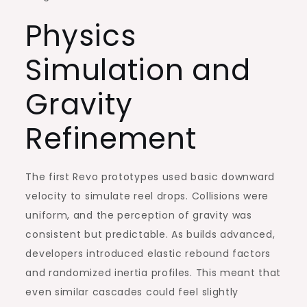
Physics
Simulation and
Gravity
Refinement
The first Revo prototypes used basic downward
velocity to simulate reel drops. Collisions were
uniform, and the perception of gravity was
consistent but predictable. As builds advanced,
developers introduced elastic rebound factors
and randomized inertia profiles. This meant that
even similar cascades could feel slightly