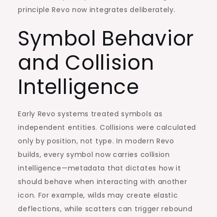
principle Revo now integrates deliberately.
Symbol Behavior
and Collision
Intelligence
Early Revo systems treated symbols as
independent entities. Collisions were calculated
only by position, not type. In modern Revo
builds, every symbol now carries collision
intelligence—metadata that dictates how it
should behave when interacting with another
icon. For example, wilds may create elastic
deflections, while scatters can trigger rebound