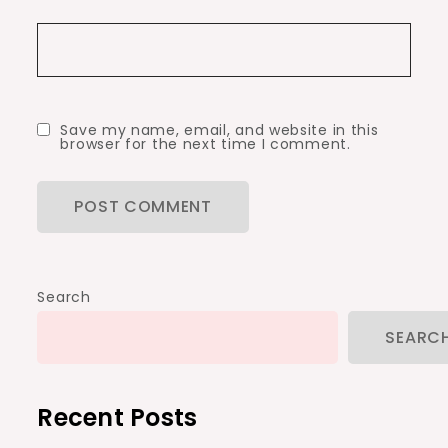
Save my name, email, and website in this
browser for the next time I comment.
Search
SEARC
Recent Posts