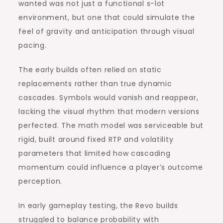
wanted was not just a functional s-lot
environment, but one that could simulate the
feel of gravity and anticipation through visual
pacing.
The early builds often relied on static
replacements rather than true dynamic
cascades. Symbols would vanish and reappear,
lacking the visual rhythm that modern versions
perfected. The math model was serviceable but
rigid, built around fixed RTP and volatility
parameters that limited how cascading
momentum could influence a player’s outcome
perception.
In early gameplay testing, the Revo builds
struggled to balance probability with