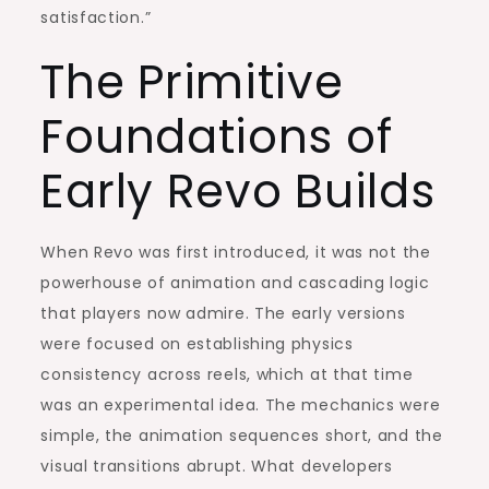
satisfaction.”
The Primitive
Foundations of
Early Revo Builds
When Revo was first introduced, it was not the
powerhouse of animation and cascading logic
that players now admire. The early versions
were focused on establishing physics
consistency across reels, which at that time
was an experimental idea. The mechanics were
simple, the animation sequences short, and the
visual transitions abrupt. What developers