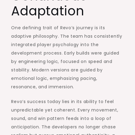
Adaptation
One defining trait of Revo’s journey is its
adaptive philosophy. The team has consistently
integrated player psychology into the
development process. Early builds were guided
by engineering logic, focused on speed and
stability. Modern versions are guided by
emotional logic, emphasizing pacing,
resonance, and immersion.
Revo’s success today lies in its ability to feel
unpredictable yet coherent. Every movement,
sound, and win pattern feeds into a loop of
anticipation. The developers no longer chase