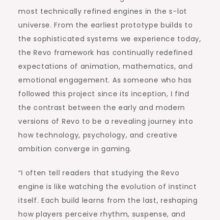
most technically refined engines in the s-lot
universe. From the earliest prototype builds to
the sophisticated systems we experience today,
the Revo framework has continually redefined
expectations of animation, mathematics, and
emotional engagement. As someone who has
followed this project since its inception, I find
the contrast between the early and modern
versions of Revo to be a revealing journey into
how technology, psychology, and creative
ambition converge in gaming.
“I often tell readers that studying the Revo
engine is like watching the evolution of instinct
itself. Each build learns from the last, reshaping
how players perceive rhythm, suspense, and