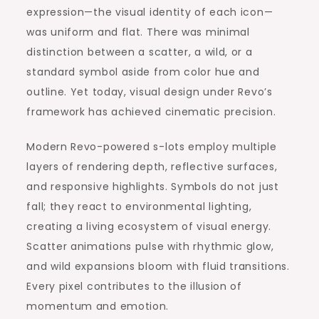
expression—the visual identity of each icon—
was uniform and flat. There was minimal
distinction between a scatter, a wild, or a
standard symbol aside from color hue and
outline. Yet today, visual design under Revo’s
framework has achieved cinematic precision.
Modern Revo-powered s-lots employ multiple
layers of rendering depth, reflective surfaces,
and responsive highlights. Symbols do not just
fall; they react to environmental lighting,
creating a living ecosystem of visual energy.
Scatter animations pulse with rhythmic glow,
and wild expansions bloom with fluid transitions.
Every pixel contributes to the illusion of
momentum and emotion.