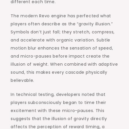
different each time.
The modern Revo engine has perfected what
players often describe as the “gravity illusion.”
Symbols don’t just fall; they stretch, compress,
and accelerate with organic variation. Subtle
motion blur enhances the sensation of speed,
and micro-pauses before impact create the
illusion of weight. When combined with adaptive
sound, this makes every cascade physically
believable.
In technical testing, developers noted that
players subconsciously began to time their
excitement with these micro-pauses. This
suggests that the illusion of gravity directly
affects the perception of reward timing, a