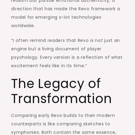
realism but pursue emotional authenticity, a
direction that has made the Revo framework a
model for emerging s-lot technologies
worldwide.
“I often remind readers that Revo is not just an
engine but a living document of player
psychology. Every version is a reflection of what
excitement feels like in its time.”
The Legacy of
Transformation
Comparing early Revo builds to their modern
counterparts is like comparing sketches to
symphonies. Both contain the same essence,