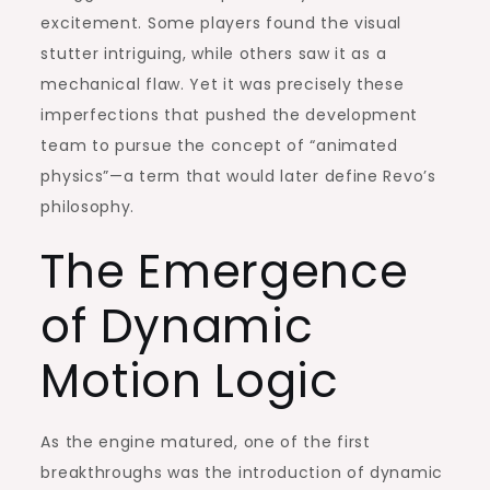
excitement. Some players found the visual
stutter intriguing, while others saw it as a
mechanical flaw. Yet it was precisely these
imperfections that pushed the development
team to pursue the concept of “animated
physics”—a term that would later define Revo’s
philosophy.
The Emergence
of Dynamic
Motion Logic
As the engine matured, one of the first
breakthroughs was the introduction of dynamic