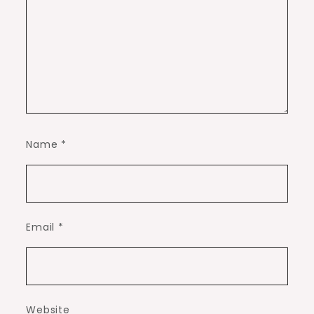
Name
*
Email
*
Website