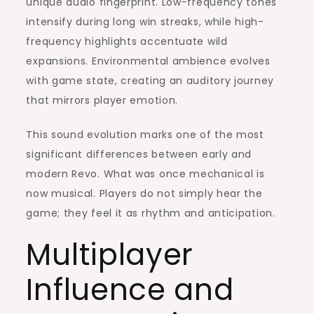
unique audio fingerprint. Low-frequency tones
intensify during long win streaks, while high-
frequency highlights accentuate wild
expansions. Environmental ambience evolves
with game state, creating an auditory journey
that mirrors player emotion.
This sound evolution marks one of the most
significant differences between early and
modern Revo. What was once mechanical is
now musical. Players do not simply hear the
game; they feel it as rhythm and anticipation.
Multiplayer
Influence and