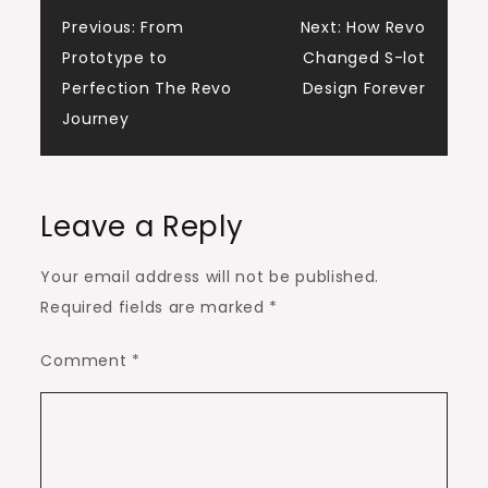
Post
Previous:
From
Next:
How Revo
Prototype to
Changed S-lot
navigation
Perfection The Revo
Design Forever
Journey
Leave a Reply
Your email address will not be published.
Required fields are marked
*
Comment
*