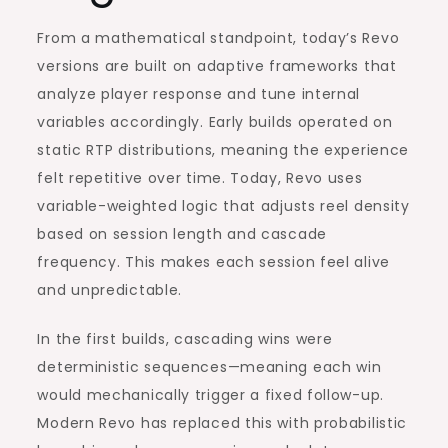
From a mathematical standpoint, today’s Revo
versions are built on adaptive frameworks that
analyze player response and tune internal
variables accordingly. Early builds operated on
static RTP distributions, meaning the experience
felt repetitive over time. Today, Revo uses
variable-weighted logic that adjusts reel density
based on session length and cascade
frequency. This makes each session feel alive
and unpredictable.
In the first builds, cascading wins were
deterministic sequences—meaning each win
would mechanically trigger a fixed follow-up.
Modern Revo has replaced this with probabilistic