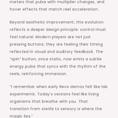
meters that pulse with multiplier changes, and
hover effects that match reel acceleration.
Beyond aesthetic improvement, this evolution
reflects a deeper design principle: control must
feel natural. Modern players are not just
pressing buttons; they are feeling their timing
reflected in visual and auditory feedback. The
“spin” button, once static, now emits a subtle
energy pulse that syncs with the rhythm of the
reels, reinforcing immersion.
“I remember when early Revo demos felt like lab
experiments. Today’s versions feel like living
organisms that breathe with you. That
transition from sterile to sensory is where the
magic lies.”