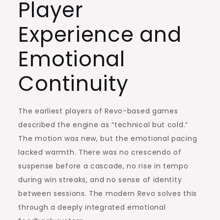
Player
Experience and
Emotional
Continuity
The earliest players of Revo-based games
described the engine as “technical but cold.”
The motion was new, but the emotional pacing
lacked warmth. There was no crescendo of
suspense before a cascade, no rise in tempo
during win streaks, and no sense of identity
between sessions. The modern Revo solves this
through a deeply integrated emotional