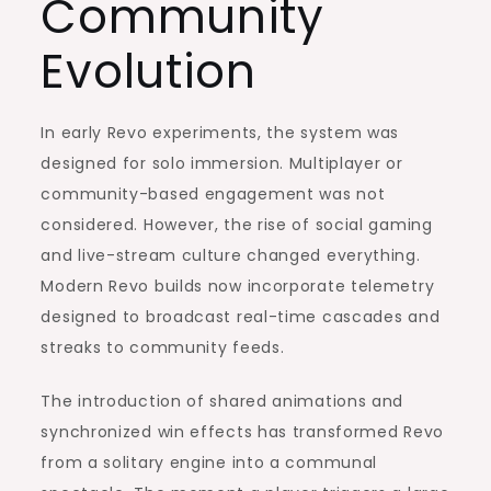
Community
Evolution
In early Revo experiments, the system was
designed for solo immersion. Multiplayer or
community-based engagement was not
considered. However, the rise of social gaming
and live-stream culture changed everything.
Modern Revo builds now incorporate telemetry
designed to broadcast real-time cascades and
streaks to community feeds.
The introduction of shared animations and
synchronized win effects has transformed Revo
from a solitary engine into a communal