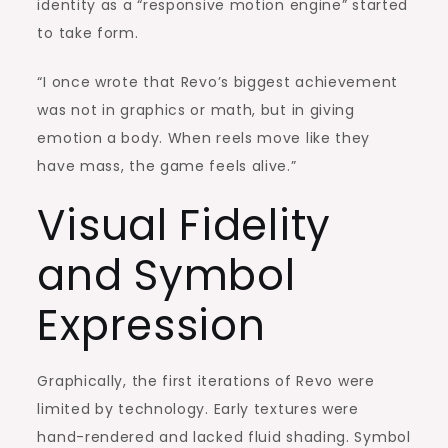
identity as a “responsive motion engine” started
to take form.
“I once wrote that Revo’s biggest achievement
was not in graphics or math, but in giving
emotion a body. When reels move like they
have mass, the game feels alive.”
Visual Fidelity
and Symbol
Expression
Graphically, the first iterations of Revo were
limited by technology. Early textures were
hand-rendered and lacked fluid shading. Symbol