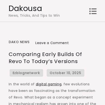
Skip
Dakousa
to
News, Tricks, And Tips to Win
content
DAKO NEWS
on
Leave a Comment
Comparing
Comparing Early Builds Of
Early
Revo To Today’s Versions
Builds
of
Revo
to
In the world of
digital gaming
, few evolutions
Today’s
have been as fascinating as the transformation
Versions
of Revo. What began as a concept experiment
in mechanical realism has grown into one of the