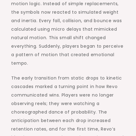
motion logic. Instead of simple replacements,
the symbols now reacted to simulated weight
and inertia. Every fall, collision, and bounce was
calculated using micro delays that mimicked
natural motion. This small shift changed
everything. Suddenly, players began to perceive
a pattern of motion that created emotional
tempo.
The early transition from static drops to kinetic
cascades marked a turning point in how Revo
communicated wins. Players were no longer
observing reels; they were watching a
choreographed dance of probability. The
anticipation between each drop increased
retention rates, and for the first time, Revo’s