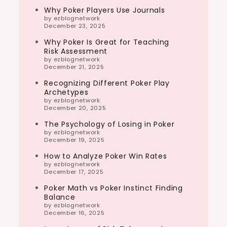
Why Poker Players Use Journals
by ezblognetwork
December 23, 2025
Why Poker Is Great for Teaching
Risk Assessment
by ezblognetwork
December 21, 2025
Recognizing Different Poker Play
Archetypes
by ezblognetwork
December 20, 2025
The Psychology of Losing in Poker
by ezblognetwork
December 19, 2025
How to Analyze Poker Win Rates
by ezblognetwork
December 17, 2025
Poker Math vs Poker Instinct Finding
Balance
by ezblognetwork
December 16, 2025