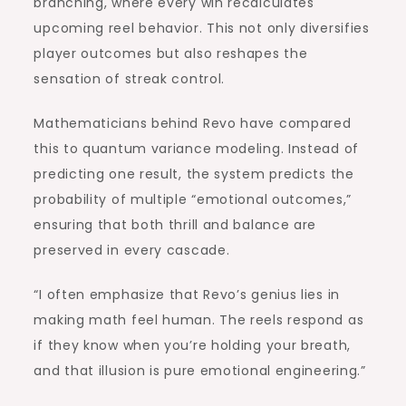
branching, where every win recalculates
upcoming reel behavior. This not only diversifies
player outcomes but also reshapes the
sensation of streak control.
Mathematicians behind Revo have compared
this to quantum variance modeling. Instead of
predicting one result, the system predicts the
probability of multiple “emotional outcomes,”
ensuring that both thrill and balance are
preserved in every cascade.
“I often emphasize that Revo’s genius lies in
making math feel human. The reels respond as
if they know when you’re holding your breath,
and that illusion is pure emotional engineering.”