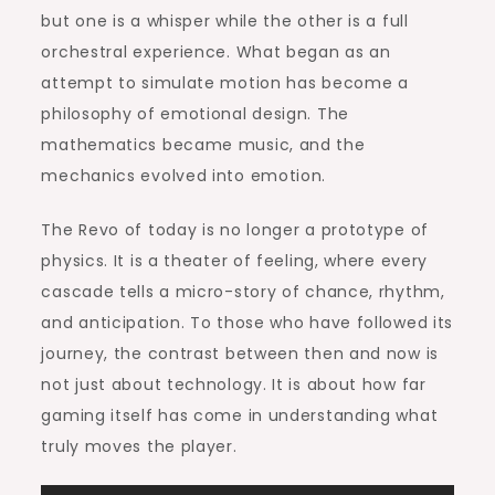
but one is a whisper while the other is a full
orchestral experience. What began as an
attempt to simulate motion has become a
philosophy of emotional design. The
mathematics became music, and the
mechanics evolved into emotion.
The Revo of today is no longer a prototype of
physics. It is a theater of feeling, where every
cascade tells a micro-story of chance, rhythm,
and anticipation. To those who have followed its
journey, the contrast between then and now is
not just about technology. It is about how far
gaming itself has come in understanding what
truly moves the player.