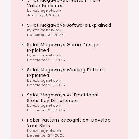
S-lot Megaways Entertainment
Value Explained
by ezblognetwork
January 3, 2026
S-lot Megaways Software Explained
by ezblognetwork
December 31, 2025
Selot Megaways Game Design
Explained
by ezblognetwork
December 29, 2025
Selot Megaways Winning Patterns
Explained
by ezblognetwork
December 28, 2025
Selot Megaways vs Traditional
Slots: Key Differences
by ezblognetwork
December 26, 2025
Poker Pattern Recognition: Develop
Your Skills
by ezblognetwork
December 24, 2025