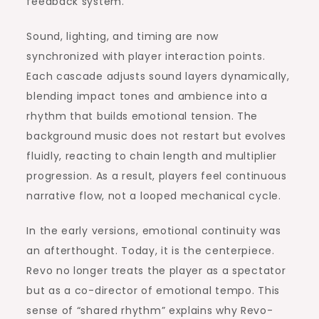
feedback system.
Sound, lighting, and timing are now
synchronized with player interaction points.
Each cascade adjusts sound layers dynamically,
blending impact tones and ambience into a
rhythm that builds emotional tension. The
background music does not restart but evolves
fluidly, reacting to chain length and multiplier
progression. As a result, players feel continuous
narrative flow, not a looped mechanical cycle.
In the early versions, emotional continuity was
an afterthought. Today, it is the centerpiece.
Revo no longer treats the player as a spectator
but as a co-director of emotional tempo. This
sense of “shared rhythm” explains why Revo-