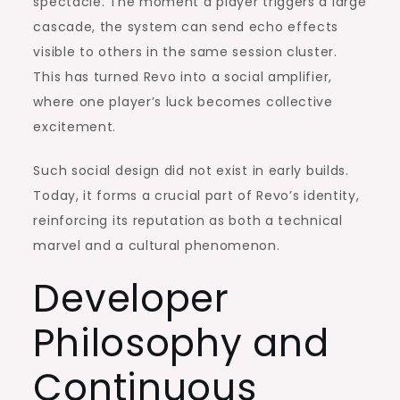
spectacle. The moment a player triggers a large
cascade, the system can send echo effects
visible to others in the same session cluster.
This has turned Revo into a social amplifier,
where one player’s luck becomes collective
excitement.
Such social design did not exist in early builds.
Today, it forms a crucial part of Revo’s identity,
reinforcing its reputation as both a technical
marvel and a cultural phenomenon.
Developer
Philosophy and
Continuous