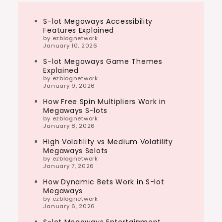
S-lot Megaways Accessibility
Features Explained
by ezblognetwork
January 10, 2026
S-lot Megaways Game Themes
Explained
by ezblognetwork
January 9, 2026
How Free Spin Multipliers Work in
Megaways S-lots
by ezblognetwork
January 8, 2026
High Volatility vs Medium Volatility
Megaways Selots
by ezblognetwork
January 7, 2026
How Dynamic Bets Work in S-lot
Megaways
by ezblognetwork
January 6, 2026