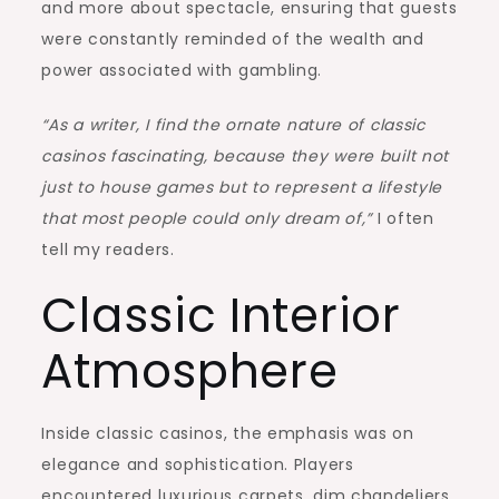
and more about spectacle, ensuring that guests
were constantly reminded of the wealth and
power associated with gambling.
“As a writer, I find the ornate nature of classic
casinos fascinating, because they were built not
just to house games but to represent a lifestyle
that most people could only dream of,”
I often
tell my readers.
Classic Interior
Atmosphere
Inside classic casinos, the emphasis was on
elegance and sophistication. Players
encountered luxurious carpets, dim chandeliers,