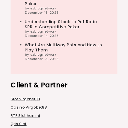
Poker
by ezblognetwork
December 15, 2025
Understanding Stack to Pot Ratio
SPR in Competitive Poker
by ezblognetwork
December 14, 2025
What Are Multiway Pots and How to
Play Them
by ezblognetwork
December 13, 2025
Client & Partner
Slot Virgobet88
Casino Virgobet88
RTP Slot hari ini
Qris Slot