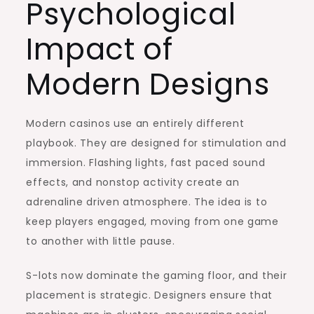
Psychological
Impact of
Modern Designs
Modern casinos use an entirely different
playbook. They are designed for stimulation and
immersion. Flashing lights, fast paced sound
effects, and nonstop activity create an
adrenaline driven atmosphere. The idea is to
keep players engaged, moving from one game
to another with little pause.
S-lots now dominate the gaming floor, and their
placement is strategic. Designers ensure that