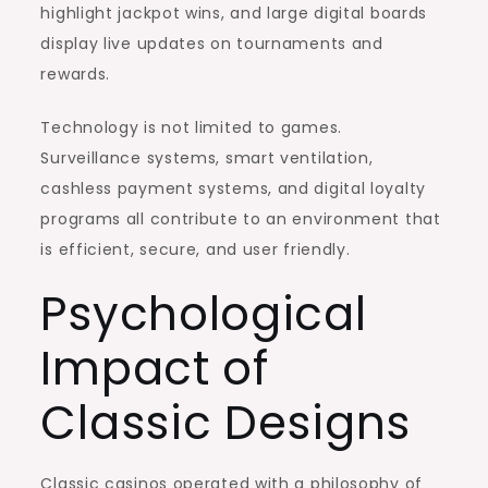
highlight jackpot wins, and large digital boards
display live updates on tournaments and
rewards.
Technology is not limited to games.
Surveillance systems, smart ventilation,
cashless payment systems, and digital loyalty
programs all contribute to an environment that
is efficient, secure, and user friendly.
Psychological
Impact of
Classic Designs
Classic casinos operated with a philosophy of