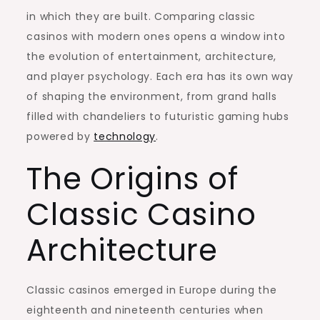
in which they are built. Comparing classic
casinos with modern ones opens a window into
the evolution of entertainment, architecture,
and player psychology. Each era has its own way
of shaping the environment, from grand halls
filled with chandeliers to futuristic gaming hubs
powered by
technology
.
The Origins of
Classic Casino
Architecture
Classic casinos emerged in Europe during the
eighteenth and nineteenth centuries when