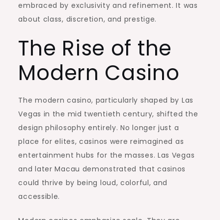
embraced by exclusivity and refinement. It was
about class, discretion, and prestige.
The Rise of the
Modern Casino
The modern casino, particularly shaped by Las
Vegas in the mid twentieth century, shifted the
design philosophy entirely. No longer just a
place for elites, casinos were reimagined as
entertainment hubs for the masses. Las Vegas
and later Macau demonstrated that casinos
could thrive by being loud, colorful, and
accessible.