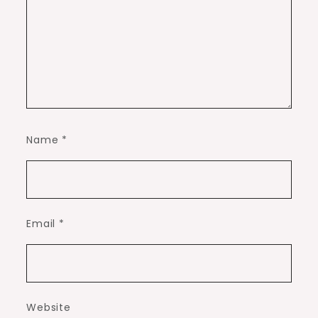
Name
*
Email
*
Website