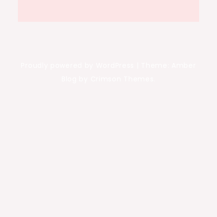
Proudly powered by WordPress
|
Theme: Amber
Blog by Crimson Themes.