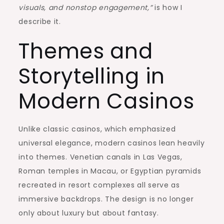
visuals, and nonstop engagement,”
is how I
describe it.
Themes and
Storytelling in
Modern Casinos
Unlike classic casinos, which emphasized
universal elegance, modern casinos lean heavily
into themes. Venetian canals in Las Vegas,
Roman temples in Macau, or Egyptian pyramids
recreated in resort complexes all serve as
immersive backdrops. The design is no longer
only about luxury but about fantasy.