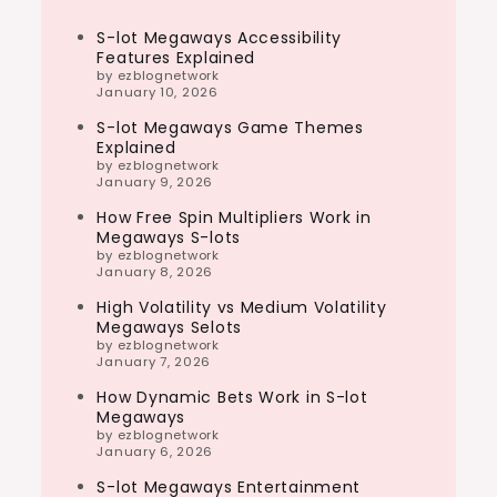
S-lot Megaways Accessibility
Features Explained
by ezblognetwork
January 10, 2026
S-lot Megaways Game Themes
Explained
by ezblognetwork
January 9, 2026
How Free Spin Multipliers Work in
Megaways S-lots
by ezblognetwork
January 8, 2026
High Volatility vs Medium Volatility
Megaways Selots
by ezblognetwork
January 7, 2026
How Dynamic Bets Work in S-lot
Megaways
by ezblognetwork
January 6, 2026
S-lot Megaways Entertainment