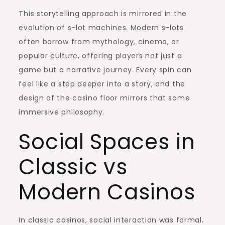
This storytelling approach is mirrored in the
evolution of s-lot machines. Modern s-lots
often borrow from mythology, cinema, or
popular culture, offering players not just a
game but a narrative journey. Every spin can
feel like a step deeper into a story, and the
design of the casino floor mirrors that same
immersive philosophy.
Social Spaces in
Classic vs
Modern Casinos
In classic casinos, social interaction was formal.