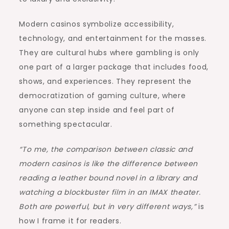
Modern casinos symbolize accessibility,
technology, and entertainment for the masses.
They are cultural hubs where gambling is only
one part of a larger package that includes food,
shows, and experiences. They represent the
democratization of gaming culture, where
anyone can step inside and feel part of
something spectacular.
“To me, the comparison between classic and
modern casinos is like the difference between
reading a leather bound novel in a library and
watching a blockbuster film in an IMAX theater.
Both are powerful, but in very different ways,”
is
how I frame it for readers.