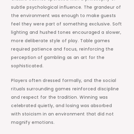
subtle psychological influence. The grandeur of
the environment was enough to make guests
feel they were part of something exclusive. Soft
lighting and hushed tones encouraged a slower,
more deliberate style of play. Table games
required patience and focus, reinforcing the
perception of gambling as an art for the
sophisticated.
Players often dressed formally, and the social
rituals surrounding games reinforced discipline
and respect for the tradition. Winning was
celebrated quietly, and losing was absorbed
with stoicism in an environment that did not
magnify emotions.