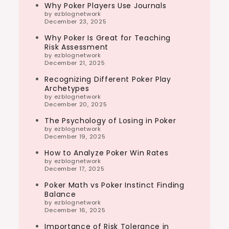
Why Poker Players Use Journals
by ezblognetwork
December 23, 2025
Why Poker Is Great for Teaching
Risk Assessment
by ezblognetwork
December 21, 2025
Recognizing Different Poker Play
Archetypes
by ezblognetwork
December 20, 2025
The Psychology of Losing in Poker
by ezblognetwork
December 19, 2025
How to Analyze Poker Win Rates
by ezblognetwork
December 17, 2025
Poker Math vs Poker Instinct Finding
Balance
by ezblognetwork
December 16, 2025
Importance of Risk Tolerance in