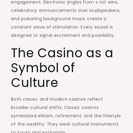
engagement. Electronic jingles from s-lot wins,
celebratory announcements over loudspeakers,
and pulsating background music create a
constant wave of stimulation. Every sound is
designed to signal excitement and possibility.
The Casino as a
Symbol of
Culture
Both classic and modern casinos reflect
broader cultural shifts. Classic casinos
symbolized elitism, refinement, and the lifestyle
of the wealthy. They were cultural monuments
to luxury and exclusivity.