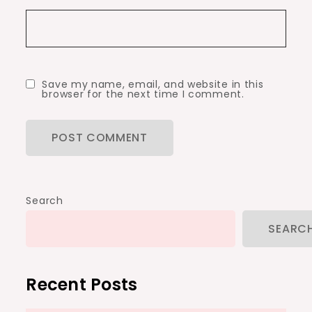
Save my name, email, and website in this
browser for the next time I comment.
Search
SEARC
Recent Posts