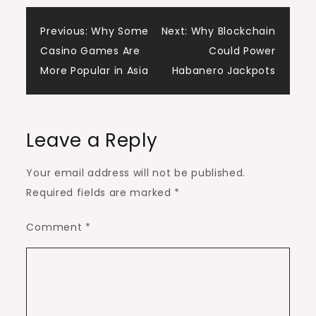
Post
Previous:
Why Some
Next:
Why Blockchain
Casino Games Are
Could Power
navigation
More Popular in Asia
Habanero Jackpots
Leave a Reply
Your email address will not be published.
Required fields are marked
*
Comment
*