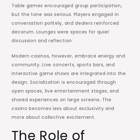
Table games encouraged group participation,
but the tone was serious. Players engaged in
conversation politely, and dealers reinforced
decorum. Lounges were spaces for quiet
discussion and reflection.
Modern casinos, however, embrace energy and
community. Live concerts, sports bars, and
interactive game shows are integrated into the
design. Socialization is encouraged through
open spaces, live entertainment stages, and
shared experiences on large screens. The
casino becomes less about exclusivity and
more about collective excitement.
The Role of