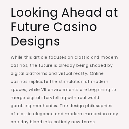
Looking Ahead at
Future Casino
Designs
While this article focuses on classic and modern
casinos, the future is already being shaped by
digital platforms and virtual reality. Online
casinos replicate the stimulation of modern
spaces, while VR environments are beginning to
merge digital storytelling with real world
gambling mechanics. The design philosophies
of classic elegance and modern immersion may
one day blend into entirely new forms.