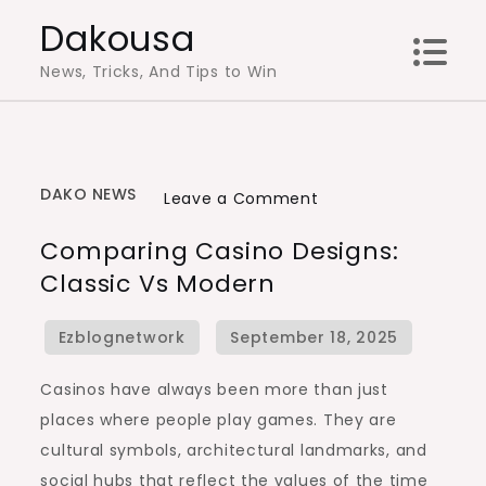
Skip
Dakousa
to
News, Tricks, And Tips to Win
content
DAKO NEWS
on
Leave a Comment
Comparing
Comparing Casino Designs:
Casino
Classic Vs Modern
Designs:
Classic
vs
Modern
Casinos have always been more than just
places where people play games. They are
cultural symbols, architectural landmarks, and
social hubs that reflect the values of the time