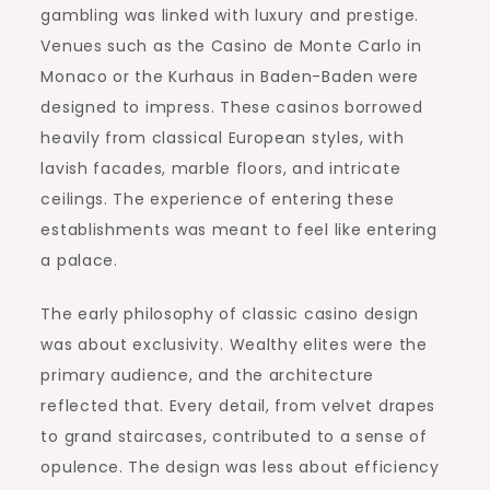
gambling was linked with luxury and prestige.
Venues such as the Casino de Monte Carlo in
Monaco or the Kurhaus in Baden-Baden were
designed to impress. These casinos borrowed
heavily from classical European styles, with
lavish facades, marble floors, and intricate
ceilings. The experience of entering these
establishments was meant to feel like entering
a palace.
The early philosophy of classic casino design
was about exclusivity. Wealthy elites were the
primary audience, and the architecture
reflected that. Every detail, from velvet drapes
to grand staircases, contributed to a sense of
opulence. The design was less about efficiency