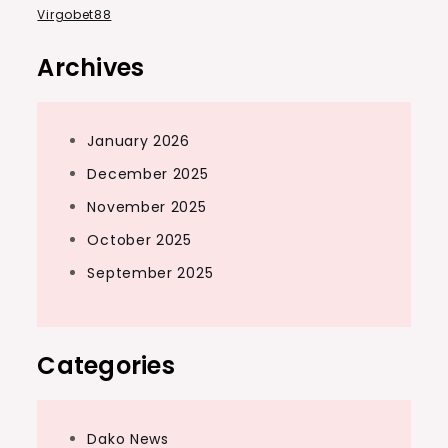
Virgobet88
Archives
January 2026
December 2025
November 2025
October 2025
September 2025
Categories
Dako News