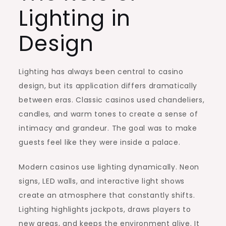
Lighting in
Design
Lighting has always been central to casino
design, but its application differs dramatically
between eras. Classic casinos used chandeliers,
candles, and warm tones to create a sense of
intimacy and grandeur. The goal was to make
guests feel like they were inside a palace.
Modern casinos use lighting dynamically. Neon
signs, LED walls, and interactive light shows
create an atmosphere that constantly shifts.
Lighting highlights jackpots, draws players to
new areas, and keeps the environment alive. It