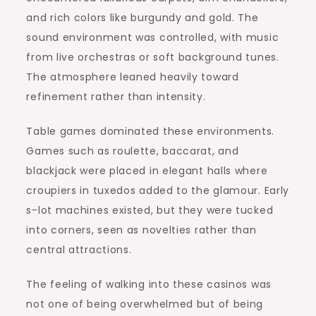
and rich colors like burgundy and gold. The
sound environment was controlled, with music
from live orchestras or soft background tunes.
The atmosphere leaned heavily toward
refinement rather than intensity.
Table games dominated these environments.
Games such as roulette, baccarat, and
blackjack were placed in elegant halls where
croupiers in tuxedos added to the glamour. Early
s-lot machines existed, but they were tucked
into corners, seen as novelties rather than
central attractions.
The feeling of walking into these casinos was
not one of being overwhelmed but of being