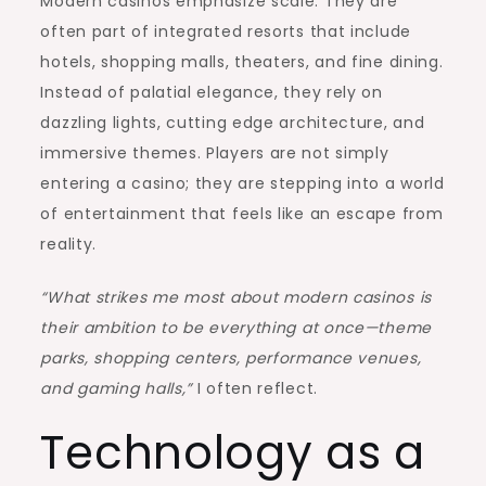
Modern casinos emphasize scale. They are
often part of integrated resorts that include
hotels, shopping malls, theaters, and fine dining.
Instead of palatial elegance, they rely on
dazzling lights, cutting edge architecture, and
immersive themes. Players are not simply
entering a casino; they are stepping into a world
of entertainment that feels like an escape from
reality.
“What strikes me most about modern casinos is
their ambition to be everything at once—theme
parks, shopping centers, performance venues,
and gaming halls,”
I often reflect.
Technology as a