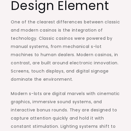
Design Element
One of the clearest differences between classic
and modern casinos is the integration of
technology. Classic casinos were powered by
manual systems, from mechanical s-lot
machines to human dealers. Modern casinos, in
contrast, are built around electronic innovation.
Screens, touch displays, and digital signage
dominate the environment.
Modern s-lots are digital marvels with cinematic
graphics, immersive sound systems, and
interactive bonus rounds. They are designed to
capture attention quickly and hold it with
constant stimulation. Lighting systems shift to