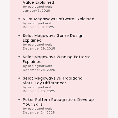
Value Explained
by ezblognetwork
January 3, 2026
S-lot Megaways Software Explained
by ezblognetwork
December 31, 2025
Selot Megaways Game Design
Explained
by ezblognetwork
December 29, 2025
Selot Megaways Winning Patterns
Explained
by ezblognetwork
December 28, 2025
Selot Megaways vs Traditional
Slots: Key Differences
by ezblognetwork
December 26, 2025
Poker Pattern Recognition: Develop
Your Skills
by ezblognetwork
December 24, 2025