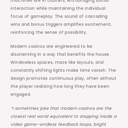
machines are in clusters, encouraging social
interaction while maintaining the individual
focus of gameplay. The sound of cascading
wins and bonus triggers amplifies excitement,
reinforcing the sense of possibility.
Modern casinos are engineered to be
disorienting in a way that benefits the house.
Windowless spaces, maze like layouts, and
constantly shifting lights make time vanish. The
design promotes continuous play, often without
the player realizing how long they have been
engaged.
“I sometimes joke that modern casinos are the
closest real world equivalent to stepping inside a
video game—endless feedback loops, bright