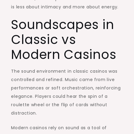
is less about intimacy and more about energy.
Soundscapes in
Classic vs
Modern Casinos
The sound environment in classic casinos was
controlled and refined. Music came from live
performances or soft orchestration, reinforcing
elegance. Players could hear the spin of a
roulette wheel or the flip of cards without
distraction.
Modern casinos rely on sound as a tool of