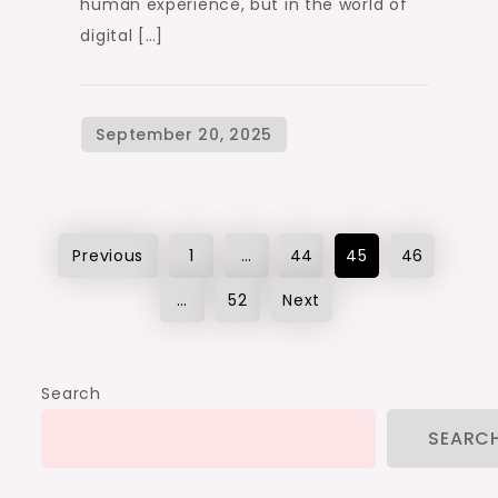
human experience, but in the world of
digital […]
Posts
Previous
1
…
44
45
46
pagination
…
52
Next
Search
SEARC