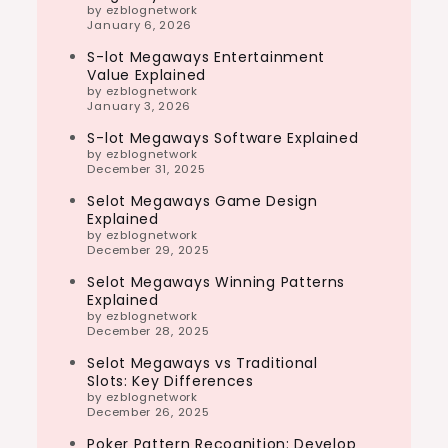
by ezblognetwork
January 6, 2026
S-lot Megaways Entertainment
Value Explained
by ezblognetwork
January 3, 2026
S-lot Megaways Software Explained
by ezblognetwork
December 31, 2025
Selot Megaways Game Design
Explained
by ezblognetwork
December 29, 2025
Selot Megaways Winning Patterns
Explained
by ezblognetwork
December 28, 2025
Selot Megaways vs Traditional
Slots: Key Differences
by ezblognetwork
December 26, 2025
Poker Pattern Recognition: Develop