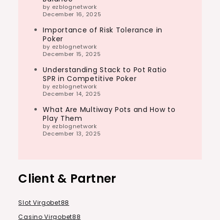
by ezblognetwork
December 16, 2025
Importance of Risk Tolerance in
Poker
by ezblognetwork
December 15, 2025
Understanding Stack to Pot Ratio
SPR in Competitive Poker
by ezblognetwork
December 14, 2025
What Are Multiway Pots and How to
Play Them
by ezblognetwork
December 13, 2025
Client & Partner
Slot Virgobet88
Casino Virgobet88