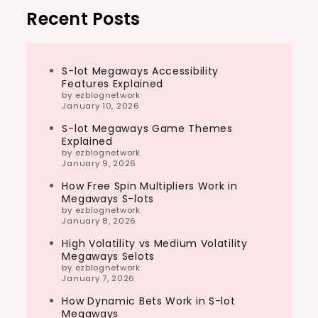
Recent Posts
S-lot Megaways Accessibility
Features Explained
by ezblognetwork
January 10, 2026
S-lot Megaways Game Themes
Explained
by ezblognetwork
January 9, 2026
How Free Spin Multipliers Work in
Megaways S-lots
by ezblognetwork
January 8, 2026
High Volatility vs Medium Volatility
Megaways Selots
by ezblognetwork
January 7, 2026
How Dynamic Bets Work in S-lot
Megaways