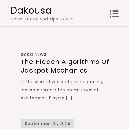
Skip
Dakousa
to
News, Tricks, And Tips to Win
content
DAKO NEWS
The Hidden Algorithms Of
Jackpot Mechanics
In the vibrant world of online gaming,
jackpots remain the crown jewel of
excitement. Players […]