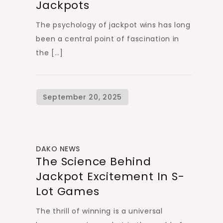
Jackpots
The psychology of jackpot wins has long
been a central point of fascination in
the […]
DAKO NEWS
The Science Behind
Jackpot Excitement In S-
Lot Games
The thrill of winning is a universal