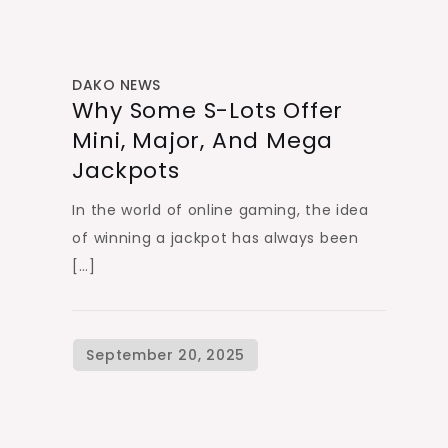
DAKO NEWS
Why Some S-Lots Offer
Mini, Major, And Mega
Jackpots
In the world of online gaming, the idea
of winning a jackpot has always been
[…]