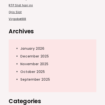
RTP Slot hari ini
Qris Slot
Virgobet88
Archives
January 2026
December 2025
November 2025
October 2025
September 2025
Categories