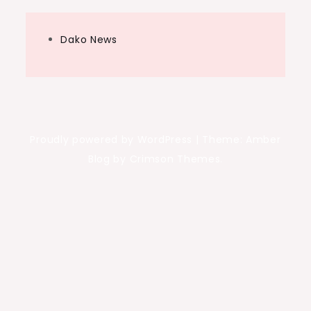
Dako News
Proudly powered by WordPress
|
Theme: Amber
Blog by Crimson Themes.