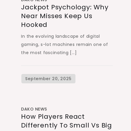
Jackpot Psychology: Why
Near Misses Keep Us
Hooked
In the evolving landscape of digital
gaming, s-lot machines remain one of
the most fascinating […]
DAKO NEWS
How Players React
Differently To Small Vs Big