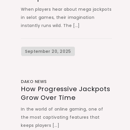
When players hear about mega jackpots
in selot games, their imagination
instantly runs wild. The […]
DAKO NEWS
How Progressive Jackpots
Grow Over Time
In the world of online gaming, one of
the most captivating features that
keeps players […]