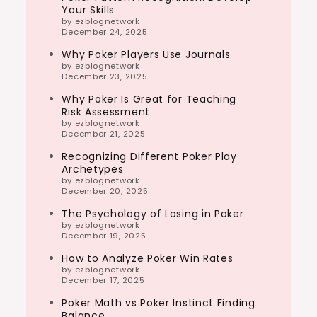
Your Skills
by ezblognetwork
December 24, 2025
Why Poker Players Use Journals
by ezblognetwork
December 23, 2025
Why Poker Is Great for Teaching
Risk Assessment
by ezblognetwork
December 21, 2025
Recognizing Different Poker Play
Archetypes
by ezblognetwork
December 20, 2025
The Psychology of Losing in Poker
by ezblognetwork
December 19, 2025
How to Analyze Poker Win Rates
by ezblognetwork
December 17, 2025
Poker Math vs Poker Instinct Finding
Balance