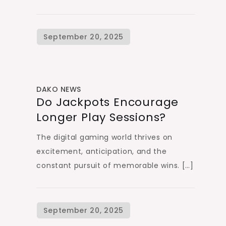
DAKO NEWS
Do Jackpots Encourage
Longer Play Sessions?
The digital gaming world thrives on
excitement, anticipation, and the
constant pursuit of memorable wins. […]