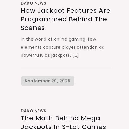
DAKO NEWS
How Jackpot Features Are
Programmed Behind The
Scenes
In the world of online gaming, few
elements capture player attention as
powerfully as jackpots. […]
DAKO NEWS
The Math Behind Mega
Jackpots In S-Lot Games