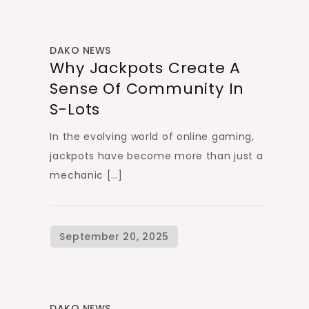
DAKO NEWS
Why Jackpots Create A
Sense Of Community In
S-Lots
In the evolving world of online gaming,
jackpots have become more than just a
mechanic […]
DAKO NEWS